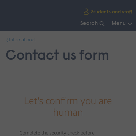
Skip
Students and staff
main
navigation
Search
Menu
End
International
of
main
Contact us form
navigation.