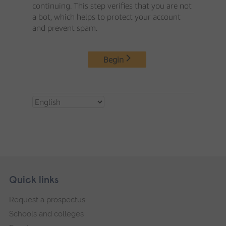
Skip
Footer
Quick links
footer
Request a prospectus
navigation
Schools and colleges