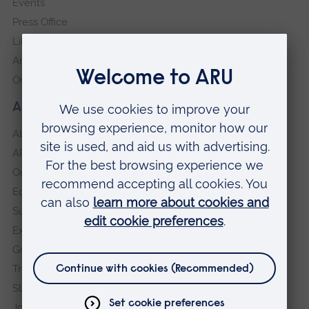
Events
Press Office
Library
Anglia Learning & Teaching
Online payment portal
About our University
About
ARU in the community
Our vision and values
Equity, Diversity and Inclusion
Sustainability
Explore ARU
Governance, policies and procedures
Transparency return
Slavery and Human Trafficking Statement
Jobs at ARU