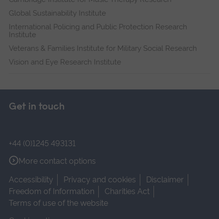
Global Sustainability Institute
International Policing and Public Protection Research
Institute
Veterans & Families Institute for Military Social Research
Vision and Eye Research Institute
Get in touch
+44 (0)1245 493131
More contact options
Accessibility
Privacy and cookies
Disclaimer
Freedom of Information
Charities Act
Terms of use of the website