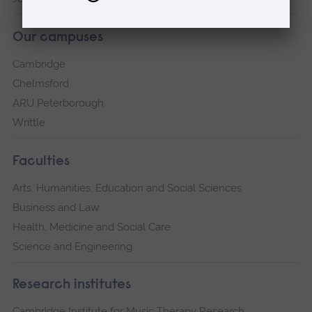
Our campuses
Cambridge
Chelmsford
ARU Peterborough
Writtle
Faculties
Arts, Humanities, Education and Social Sciences
Business and Law
Health, Medicine and Social Care
Science and Engineering
Research institutes
Cambridge Institute for Music Therapy Research