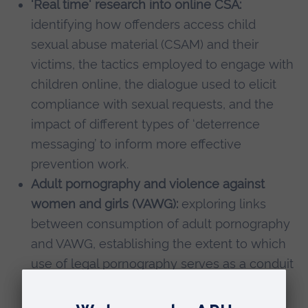
'Real time' research into online CSA:
identifying how offenders access child
sexual abuse material (CSAM) and their
victims, the tactics employed to engage with
children online, the dialogue used to elicit
compliance with sexual requests, and the
impact of different types of ‘deterrence
messaging’ to inform more effective
prevention work.
Adult pornography and violence against
women and girls (VAWG):
exploring links
between consumption of adult pornography
and VAWG, establishing the extent to which
use of legal pornography serves as a conduit
to CSAM, and identifying the risk and
protective factors associated with such a