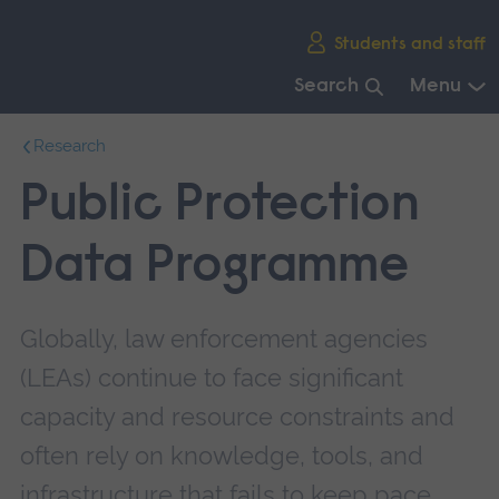
Skip
Students and staff
main
navigation
Search
Menu
End
Research
of
main
Public Protection
navigation.
Data Programme
Globally, law enforcement agencies
(LEAs) continue to face significant
capacity and resource constraints and
often rely on knowledge, tools, and
infrastructure that fails to keep pace