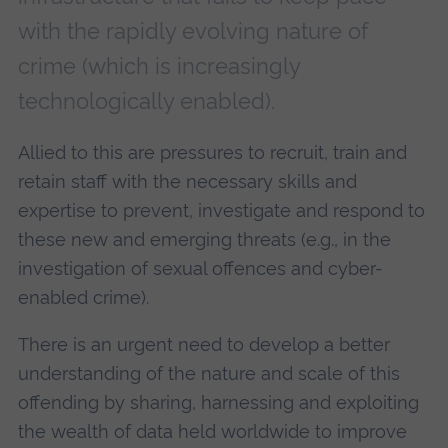
with the rapidly evolving nature of
crime (which is increasingly
technologically enabled).
Allied to this are pressures to recruit, train and
retain staff with the necessary skills and
expertise to prevent, investigate and respond to
these new and emerging threats (e.g., in the
investigation of sexual offences and cyber-
enabled crime).
There is an urgent need to develop a better
understanding of the nature and scale of this
offending by sharing, harnessing and exploiting
the wealth of data held worldwide to improve