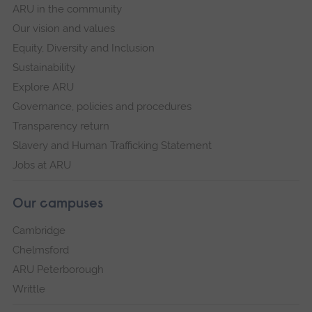
ARU in the community
Our vision and values
Equity, Diversity and Inclusion
Sustainability
Explore ARU
Governance, policies and procedures
Transparency return
Slavery and Human Trafficking Statement
Jobs at ARU
Our campuses
Cambridge
Chelmsford
ARU Peterborough
Writtle