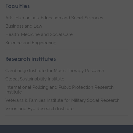
Faculties
Arts, Humanities, Education and Social Sciences
Business and Law
Health, Medicine and Social Care
Science and Engineering
Research institutes
Cambridge Institute for Music Therapy Research
Global Sustainability Institute
International Policing and Public Protection Research
Institute
Veterans & Families Institute for Military Social Research
Vision and Eye Research Institute