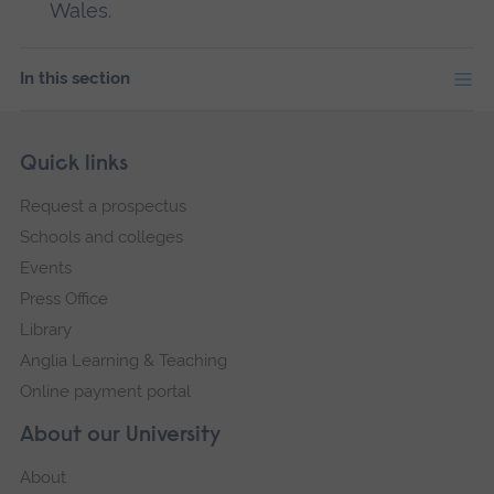
Wales.
In this section
Skip
Footer
Quick links
footer
Request a prospectus
navigation
Schools and colleges
Events
Press Office
Library
Anglia Learning & Teaching
Online payment portal
About our University
About