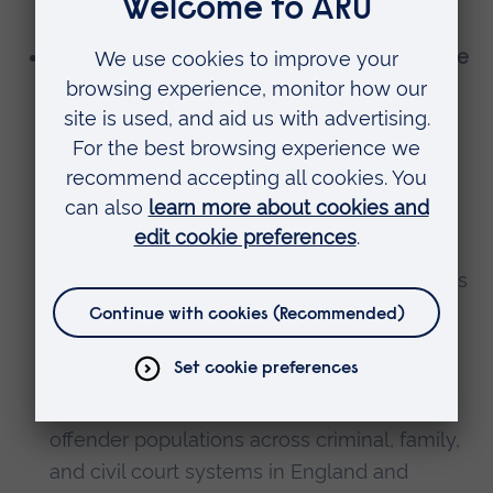
transition.
Generating new insights using administrative
and other sensitive datasets:
working with
external stakeholders from industry, law
enforcement, and civil society to facilitate
and enable cutting edge research using
sensitive datasets that would not otherwise
be accessible to academic researchers –
exploiting opportunities created by initiatives
like the Data First programme and the
National Crime and Justice Laboratory, to
better understand the characteristics, risks,
needs, journeys and outcomes for different
offender populations across criminal, family,
and civil court systems in England and