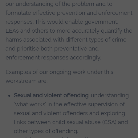
our understanding of the problem and to
formulate effective prevention and enforcement
responses. This would enable government,
LEAs and others to more accurately quantify the
harms associated with different types of crime
and prioritise both preventative and
enforcement responses accordingly.
Examples of our ongoing work under this
workstream are:
Sexual and violent offending:
understanding
‘what works’ in the effective supervision of
sexual and violent offenders and exploring
links between child sexual abuse (CSA) and
other types of offending.