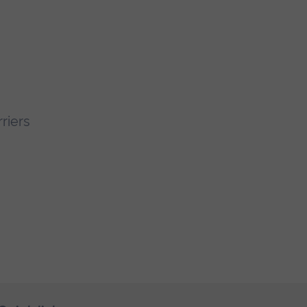
riers