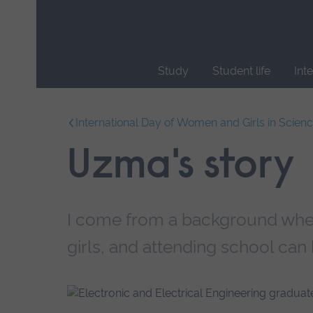
Skip
main
navigation
Study
Student life
Int
End
of
International Day of Women and Girls in Scien
main
navigation.
Uzma's story
I come from a background where
girls, and attending school can 