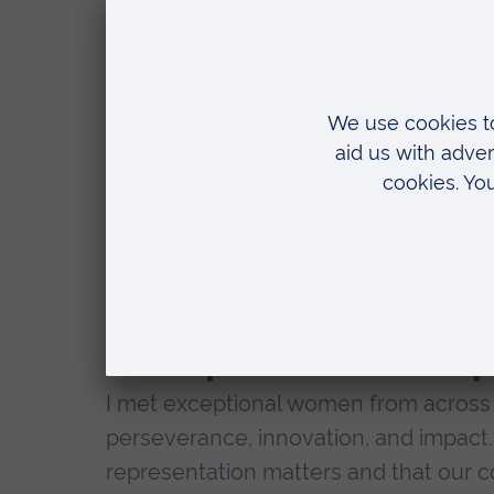
As a student I was able to attend th
the British Council at the University o
experience – a catalyst for personal a
Over two days, we engaged in thought-
networking opportunities that deepen
We explored topics including gender g
science and research, and the role of
The power of re
I met exceptional women from across t
perseverance, innovation, and impact.
representation matters and that our co