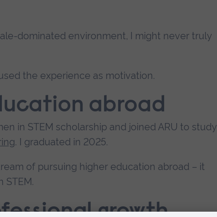
 male-dominated environment, I might never truly
 used the experience as motivation.
education abroad
men in STEM scholarship and joined ARU to study
ring
. I graduated in 2025.
 dream of pursuing higher education abroad – it
in STEM.
fessional growth