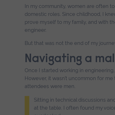
In my community, women are often told 
domestic roles. Since childhood, I kne
prove myself to my family, and with th
engineer.
But that was not the end of my journey
Navigating a ma
Once I started working in engineering, 
However, it wasn’t uncommon for me t
attendees were men.
Sitting in technical discussions a
at the table. I often found my voi