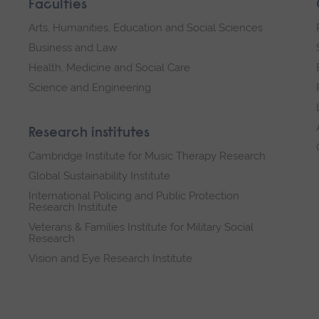
Faculties
Arts, Humanities, Education and Social Sciences
Business and Law
Health, Medicine and Social Care
Science and Engineering
Research institutes
Cambridge Institute for Music Therapy Research
Global Sustainability Institute
International Policing and Public Protection
Research Institute
Veterans & Families Institute for Military Social
Research
Vision and Eye Research Institute