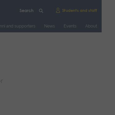
Students and staff
mni and supporters
News
Events
About
r