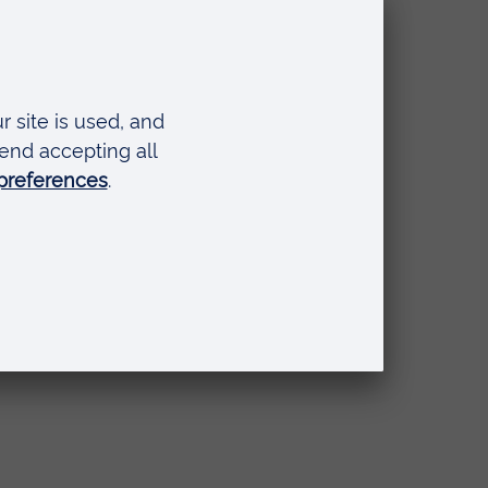
 by
ring
and
 in