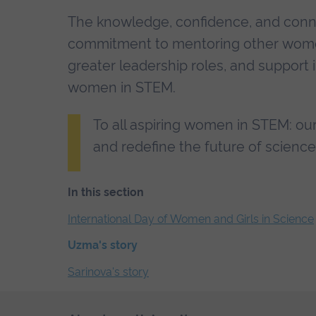
The knowledge, confidence, and conn
commitment to mentoring other women 
greater leadership roles, and support 
women in STEM.
To all aspiring women in STEM: our
and redefine the future of scienc
In this section
Skip
International Day of Women and Girls in Science
the
Uzma's story
secondary
navigation
Sarinova's story
End
of