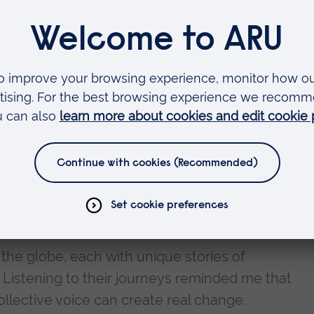
e Women in STEM Networking Event 2025, hosted
f Glasgow. It was an incredibly enriching and inspi
nd professional growth.
provoking discussions, skill-building sessions, 
ed our understanding of gender equity in STEM.
aps in STEM fields, gender stereotypes and bias
 ED&I in creating more inclusive environments.
presentation
he globe, each with unique stories of
 Listening to their journeys reminded me that
llective voice can create real change.