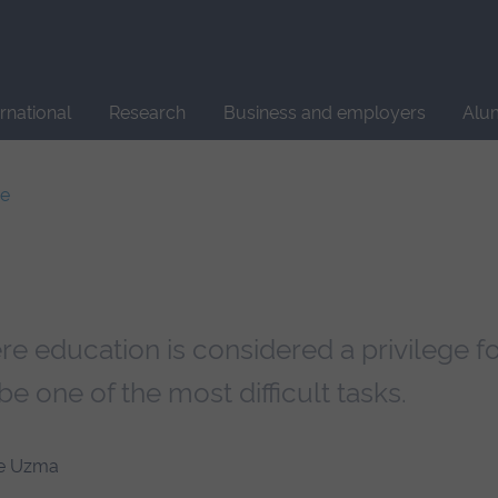
Site
search
ernational
Research
Business and employers
Alu
ce
 education is considered a privilege fo
be one of the most difficult tasks.