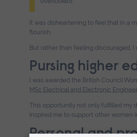
overlooked.
It was disheartening to feel that in a
flourish.
But rather than feeling discouraged, I
Pursing higher 
I was awarded the British Council Wo
MSc Electrical and Electronic Enginee
This opportunity not only fulfilled my
inspired me to support other women 
Personal and pro