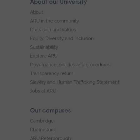
Skip
About our University
Footer
secondary
footer
About
navigation.
navigation
ARU in the community
Our vision and values
Equity, Diversity and Inclusion
Sustainability
Explore ARU
Governance, policies and procedures
Transparency return
Slavery and Human Trafficking Statement
Jobs at ARU
Our campuses
Cambridge
Chelmsford
ARU Peterborough