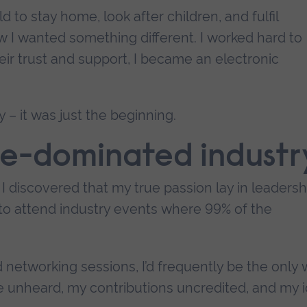
to stay home, look after children, and fulfil
w I wanted something different. I worked hard to
eir trust and support, I became an electronic
 – it was just the beginning.
le-dominated industr
I discovered that my true passion lay in leadersh
o attend industry events where 99% of the
nd networking sessions, I’d frequently be the onl
ce unheard, my contributions uncredited, and my 