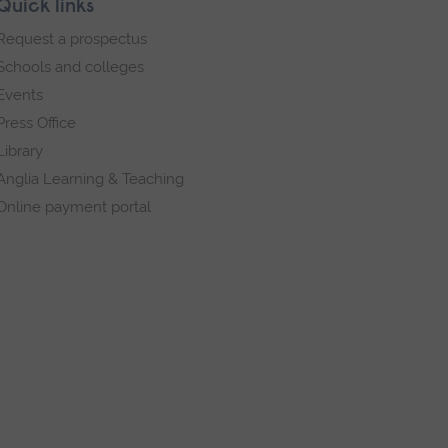
Quick links
Request a prospectus
Schools and colleges
Events
Press Office
Library
Anglia Learning & Teaching
Online payment portal