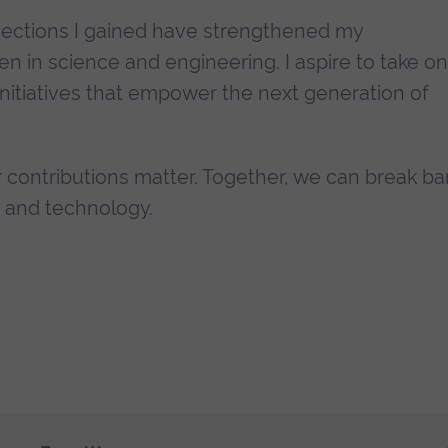
ections I gained have strengthened my
in science and engineering. I aspire to take on
initiatives that empower the next generation of
 contributions matter. Together, we can break bar
e and technology.