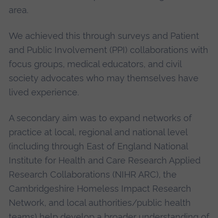
area.
We achieved this through surveys and Patient
and Public Involvement (PPI) collaborations with
focus groups, medical educators, and civil
society advocates who may themselves have
lived experience.
A secondary aim was to expand networks of
practice at local, regional and national level
(including through East of England National
Institute for Health and Care Research Applied
Research Collaborations (NIHR ARC), the
Cambridgeshire Homeless Impact Research
Network, and local authorities/public health
teams) help develop a broader understanding of