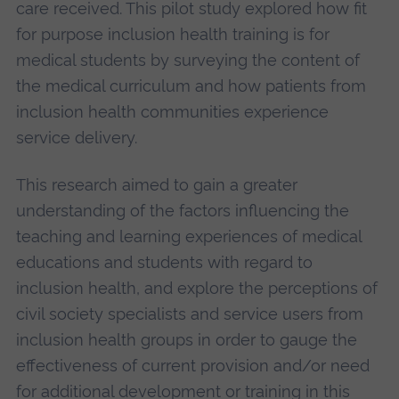
care received. This pilot study explored how fit
for purpose inclusion health training is for
medical students by surveying the content of
the medical curriculum and how patients from
inclusion health communities experience
service delivery.
This research aimed to gain a greater
understanding of the factors influencing the
teaching and learning experiences of medical
educations and students with regard to
inclusion health, and explore the perceptions of
civil society specialists and service users from
inclusion health groups in order to gauge the
effectiveness of current provision and/or need
for additional development or training in this