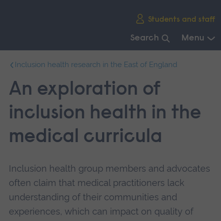
Skip
Students and staff
main
navigation
Search
Menu
End
Inclusion health research in the East of England
of
main
An exploration of
navigation.
inclusion health in the
medical curricula
Inclusion health group members and advocates
often claim that medical practitioners lack
understanding of their communities and
experiences, which can impact on quality of