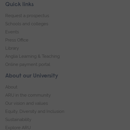
Skip
Footer
Quick links
explore their opinions of the preparedness for
footer
Request a prospectus
practice/awareness of the specific socio-
navigation
Schools and colleges
cultural needs and barriers to engagement
Events
impacting the groups they support, amongst
Press Office
non-specialist medics in contact with their client
Library
groups.
Anglia Learning & Teaching
Additionally, in-depth semi-structured
Online payment portal
interviews were undertaken with suitably
About our University
experienced medical academics involved in
About
design of curricula/delivering teaching to
ARU in the community
medical students, to explore perceptions and
Our vision and values
attitudes towards health inclusion, and how
Equity, Diversity and Inclusion
they identify sources of support for teaching,
Sustainability
including their knowledge of best practice, and
Explore ARU