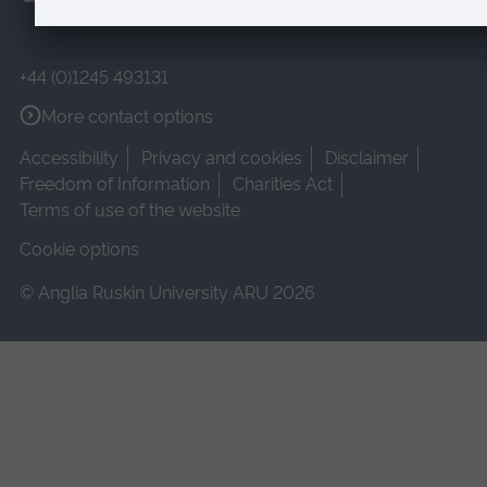
+44 (0)1245 493131
More contact options
Accessibility
Privacy and cookies
Disclaimer
Freedom of Information
Charities Act
Terms of use of the website
Cookie options
© Anglia Ruskin University ARU 2026