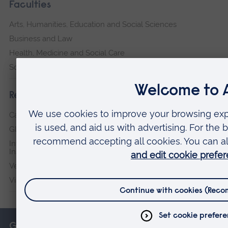
Faculties
Arts, Humanities, Education and Social Sciences
Business and Law
Health, Medicine and Social Care
Science and Engineering
Research institutes
Cambridge Institute for Music Therapy Research
Global Sustainability Institute
International Policing and Public Protection Research
Institute
Veterans & Families Institute for Military Social Research
Vision and Eye Research Institute
Get in touch