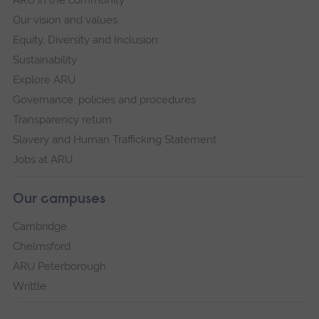
ARU in the community
environments, and limits in capacity to
Our vision and values
implement advice are some of the reasons
Equity, Diversity and Inclusion
noted (Volpe and Ball, 2013). A need to
Sustainability
understand the barriers to safe sleep advice
Explore ARU
was highlighted.
Governance, policies and procedures
Transparency return
This research will improve professional practices
Slavery and Human Trafficking Statement
by understanding the views of parents and the
Jobs at ARU
barriers to safe sleep practices. It will enable
practitioners to support families more effectively
Our campuses
and further reduce the risk and associated
trauma of experiencing a SUDI.
Cambridge
Chelmsford
ARU Peterborough
Writtle