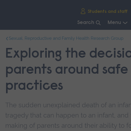
Skip
Students and staff
main
navigation
Search
Menu
End
Sexual, Reproductive and Family Health Research Group
of
main
Exploring the decisi
navigation.
parents around safe
practices
The sudden unexplained death of an infan
tragedy that can happen to an infant, and 
making of parents around their ability to 