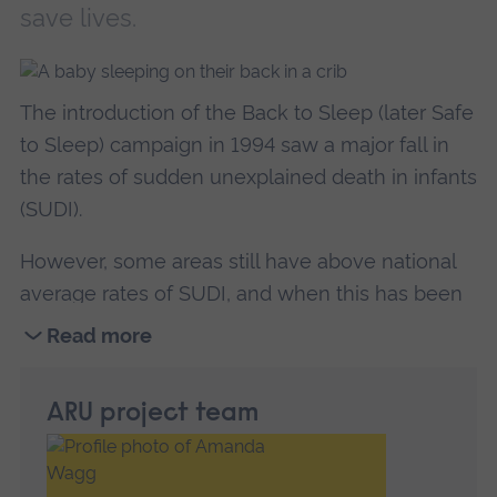
save lives.
The introduction of the Back to Sleep (later Safe
to Sleep) campaign in 1994 saw a major fall in
the rates of sudden unexplained death in infants
(SUDI).
However, some areas still have above national
average rates of SUDI, and when this has been
the case, all but one baby was sleeping in the
Read more
recommended safe sleep position.
The aim of
Read
this research is to interview parents and explore
more
ARU project team
the barriers to safe sleep practices.
about
Exploring
SUDI is the most devastating tragedy that could
the