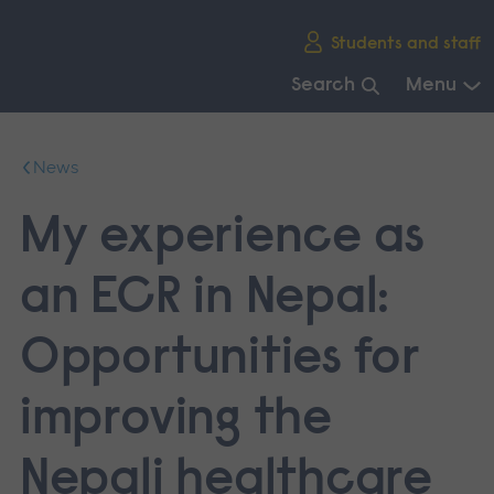
Skip
Students and staff
main
navigation
Search
Menu
End
of
News
main
navigation.
My experience as
an ECR in Nepal:
Opportunities for
improving the
Nepali healthcare