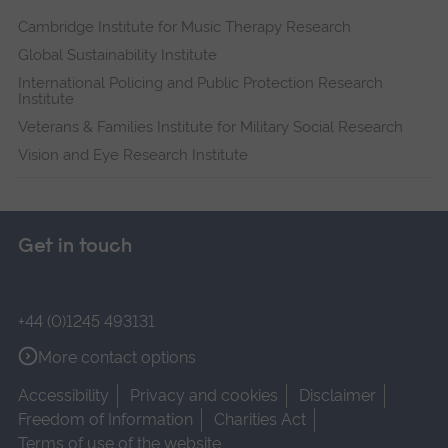
Cambridge Institute for Music Therapy Research
Global Sustainability Institute
International Policing and Public Protection Research
Institute
Veterans & Families Institute for Military Social Research
Vision and Eye Research Institute
Get in touch
+44 (0)1245 493131
More contact options
Accessibility
Privacy and cookies
Disclaimer
Freedom of Information
Charities Act
Terms of use of the website