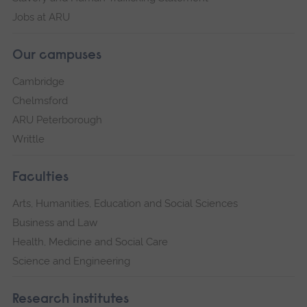
Jobs at ARU
Our campuses
Cambridge
Chelmsford
ARU Peterborough
Writtle
Faculties
Arts, Humanities, Education and Social Sciences
Business and Law
Health, Medicine and Social Care
Science and Engineering
Research institutes