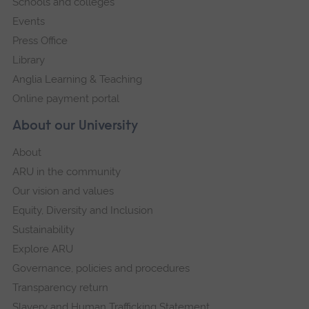
Schools and colleges
Events
Press Office
Library
Anglia Learning & Teaching
Online payment portal
About our University
About
ARU in the community
Our vision and values
Equity, Diversity and Inclusion
Sustainability
Explore ARU
Governance, policies and procedures
Transparency return
Slavery and Human Trafficking Statement