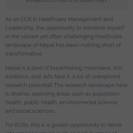
As an ECR in Healthcare Management and
Leadership, the opportunity to immerse myself
in the vibrant yet often challenging healthcare
landscape of Nepal has been nothing short of
transformative.
Nepal is a land of breathtaking mountains, rich
traditions, and, let’s face it, a lot of unexplored
research potential! The research landscape here
is diverse, spanning areas such as population
health, public health, environmental science
and social sciences.
For ECRs, this is a golden opportunity to delve