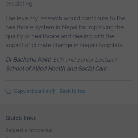
escalating.
I believe my research would contribute to the
healthcare system in Nepal for improving the
quality of healthcare and dealing with the
impact of climate change in Nepali hospitals.
Dr Bachchu Kaini
, ECR and Senior Lecturer,
School of Allied Health and Social Care
Copy article link
Back to top
Skip
Footer
Quick links
footer
Request a prospectus
navigation