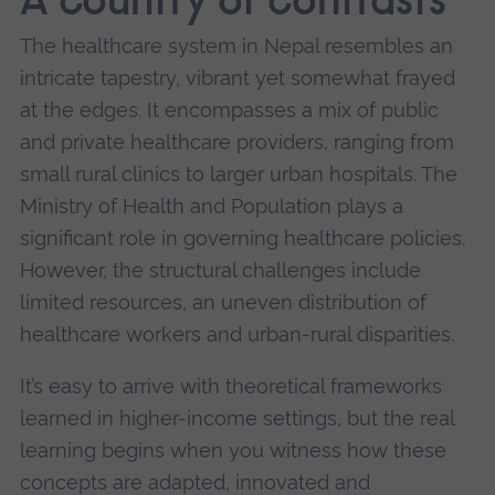
A country of contrasts
The healthcare system in Nepal resembles an
intricate tapestry, vibrant yet somewhat frayed
at the edges. It encompasses a mix of public
and private healthcare providers, ranging from
small rural clinics to larger urban hospitals. The
Ministry of Health and Population plays a
significant role in governing healthcare policies.
However, the structural challenges include
limited resources, an uneven distribution of
healthcare workers and urban-rural disparities.
It’s easy to arrive with theoretical frameworks
learned in higher-income settings, but the real
learning begins when you witness how these
concepts are adapted, innovated and