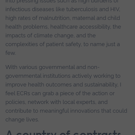
into pressing issues such as high burdens of
infectious diseases like tuberculosis and HIV,
high rates of malnutrition, maternal and child
health problems, healthcare accessibility, the
impacts of climate change, and the
complexities of patient safety, to name just a
few.
With various governmental and non-
governmental institutions actively working to
improve health outcomes and sustainability, I
feel ECRs can grab a piece of the action or
policies, network with local experts, and
contribute to meaningful innovations that could
change lives.