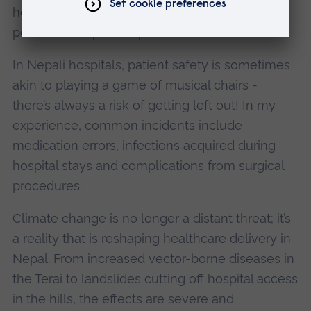
hospital managers in aligning climate change
policies in Nepali hospitals'.
In Nepali hospitals, patient safety is sometimes
akin to playing a game of musical chairs -
there’s always a risk of getting left out! In my
experience, common incidents include
medication errors, infections acquired during
hospital stays and complications from surgical
procedures.
Climate change is no longer a distant threat; it’s
a reality that is reshaping healthcare delivery in
Nepal. From increased vector-borne diseases in
the Terai to landslides cutting off hospital access
in the hills, the effects are severe and