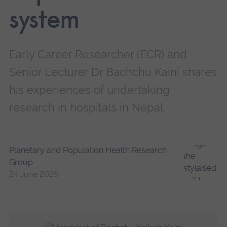
system
Early Career Researcher (ECR) and
Senior Lecturer Dr Bachchu Kaini shares
his experiences of undertaking
research in hospitals in Nepal.
Planetary and Population Health Research
Group
24 June 2025