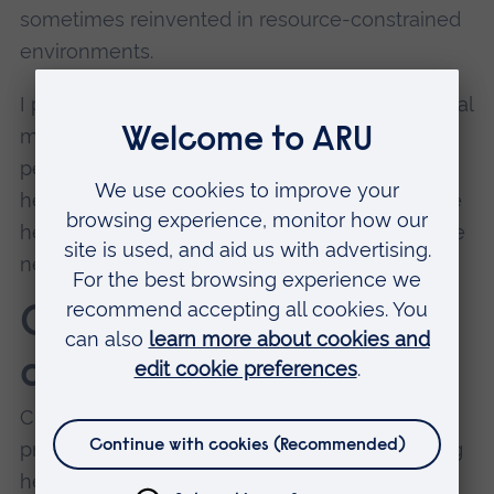
sometimes reinvented in resource-constrained
environments.
I previously spent 16 years in Nepal as a hospital
manager/leader and academic. My
perspectives and passion for improving
healthcare in Nepal positions me well to bridge
healthcare management, policy and healthcare
needs.
Opportunities to make
a real difference
Currently, I am carrying out two research
projects in Nepal: ‘patient safety culture among
healthcare professionals’ and ‘the role of