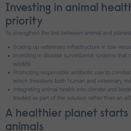
Investing in animal healt
priority
To strengthen the link between animal and planet
Scaling up veterinary infrastructure in low-reso
Investing in disease surveillance systems that 
wildlife.
Promoting responsible antibiotic use to combat 
which threatens both human and veterinary me
Integrating animal health into climate and biodive
treated as part of the solution rather than an af
A healthier planet starts
animals