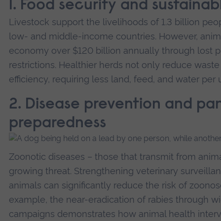
1. Food security and sustainab
Livestock support the livelihoods of 1.3 billion peo
low- and middle-income countries. However, anima
economy over $120 billion annually through lost pro
restrictions. Healthier herds not only reduce wast
efficiency, requiring less land, feed, and water per
2. Disease prevention and p
preparedness
Zoonotic diseases – those that transmit from anim
growing threat. Strengthening veterinary surveilla
animals can significantly reduce the risk of zoono
example, the near-eradication of rabies through w
campaigns demonstrates how animal health interv