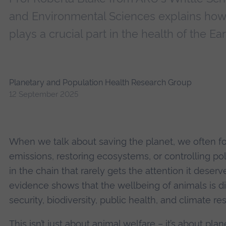
and Environmental Sciences explains how 
plays a crucial part in the health of the Ea
Planetary and Population Health Research Group
12 September 2025
When we talk about saving the planet, we often f
emissions, restoring ecosystems, or controlling pollu
in the chain that rarely gets the attention it deser
evidence shows that the wellbeing of animals is dir
security, biodiversity, public health, and climate res
This isn’t just about animal welfare – it’s about plan