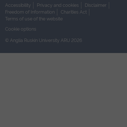
Accessibility
Privacy and cookies
Disclaimer
Freedom of Information
Charities Act
Terms of use of the website
Cookie options
© Anglia Ruskin University ARU 2026