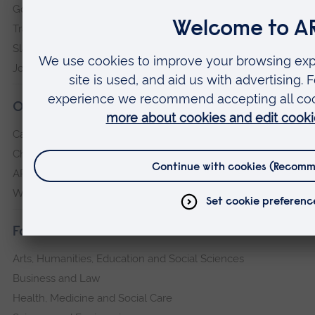
Governance, policies and procedures
Transparency return
Slavery and Human Trafficking Statement
Jobs at ARU
Our campuses
Cambridge
Chelmsford
ARU Peterborough
Writtle
Faculties
Arts, Humanities, Education and Social Sciences
Business and Law
Health, Medicine and Social Care