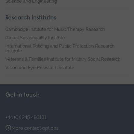
Science and Engineering
Research institutes
Cambridge Institute for Music Therapy Research
Global Sustainability Institute
International Policing and Public Protection Research
Institute
Veterans & Families Institute for Military Social Research
Vision and Eye Research Institute
Get in touch
+44 (0)1245 493131
More contact options