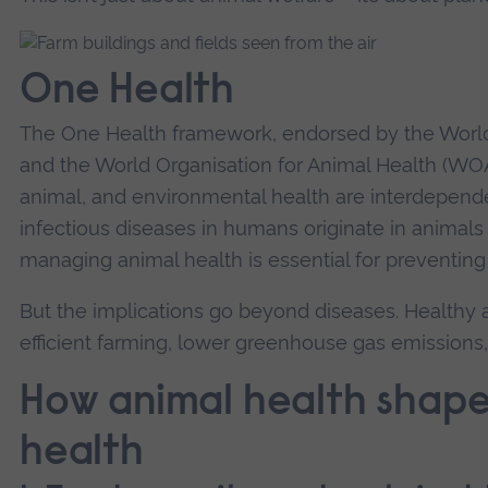
One Health
The One Health framework, endorsed by the Worl
and the World Organisation for Animal Health (W
animal, and environmental health are interdepend
infectious diseases in humans originate in animals
managing animal health is essential for preventin
But the implications go beyond diseases. Healthy 
efficient farming, lower greenhouse gas emission
How animal health shape
health