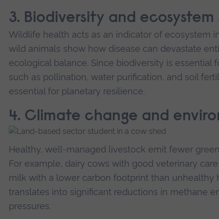
3. Biodiversity and ecosystem s
Wildlife health acts as an indicator of ecosystem i
wild animals show how disease can devastate enti
ecological balance. Since biodiversity is essentia
such as pollination, water purification, and soil fert
essential for planetary resilience.
4. Climate change and envir
Healthy, well-managed livestock emit fewer green
For example, dairy cows with good veterinary car
milk with a lower carbon footprint than unhealthy h
translates into significant reductions in methane 
pressures.