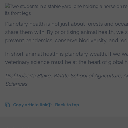
Planetary health is not just about forests and ocea
share them with. By prioritising animal health, we
prevent pandemics, conserve biodiversity, and red
In short: animal health is planetary wealth. If we w
veterinary science must be at the heart of global h
Prof Roberta Blake
,
Writtle School of Agriculture,
Sciences
Copy article link
Back to top