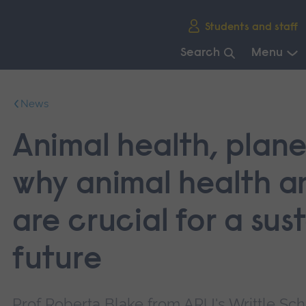
Skip
Students and staff
main
navigation
Search
Menu
End
of
News
main
navigation.
Animal health, plane
why animal health a
are crucial for a sus
future
Prof Roberta Blake from ARU's Writtle Scho