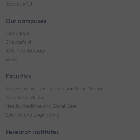
Jobs at ARU
Our campuses
Cambridge
Chelmsford
ARU Peterborough
Writtle
Faculties
Arts, Humanities, Education and Social Sciences
Business and Law
Health, Medicine and Social Care
Science and Engineering
Research institutes