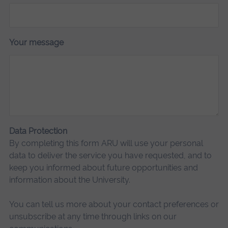
Your message
Data Protection
By completing this form ARU will use your personal
data to deliver the service you have requested, and to
keep you informed about future opportunities and
information about the University.
You can tell us more about your contact preferences or
unsubscribe at any time through links on our