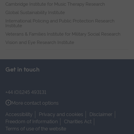
Cambridge Institute for Music Therapy Research
Global Sustainability Institute
International Policing and Public Protection Research
Institute
Veterans & Families Institute for Military Social Research
Vision and Eye Research Institute
Get in touch
+44 (0)1245 493131
More contact options
Accessibility
Privacy and cookies
Disclaimer
Freedom of Information
Charities Act
Terms of use of the website