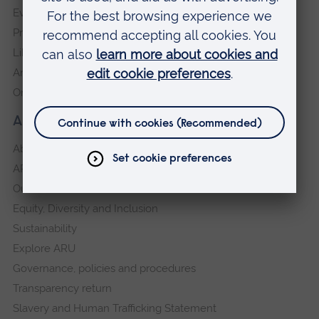
Events
Press Office
Library
Anglia Learning & Teaching
Online payment portal
About our University
About
ARU in the community
Our vision and values
Equity, Diversity and Inclusion
Sustainability
Explore ARU
Governance, policies and procedures
Transparency return
Slavery and Human Trafficking Statement