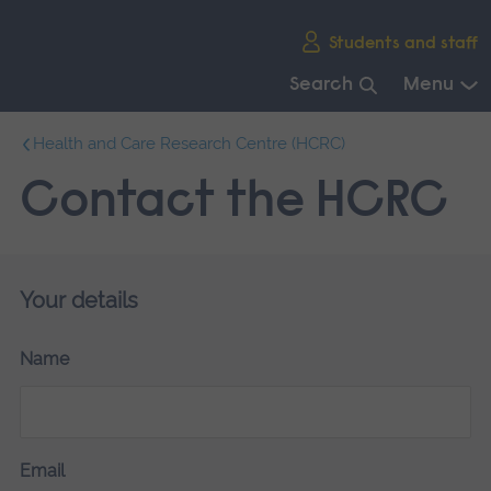
Skip
Students and staff
main
navigation
Search
Menu
End
Health and Care Research Centre (HCRC)
of
main
Contact the HCRC
navigation.
Your details
Name
Email