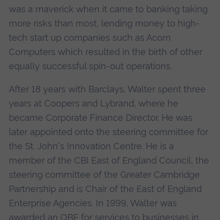
was a maverick when it came to banking taking
more risks than most, lending money to high-
tech start up companies such as Acorn
Computers which resulted in the birth of other
equally successful spin-out operations.
After 18 years with Barclays, Walter spent three
years at Coopers and Lybrand, where he
became Corporate Finance Director. He was
later appointed onto the steering committee for
the St. John's Innovation Centre. He is a
member of the CBI East of England Council, the
steering committee of the Greater Cambridge
Partnership and is Chair of the East of England
Enterprise Agencies. In 1999, Walter was
awarded an OBE for services to businesses in