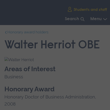
Skip
Students and staff
main
navigation
Search
Menu
End
Honorary award holders
of
main
Walter Herriot OBE
navigation.
Areas of Interest
Business
Honorary Award
Honorary Doctor of Business Administration,
2008