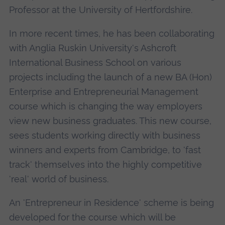
Professor at the University of Hertfordshire.
In more recent times, he has been collaborating
with Anglia Ruskin University's Ashcroft
International Business School on various
projects including the launch of a new BA (Hon)
Enterprise and Entrepreneurial Management
course which is changing the way employers
view new business graduates. This new course,
sees students working directly with business
winners and experts from Cambridge, to 'fast
track' themselves into the highly competitive
'real' world of business.
An 'Entrepreneur in Residence' scheme is being
developed for the course which will be