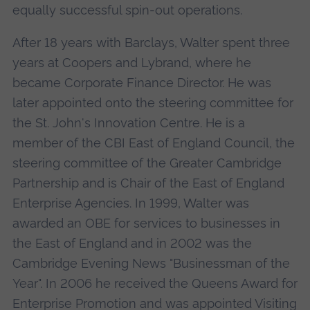
equally successful spin-out operations.
After 18 years with Barclays, Walter spent three
years at Coopers and Lybrand, where he
became Corporate Finance Director. He was
later appointed onto the steering committee for
the St. John's Innovation Centre. He is a
member of the CBI East of England Council, the
steering committee of the Greater Cambridge
Partnership and is Chair of the East of England
Enterprise Agencies. In 1999, Walter was
awarded an OBE for services to businesses in
the East of England and in 2002 was the
Cambridge Evening News "Businessman of the
Year". In 2006 he received the Queens Award for
Enterprise Promotion and was appointed Visiting