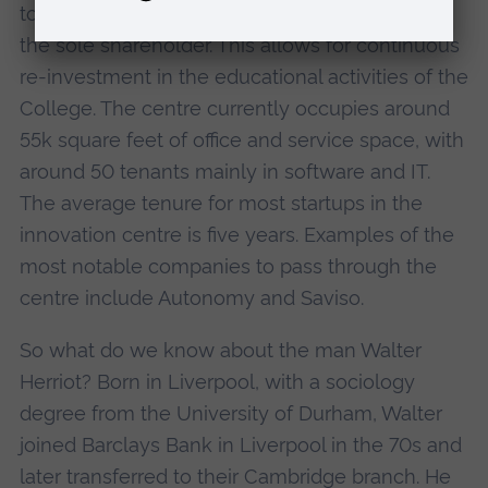
to St John's College, University of Cambridge,
the sole shareholder. This allows for continuous
re-investment in the educational activities of the
College. The centre currently occupies around
55k square feet of office and service space, with
around 50 tenants mainly in software and IT.
The average tenure for most startups in the
innovation centre is five years. Examples of the
most notable companies to pass through the
centre include Autonomy and Saviso.
So what do we know about the man Walter
Herriot? Born in Liverpool, with a sociology
degree from the University of Durham, Walter
joined Barclays Bank in Liverpool in the 70s and
later transferred to their Cambridge branch. He