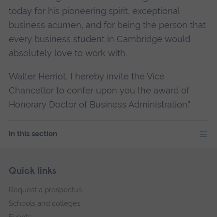
today for his pioneering spirit, exceptional
business acumen, and for being the person that
every business student in Cambridge would
absolutely love to work with.
Walter Herriot, I hereby invite the Vice
Chancellor to confer upon you the award of
Honorary Doctor of Business Administration."
In this section
Skip
Footer
Quick links
footer
Request a prospectus
navigation
Schools and colleges
Events