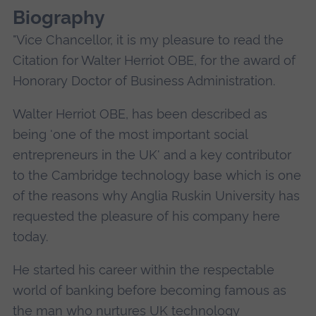
Biography
"Vice Chancellor, it is my pleasure to read the
Citation for Walter Herriot OBE, for the award of
Honorary Doctor of Business Administration.
Walter Herriot OBE, has been described as
being 'one of the most important social
entrepreneurs in the UK' and a key contributor
to the Cambridge technology base which is one
of the reasons why Anglia Ruskin University has
requested the pleasure of his company here
today.
He started his career within the respectable
world of banking before becoming famous as
the man who nurtures UK technology