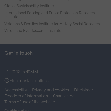
Global Sustainability Institute
International Policing and Public Protection Research
Institute
Veterans & Families Institute for Military Social Research
Vision and Eye Research Institute
Get in touch
+44 (0)1245 493131
More contact options
Accessibility
Privacy and cookies
Disclaimer
Freedom of Information
Charities Act
Terms of use of the website
Cookie options