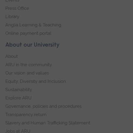
Press Office
Library
Anglia Learning & Teaching
Online payment portal
About our University
About
ARU in the community
Our vision and values
Equity, Diversity and Inclusion
Sustainability
Explore ARU
Governance, policies and procedures
Transparency return
Slavery and Human Trafficking Statement
Jobs at ARU