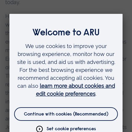
today.
He started his career within the respectable
world of banking before becoming famous as
the man who nurtures UK technology
enterprise - and it is this pioneering role that has
made him known throughout the east of
England. Walter has been the Managing Director
of St John's Innovation Centre Ltd since 1990.
The Innovation Centre, based in Cambridge, is
regarded as a model for incubators, particularly
those linked to universities, both nationally and
internationally. It provides a range of facilities
and services for startups, including office space
and business advice. A social enterprise, St
John's Innovation Centre covenants all its profits