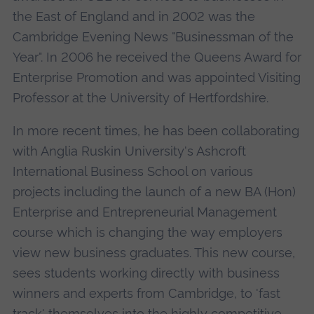
the East of England and in 2002 was the
Cambridge Evening News "Businessman of the
Year". In 2006 he received the Queens Award for
Enterprise Promotion and was appointed Visiting
Professor at the University of Hertfordshire.
In more recent times, he has been collaborating
with Anglia Ruskin University's Ashcroft
International Business School on various
projects including the launch of a new BA (Hon)
Enterprise and Entrepreneurial Management
course which is changing the way employers
view new business graduates. This new course,
sees students working directly with business
winners and experts from Cambridge, to 'fast
track' themselves into the highly competitive