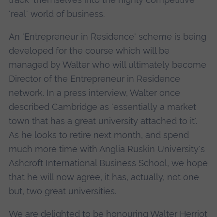
'real' world of business.
An 'Entrepreneur in Residence' scheme is being
developed for the course which will be
managed by Walter who will ultimately become
Director of the Entrepreneur in Residence
network. In a press interview, Walter once
described Cambridge as 'essentially a market
town that has a great university attached to it'.
As he looks to retire next month, and spend
much more time with Anglia Ruskin University's
Ashcroft International Business School, we hope
that he will now agree, it has, actually, not one
but, two great universities.
We are delighted to be honouring Walter Herriot