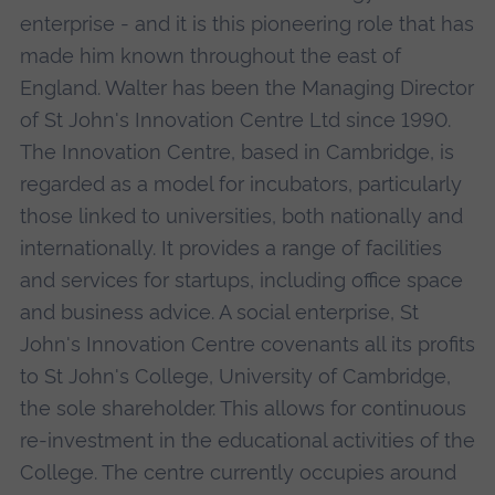
enterprise - and it is this pioneering role that has
made him known throughout the east of
England. Walter has been the Managing Director
of St John's Innovation Centre Ltd since 1990.
The Innovation Centre, based in Cambridge, is
regarded as a model for incubators, particularly
those linked to universities, both nationally and
internationally. It provides a range of facilities
and services for startups, including office space
and business advice. A social enterprise, St
John's Innovation Centre covenants all its profits
to St John's College, University of Cambridge,
the sole shareholder. This allows for continuous
re-investment in the educational activities of the
College. The centre currently occupies around