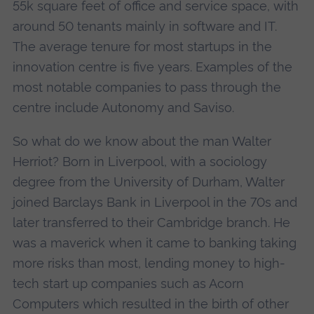
55k square feet of office and service space, with
around 50 tenants mainly in software and IT.
The average tenure for most startups in the
innovation centre is five years. Examples of the
most notable companies to pass through the
centre include Autonomy and Saviso.
So what do we know about the man Walter
Herriot? Born in Liverpool, with a sociology
degree from the University of Durham, Walter
joined Barclays Bank in Liverpool in the 70s and
later transferred to their Cambridge branch. He
was a maverick when it came to banking taking
more risks than most, lending money to high-
tech start up companies such as Acorn
Computers which resulted in the birth of other