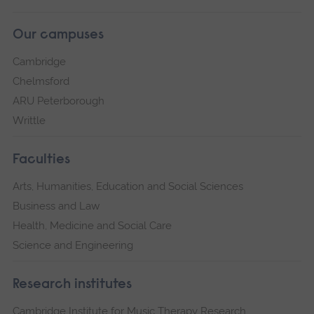
Our campuses
Cambridge
Chelmsford
ARU Peterborough
Writtle
Faculties
Arts, Humanities, Education and Social Sciences
Business and Law
Health, Medicine and Social Care
Science and Engineering
Research institutes
Cambridge Institute for Music Therapy Research