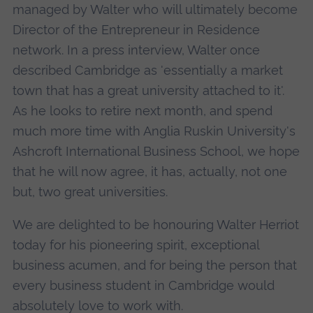
managed by Walter who will ultimately become
Director of the Entrepreneur in Residence
network. In a press interview, Walter once
described Cambridge as 'essentially a market
town that has a great university attached to it'.
As he looks to retire next month, and spend
much more time with Anglia Ruskin University's
Ashcroft International Business School, we hope
that he will now agree, it has, actually, not one
but, two great universities.
We are delighted to be honouring Walter Herriot
today for his pioneering spirit, exceptional
business acumen, and for being the person that
every business student in Cambridge would
absolutely love to work with.