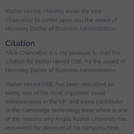
Walter Herriot, I hereby invite the Vice
Chancellor to confer upon you the award of
Honorary Doctor of Business Administration."
Citation
"Vice Chancellor, it is my pleasure to read the
Citation for Walter Herriot OBE, for the award of
Honorary Doctor of Business Administration.
Walter Herriot OBE, has been described as
being 'one of the most important social
entrepreneurs in the UK' and a key contributor
to the Cambridge technology base which is one
of the reasons why Anglia Ruskin University has
requested the pleasure of his company here