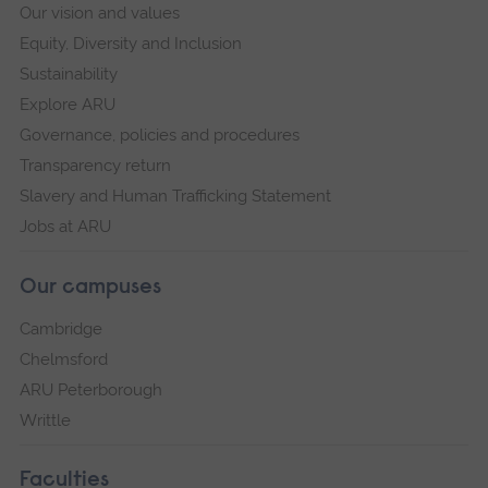
Our vision and values
Equity, Diversity and Inclusion
Sustainability
Explore ARU
Governance, policies and procedures
Transparency return
Slavery and Human Trafficking Statement
Jobs at ARU
Our campuses
Cambridge
Chelmsford
ARU Peterborough
Writtle
Faculties