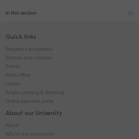
In this section
Skip
Footer
Quick links
footer
Request a prospectus
navigation
Schools and colleges
Events
Press Office
Library
Anglia Learning & Teaching
Online payment portal
About our University
About
ARU in the community