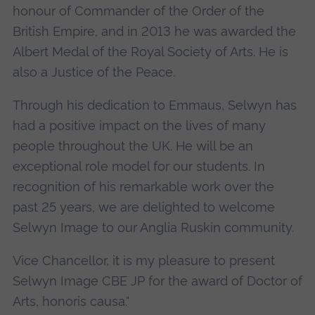
honour of Commander of the Order of the
British Empire, and in 2013 he was awarded the
Albert Medal of the Royal Society of Arts. He is
also a Justice of the Peace.
Through his dedication to Emmaus, Selwyn has
had a positive impact on the lives of many
people throughout the UK. He will be an
exceptional role model for our students. In
recognition of his remarkable work over the
past 25 years, we are delighted to welcome
Selwyn Image to our Anglia Ruskin community.
Vice Chancellor, it is my pleasure to present
Selwyn Image CBE JP for the award of Doctor of
Arts, honoris causa."