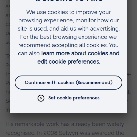
as running cafés, house clearance businesses
and clothing shops. Many Emmaus
communities also 'upcycle' old furniture, re-
painting and re-upholstering items before
selling them on at a profit.
Today, thanks to Selwyn's dedication, there are
24 self-supporting Emmaus communities
throughout the UK, with Selwyn serving as Vice-
President, and another of our honorary award
holders - Terry Waite CBE - serving as President.
Selwyn's goal is to see an Emmaus community
in every UK town and city.
His remarkable work has already been widely
recognised. In 2008 Selwyn was awarded the