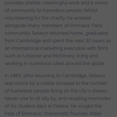
provides shelter, meaningful work and a sense
of community to homeless people. Whilst
volunteering for the charity, he worked
alongside many members of Emmaus' Paris
community. Selwyn returned home, graduated
from Cambridge and spent the next 30 years as
an international marketing executive with firms
such as Unilever and McKinsey, living and
working in numerous cities around the globe.
In 1989, after returning to Cambridge, Selwyn
was struck by a visible increase in the number
of homeless people living on the city's streets.
Never one to sit idly by, and recalling memories
of his student days in France, he sought the
help of Emmaus' charismatic founder, Abbé