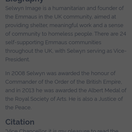
Selwyn Image is a humanitarian and founder of
the Emmaus in the UK community, aimed at
providing shelter, meaningful work and a sense
of community to homeless people. There are 24
self-supporting Emmaus communities
throughout the UK, with Selwyn serving as Vice-
President.
In 2008 Selwyn was awarded the honour of
Commander of the Order of the British Empire,
and in 2013 he was awarded the Albert Medal of
the Royal Society of Arts. He is also a Justice of
the Peace.
Citation
"Vice Chancellor, it is my pleasure to read the