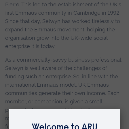
Pierre. This led to the establishment of the UK's
first Emmaus community in Cambridge in 1992.
Since that day, Selwyn has worked tirelessly to
expand the Emmaus movement, helping the
organisation grow into the UK-wide social
enterprise it is today.
As a commercially-savvy business professional,
Selwyn is well aware of the challenges of
funding such an enterprise. So, in line with the
international Emmaus model, UK Emmaus
communities generate their own income. Each
member, or companion, is given a small
personal allowance in addition to their own
room, board and clothing. The organisation
funds itself through a variety of activities, such