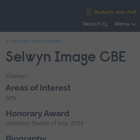
Skip
Students and staff
main
navigation
Search
Menu
End
Honorary award holders
of
main
Selwyn Image CBE
navigation.
Areas of Interest
Arts
Honorary Award
Honorary Doctor of Arts, 2014
Biography