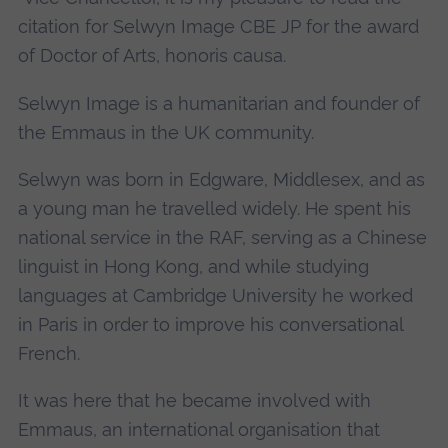
citation for Selwyn Image CBE JP for the award
of Doctor of Arts, honoris causa.
Selwyn Image is a humanitarian and founder of
the Emmaus in the UK community.
Selwyn was born in Edgware, Middlesex, and as
a young man he travelled widely. He spent his
national service in the RAF, serving as a Chinese
linguist in Hong Kong, and while studying
languages at Cambridge University he worked
in Paris in order to improve his conversational
French.
It was here that he became involved with
Emmaus, an international organisation that