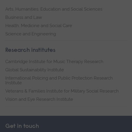
Arts, Humanities, Education and Social Sciences
Business and Law
Health, Medicine and Social Care
Science and Engineering
Research institutes
Cambridge Institute for Music Therapy Research
Global Sustainability Institute
International Policing and Public Protection Research
Institute
Veterans & Families Institute for Military Social Research
Vision and Eye Research Institute
Get in touch