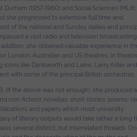
at Durham (1957-1960) and Social Sciences (MLitt
and she progressed to extensive full time and
ost of the national and Sunday dailies and princi
ompassed a vast radio and television broadcasting
n addition, she obtained valuable experience in th
or London, Australian and US theatres; in theatri
ng icons like Dankworth and Laine, Larry Adler an
t with some of the principal British orchestras.
3, (if the above was not enough), she produced a
d non-fiction); novellas; short stories; poems; ra
publications and papers which most university
alaxy of literary outputs would take rather a long t
ass several distinct, but interrelated threads. On