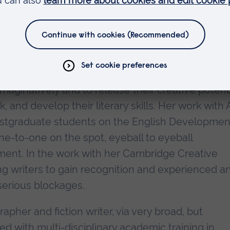
who has attained the unique distinction of three
craft at APU, and has just been appointed as
nd Scheme for Writing Mentorships on the streng
rned with helping experienced and inexperienced
 imaginatively and to release their creative potent
 and develop their literary skills. Her work with
stgraduate students on the English Developmen
ne-to-one on the spot, eyeball to eyeball
ment. In the work with her Cambridge Creative
g writers to gain recognition and experienced a
serious blockages.
apher and fiction writer, via very broad, but
d with multi-disciplinary academic training in