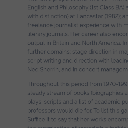
English and Philosophy (1st Class BA) 
with distinction) at Lancaster (1982); 
freelance journalist experience with m
literary journals. Her career also enc
output in Britain and North America. I
further domains: stage direction in maj
script writing and direction with leadi
Ned Sherrin, and in concert managemen
Throughout this period from 1970-199
steady stream of books (biographies an
plays; scripts and a list of academic 
professors would die for. To list this g
Suffice it to say that her works encomp