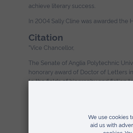
achieve literary success.
In 2004 Sally Cline was awarded the H
Citation
"Vice Chancellor,
The Senate of Anglia Polytechnic Univer
honorary award of Doctor of Letters in 
to the fields of biography and fiction 
especially informed by feminist persp
literature in Eastern England.
APU has rightly gained a pre-eminent na
"Creative Writing". This has been due i