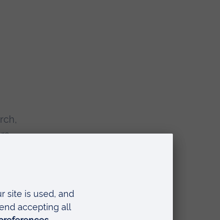
rch,
rs,