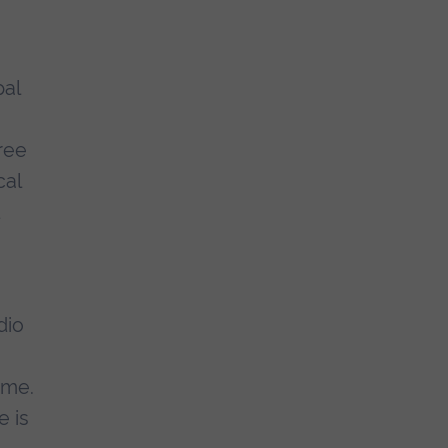
pal
ree
cal
d
dio
ime.
e is