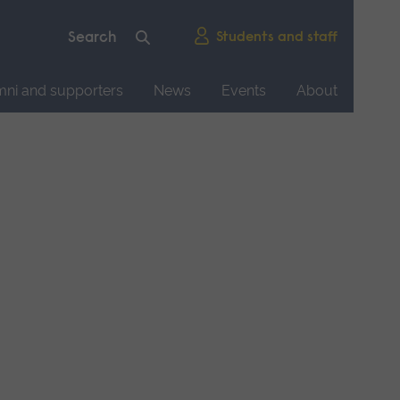
Students and staff
mni and supporters
News
Events
About