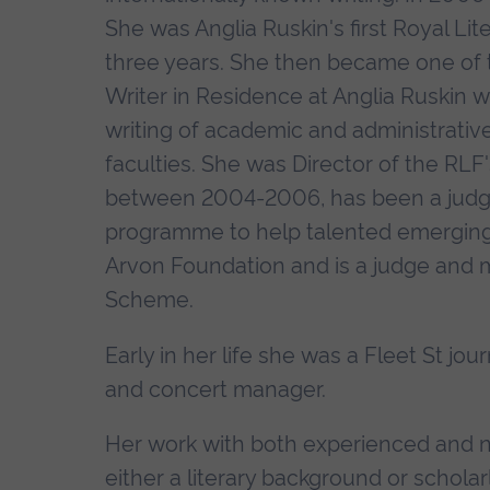
She was Anglia Ruskin's first Royal Lit
three years. She then became one of t
Writer in Residence at Anglia Ruskin
writing of academic and administrativ
faculties. She was Director of the RL
between 2004-2006, has been a judge
programme to help talented emerging w
Arvon Foundation and is a judge and m
Scheme.
Early in her life she was a Fleet St jour
and concert manager.
Her work with both experienced and ne
either a literary background or schol