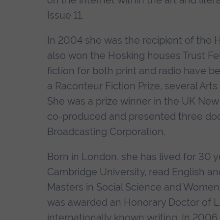
on the internet within the art and lite
Issue 11.
In 2004 she was the recipient of the 
also won the Hosking houses Trust Fe
fiction for both print and radio have 
a Raconteur Fiction Prize, several Art
She was a prize winner in the UK New
co-produced and presented three do
Broadcasting Corporation.
Born in London, she has lived for 30 
Cambridge University, read English an
Masters in Social Science and Women'
was awarded an Honorary Doctor of Le
internationally known writing. In 2006