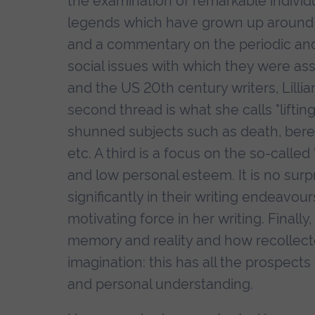
the examination of remarkable individ
legends which have grown up around 
and a commentary on the periodic and 
social issues with which they were as
and the US 20th century writers, Lillian
second thread is what she calls "lifting
shunned subjects such as death, bere
etc. A third is a focus on the so-calle
and low personal esteem. It is no surp
significantly in their writing endeavo
motivating force in her writing. Finall
memory and reality and how recollecte
imagination: this has all the prospects 
and personal understanding.