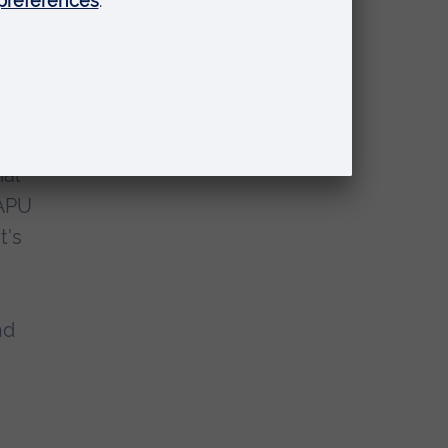
th
ial
 APU
t's
nd