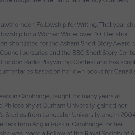
rature magazine International Literacy Quarterly,
Hawthornden Fellowship for Writing. That year sh
llowship for a Woman Writer over 40. Her short
been shortlisted for the Asham Short Story Award,
s Council bursaries and the BBC Short Story Conte
 London Radio Playwriting Contest and has scrip
cumentaries based on her own books for Canadi
years in Cambridge, taught for many years at
d Philosophy at Durham University, gained her
s Studies from Lancaster University, and in 200
tters from Anglia Ruskin, Cambridge for her
 she was made a Fellow of the Royal Society of Ar