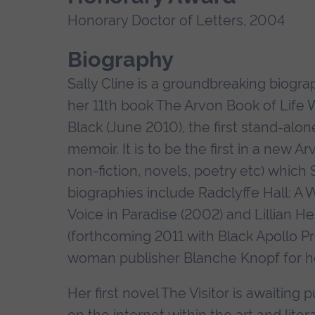
Honorary Doctor of Letters, 2004
Biography
Sally Cline is a groundbreaking biogr
her 11th book The Arvon Book of Life W
Black (June 2010), the first stand-al
memoir. It is to be the first in a new A
non-fiction, novels, poetry etc) which 
biographies include Radclyffe Hall: A 
Voice in Paradise (2002) and Lillian 
(forthcoming 2011 with Black Apollo Pr
woman publisher Blanche Knopf for he
Her first novel The Visitor is awaiting