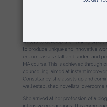
Fund Writer's Fellow, Dr. Sally Cline, 
consecutive annual awards to ply her 
Director of the new Royal Literary Fu
of her innovative work with APU.
Dr. Cline's craft is essentially conce
writers to develop their writing styles
to produce unique and innovative work,
encompasses staff and under- and po
MA course. This is achieved through o
counselling, aimed at instant improve
Consultancy, she assists up and comin
well established novelists, overcome 
She arrived at her profession of a biogr
intensive preparations. This commence