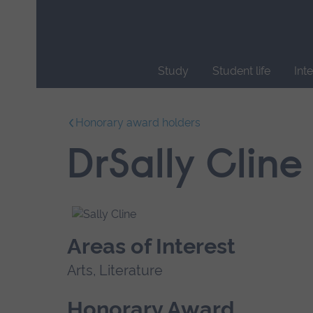
Skip
main
navigation
Study
Student life
Int
End
of
Honorary award holders
main
navigation.
DrSally Cline
Areas of Interest
Arts, Literature
Honorary Award