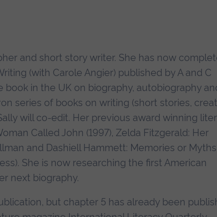
apher and short story writer. She has now comple
riting (with Carole Angier) published by A and C
one book in the UK on biography, autobiography an
rvon series of books on writing (short stories, crea
Sally will co-edit. Her previous award winning lite
Woman Called John (1997), Zelda Fitzgerald: Her
Hellman and Dashiell Hammett: Memories or Myths
ess). She is now researching the first American
r next biography.
 publication, but chapter 5 has already been publi