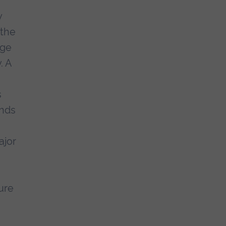
y
 the
Age
. A
s
unds
ajor
ture