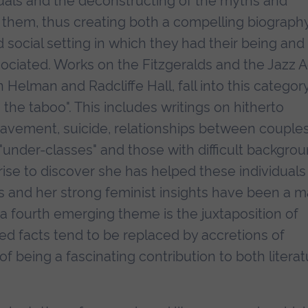
uals and the deconstructing of the myths and
them, thus creating both a compelling biograph
social setting in which they had their being and
sociated. Works on the Fitzgeralds and the Jazz 
 Helman and Radcliffe Hall, fall into this category
 the taboo". This includes writings on hitherto
avement, suicide, relationships between couple
d "under-classes" and those with difficult backgro
rise to discover she has helped these individuals
urs and her strong feminist insights have been a m
y, a fourth emerging theme is the juxtaposition of
d facts tend to be replaced by accretions of
of being a fascinating contribution to both litera