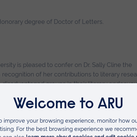
onorary degree of Doctor of Letters.
sity is pleased to confer on Dr. Sally Cline the
recognition of her contributions to literary resea
to disadvantaged groups in their literary endeavou
ectives; and to the development of the arts and
tional position in the field often referred to as
n no small measure to Anglia's first Royal Literary