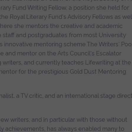
erary Fund Writing Fellow, a position she held for
he Royal Literary Fund's Advisory Fellows as wel
 where she mentors the creative and academic
e staff and postgraduates from most University
F's innovative mentoring scheme The Writers' Poo
 and mentor on the Arts Council's Escalator
riters, and currently teaches Lifewriting at the
entor for the prestigious Gold Dust Mentoring
nalist, a TV critic, and an international stage direc
w writers, and in particular with those without
arly achievements, has always enabled many to