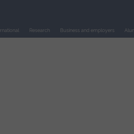
Site
search
ernational
Research
Business and employers
Alu