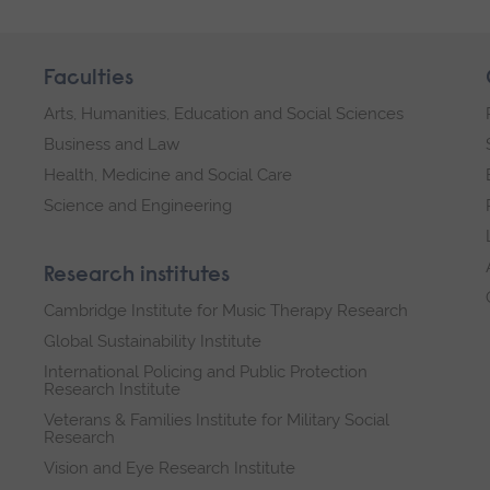
Faculties
Arts, Humanities, Education and Social Sciences
Business and Law
Health, Medicine and Social Care
Science and Engineering
Research institutes
Cambridge Institute for Music Therapy Research
Global Sustainability Institute
International Policing and Public Protection
Research Institute
Veterans & Families Institute for Military Social
Research
Vision and Eye Research Institute