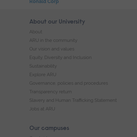
Skip
Ronald Corp
the
End
secondary
of
Skip
About our University
Footer
navigation
secondary
footer
About
navigation.
navigation
ARU in the community
Our vision and values
Equity, Diversity and Inclusion
Sustainability
Explore ARU
Governance, policies and procedures
Transparency return
Slavery and Human Trafficking Statement
Jobs at ARU
Our campuses