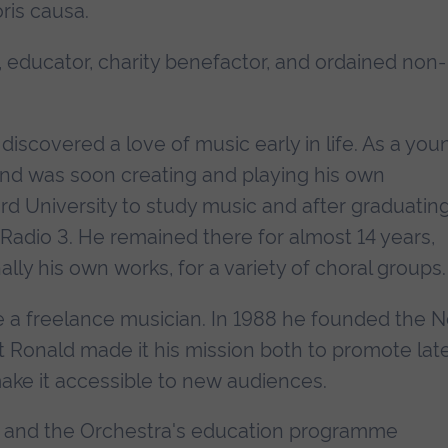
ris causa.
 educator, charity benefactor, and ordained non-
discovered a love of music early in life. As a you
 and was soon creating and playing his own
d University to study music and after graduating
Radio 3. He remained there for almost 14 years,
ly his own works, for a variety of choral groups.
e a freelance musician. In 1988 he founded the 
 Ronald made it his mission both to promote lat
ake it accessible to new audiences.
, and the Orchestra's education programme