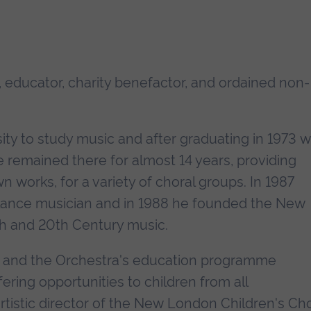
 educator, charity benefactor, and ordained non-
ity to study music and after graduating in 1973 
e remained there for almost 14 years, providing
 works, for a variety of choral groups. In 1987
lance musician and in 1988 he founded the New
h and 20th Century music.
, and the Orchestra's education programme
ring opportunities to children from all
tistic director of the New London Children's Choi