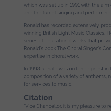
which was set up in 1991 with the aim
and the fun of singing and performing
Ronald has recorded extensively, prod
winning British Light Music Classics. 
series of educational works that provi
Ronald's book The Choral Singer's Com
expertise in choral work.
In 1998 Ronald was ordained priest in t
composition of a variety of anthems,
for services to music.
Citation
"Vice Chancellor, it is my pleasure to