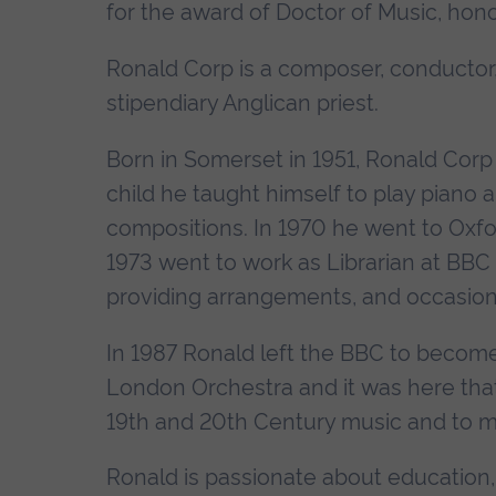
for the award of Doctor of Music, hono
Ronald Corp is a composer, conductor,
stipendiary Anglican priest.
Born in Somerset in 1951, Ronald Corp 
child he taught himself to play piano
compositions. In 1970 he went to Oxfor
1973 went to work as Librarian at BBC 
providing arrangements, and occasional
In 1987 Ronald left the BBC to becom
London Orchestra and it was here that
19th and 20th Century music and to m
Ronald is passionate about education