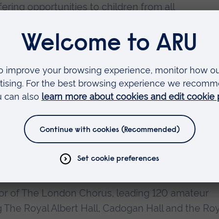
ring opportunities to children from all
chestra enjoys a well-earned reputation for its
r Ronald's directorship, it became the first ever
n Borough of Newham.
rector of the New London Children's Choir, which 
ucing young people to both the challenges and the
hoir has a special emphasis on commissioning ne
s boys and girls aged from 7 to 19 the opportunit
cal experience. The New London Children's Choir
oncert halls, with some of the UK's finest
 and has also toured overseas.
or of The London Chorus, leading 120 amateur
g The Royal Albert Hall, Cadogan Hall and the Roy