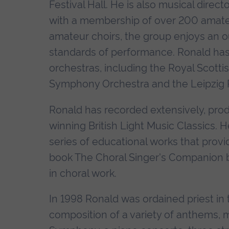
Festival Hall. He is also musical direc
with a membership of over 200 amateur
amateur choirs, the group enjoys an o
standards of performance. Ronald has
orchestras, including the Royal Scotti
Symphony Orchestra and the Leipzig 
Ronald has recorded extensively, prod
winning British Light Music Classics. 
series of educational works that provi
book The Choral Singer's Companion br
in choral work.
In 1998 Ronald was ordained priest in t
composition of a variety of anthems, 