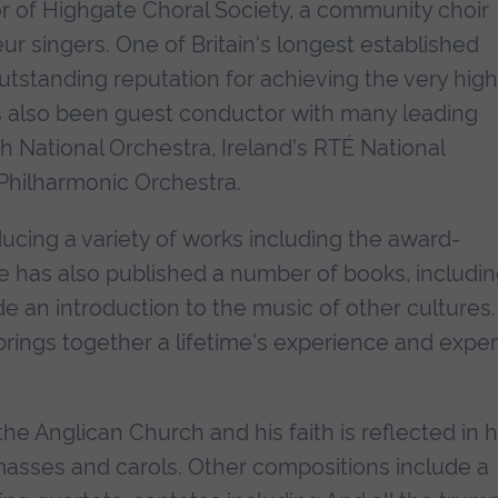
tor of Highgate Choral Society, a community choir
 singers. One of Britain's longest established
utstanding reputation for achieving the very hig
 also been guest conductor with many leading
sh National Orchestra, Ireland's RTÉ National
Philharmonic Orchestra.
ucing a variety of works including the award-
He has also published a number of books, includin
de an introduction to the music of other cultures.
ings together a lifetime's experience and exper
he Anglican Church and his faith is reflected in h
masses and carols. Other compositions include a