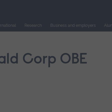
Site
search
ernational
Research
Business and employers
Alu
ald Corp OBE