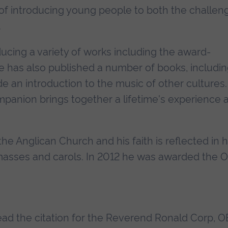
 of introducing young people to both the challen
.
ucing a variety of works including the award-
He has also published a number of books, includin
de an introduction to the music of other cultures.
panion brings together a lifetime's experience 
he Anglican Church and his faith is reflected in h
 masses and carols. In 2012 he was awarded the 
 read the citation for the Reverend Ronald Corp, O