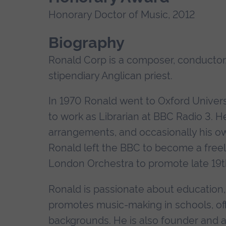
Honorary Doctor of Music, 2012
Biography
Ronald Corp is a composer, conductor,
stipendiary Anglican priest.
In 1970 Ronald went to Oxford Univers
to work as Librarian at BBC Radio 3. H
arrangements, and occasionally his own
Ronald left the BBC to become a free
London Orchestra to promote late 19t
Ronald is passionate about education
promotes music-making in schools, offe
backgrounds. He is also founder and ar