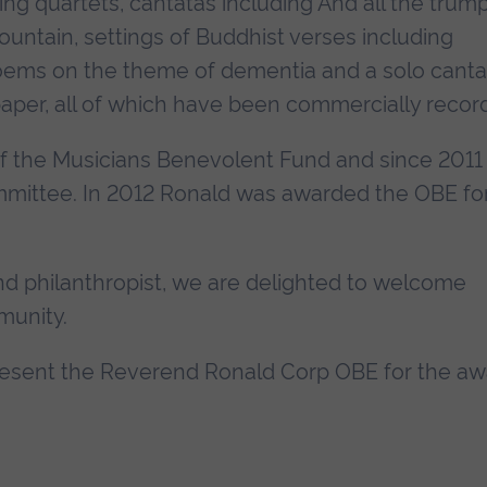
ng quartets, cantatas including And all the trum
ountain, settings of Buddhist verses including
oems on the theme of dementia and a solo canta
aper, all of which have been commercially recor
f the Musicians Benevolent Fund and since 2011
ommittee. In 2012 Ronald was awarded the OBE fo
 philanthropist, we are delighted to welcome
munity.
 present the Reverend Ronald Corp OBE for the a