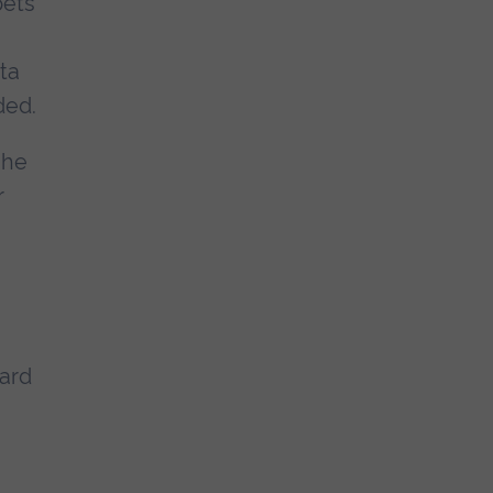
pets
ta
ded.
 he
r
ward