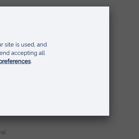
he
w
y to
al