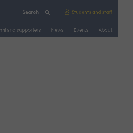
Students and staff
mni and supporters
News
Events
About