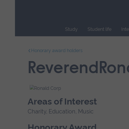
Skip
main
navigation
Study
Student life
Int
End
of
Honorary award holders
main
navigation.
ReverendRon
Areas of Interest
Charity, Education, Music
Honorary Award