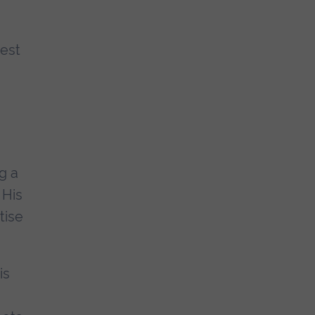
hest
g a
 His
tise
is