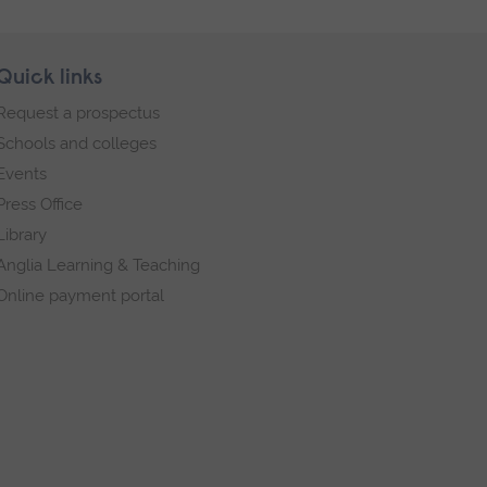
Quick links
Request a prospectus
Schools and colleges
Events
Press Office
Library
Anglia Learning & Teaching
Online payment portal