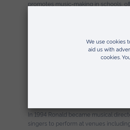
promotes music-making in schools, offe
backgrounds. Today the New London Or
pursuit of excellence and in 2011, unde
orchestra-in-residence in the Londo
Ronald is also founder and artistic di
set up in 1991 with the aim of introd
fun of singing and performing. The C
works from today's composers. It offer
learn to sing and enjoy a unique musi
has appeared in all the major London c
symphony orchestras and conductors,
In 1994 Ronald became musical direct
singers to perform at venues includin