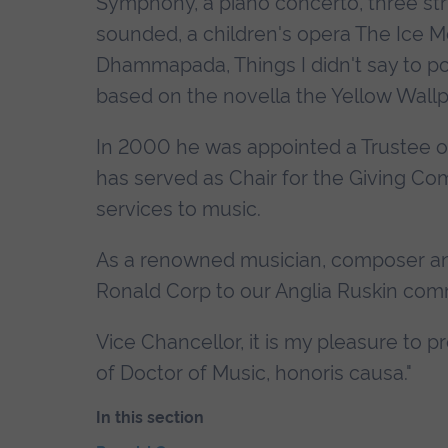
Symphony, a piano concerto, three stri
sounded, a children's opera The Ice M
Dhammapada, Things I didn't say to p
based on the novella the Yellow Wallp
In 2000 he was appointed a Trustee o
has served as Chair for the Giving C
services to music.
As a renowned musician, composer and
Ronald Corp to our Anglia Ruskin com
Vice Chancellor, it is my pleasure to
of Doctor of Music, honoris causa."
In this section