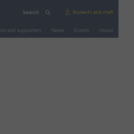
Students and staff
mni and supporters
News
Events
About