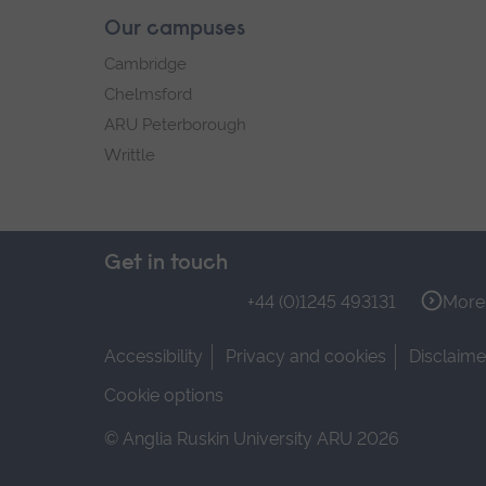
Our campuses
Cambridge
Chelmsford
ARU Peterborough
Writtle
Get in touch
+44 (0)1245 493131
More 
Accessibility
Privacy and cookies
Disclaime
Cookie options
© Anglia Ruskin University ARU 2026