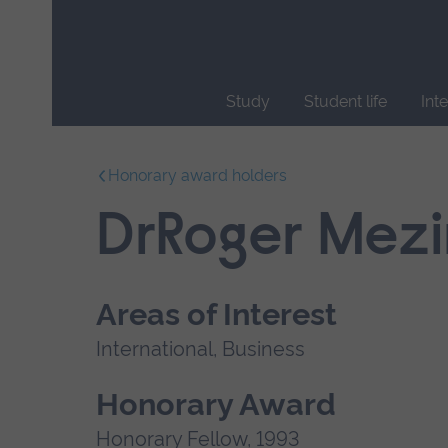
Skip
main
navigation
Study
Student life
Int
End
of
Honorary award holders
main
navigation.
DrRoger Mezi
Areas of Interest
International, Business
Honorary Award
Honorary Fellow, 1993