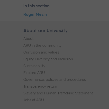
In this section
Skip
Roger Mezin
the
End
secondary
of
Skip
About our University
Footer
navigation
secondary
footer
About
navigation.
navigation
ARU in the community
Our vision and values
Equity, Diversity and Inclusion
Sustainability
Explore ARU
Governance, policies and procedures
Transparency return
Slavery and Human Trafficking Statement
Jobs at ARU