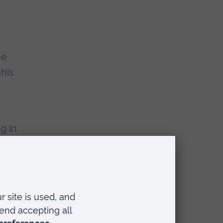
he
this
g in
 an
nts
e