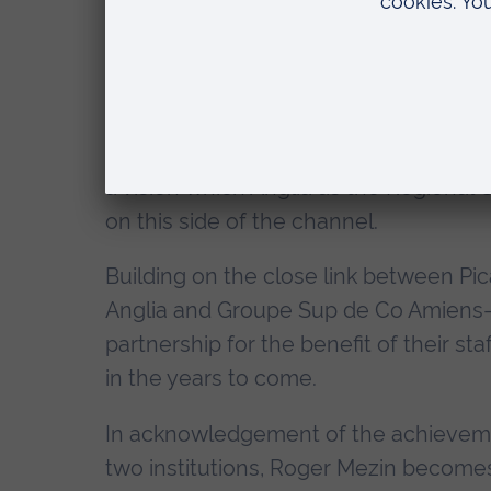
these achievements possible, but is als
relationship a wider and deeper signif
Council - responsible for Higher Educ
Amiens, Roger Mezin is the driving fo
puts education and new learning techn
a vision which Anglia as the Regional U
on this side of the channel.
Building on the close link between Pi
Anglia and Groupe Sup de Co Amiens-P
partnership for the benefit of their s
in the years to come.
In acknowledgement of the achievemen
two institutions, Roger Mezin becomes