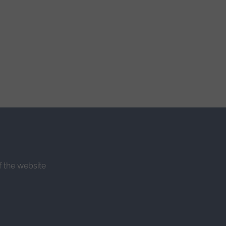
f the website