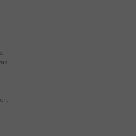
us
was
ch,