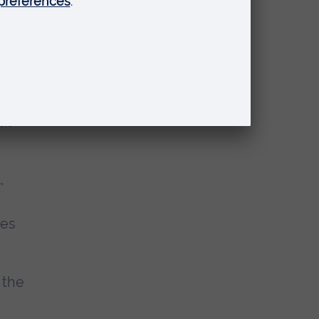
he
 of
h
t is
ut
,
ies
 the