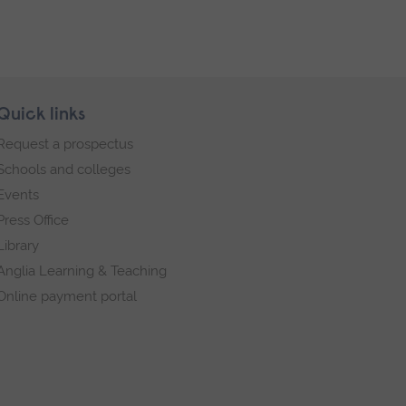
Quick links
Request a prospectus
Schools and colleges
Events
Press Office
Library
Anglia Learning & Teaching
Online payment portal