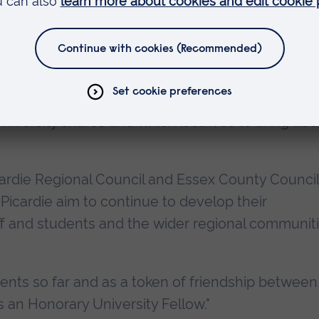
o his regional role within Picardie, which gives t
icance. As Vice President of the Picardie Regional
ation and research - and Deputy Mayor of the city
rce behind a regional development strategy whic
ologies at the heart of economic regeneration. I
niversity shares and which it strives to bring abo
cardie Regional Council and Essex County Council
icardie aim to continue to develop their
taff and students and the wider regional communit
ts so far and as a token of friendship between
 an Honorary University Fellow."