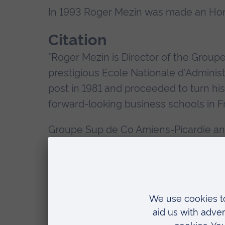
In 1993 Roger Mezin was made an Hono
Citation
"Roger Mezin is Director of the Group
prestigious Ecole Nationale d'Adminis
post in 1981 and proceeded to turn his
forward-looking business schools in F
Groupe Sup de Co Amiens-Picardie and
1987 for the purpose of providing stu
placements as well as staff exchanges.
ERASMUS link in 1991 and agree a Me
to attain dual qualifications.
It is for a large part Roger Mezin's i