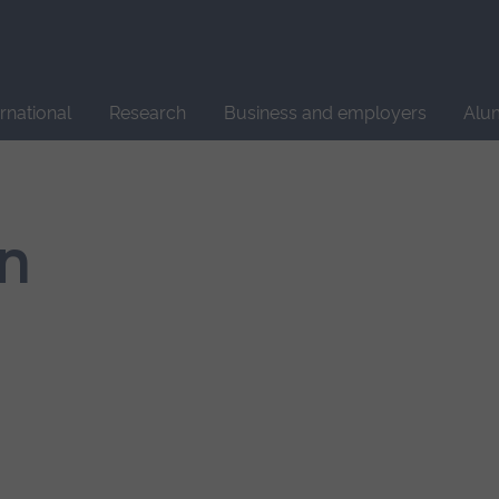
Site
search
ernational
Research
Business and employers
Alu
n