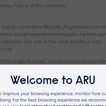
rary Fellow of the University.
e Sup de Co Amiens-Picardie. As graduate from t
tration and an experienced educator, he took up 
 institution into one of the most ambitious and
rance.
 the Anglia Business School started co-operatin
dent exchanges for study periods and work
 This collaboration led the two partners to form
morandum of Co-operation to enable their stude
nnovatory spirit and determination which have mad