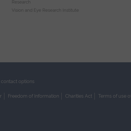
Research
Vision and Eye Research Institute
contact options
r
Freedom of Information
Charities Act
Terms of use o