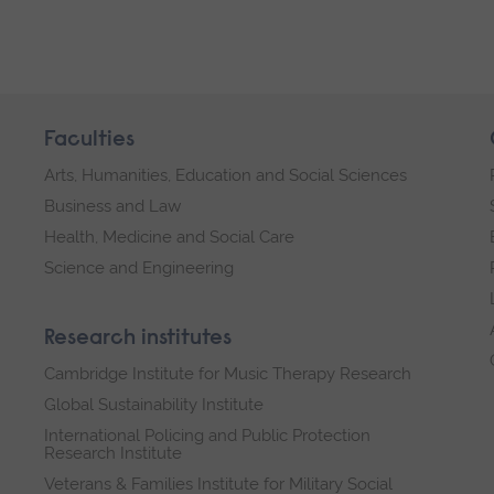
Faculties
Arts, Humanities, Education and Social Sciences
Business and Law
Health, Medicine and Social Care
Science and Engineering
Research institutes
Cambridge Institute for Music Therapy Research
Global Sustainability Institute
International Policing and Public Protection
Research Institute
Veterans & Families Institute for Military Social