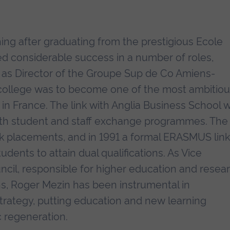
ing after graduating from the prestigious Ecole
ed considerable success in a number of roles,
1 as Director of the Groupe Sup de Co Amiens-
e college was to become one of the most ambitio
in France. The link with Anglia Business School 
both student and staff exchange programmes. The
rk placements, and in 1991 a formal ERASMUS link
dents to attain dual qualifications. As Vice
ncil, responsible for higher education and resear
s, Roger Mezin has been instrumental in
trategy, putting education and new learning
 regeneration.