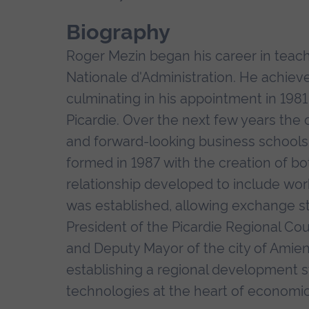
Biography
Roger Mezin began his career in teach
Nationale d'Administration. He achiev
culminating in his appointment in 198
Picardie. Over the next few years th
and forward-looking business schools 
formed in 1987 with the creation of 
relationship developed to include wo
was established, allowing exchange stu
President of the Picardie Regional Cou
and Deputy Mayor of the city of Amien
establishing a regional development s
technologies at the heart of economic