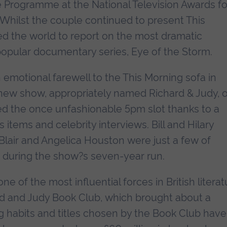
 Programme at the National Television Awards fo
 Whilst the couple continued to present This
led the world to report on the most dramatic
popular documentary series, Eye of the Storm.
n emotional farewell to the This Morning sofa in
 new show, appropriately named Richard & Judy, 
d the once unfashionable 5pm slot thanks to a
items and celebrity interviews. Bill and Hilary
Blair and Angelica Houston were just a few of
s during the show?s seven-year run.
 of the most influential forces in British literat
ard and Judy Book Club, which brought about a
g habits and titles chosen by the Book Club have