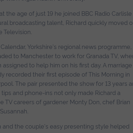
at the age of just 19 he joined BBC Radio Carlisle
ral broadcasting talent, Richard quickly moved 
 Television.
r Calendar, Yorkshire's regional news programme,
aded to Manchester to work for Granada TV, whe
 assigned to help him on his first day. A marriage
y recorded their first episode of This Morning in
erpool. The pair presented the show for 13 years 
ry tips and phone-ins not only made Richard a
the TV careers of gardener Monty Don, chef Brian
d Susannah.
 and the couple's easy presenting style helped