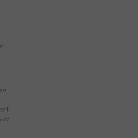
rn
use
pent
 say