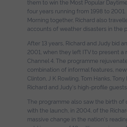
them to win the Most Popular Daytime
four years running from 1998 to 2001.
Morning together, Richard also travel
accounts of weather disasters in the 
After 13 years, Richard and Judy bid a
2001, when they left ITV to present a
Channel 4. The programme rejuvenate
combination of informal features, news 
Clinton, J K Rowling, Tom Hanks, Tony 
Richard and Judy's high-profile guest
The programme also saw the birth of one
with the launch, in 2004, of the Rich
massive change in the nation's readin