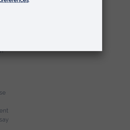
d of
rn
use
pent
 say