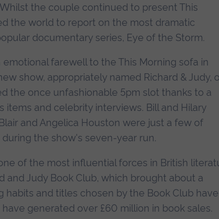
 Whilst the couple continued to present This
led the world to report on the most dramatic
popular documentary series, Eye of the Storm.
n emotional farewell to the This Morning sofa in
 new show, appropriately named Richard & Judy, 
d the once unfashionable 5pm slot thanks to a
items and celebrity interviews. Bill and Hilary
Blair and Angelica Houston were just a few of
s during the show's seven-year run.
 of the most influential forces in British literat
ard and Judy Book Club, which brought about a
g habits and titles chosen by the Book Club have
d have generated over £60 million in book sales.