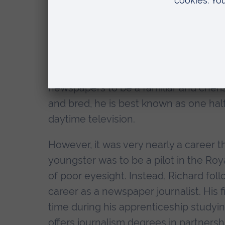
Citation
"Vice Chancellor, it is my pleasure to 
Doctor of Letters.
Richard Madeley is one of Britain's be
newspapers to be a familiar and cher
and bred, he is best known as one half
daytime television.
However, it was very nearly a career tha
youngster was to be a pilot in the Ro
of poor eyesight. Instead, Richard fol
career as a newspaper journalist. His
time during his apprenticeship studyi
offers journalism degrees in partnershi