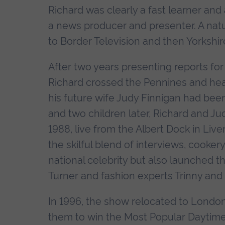
Richard was clearly a fast learner and 
a news producer and presenter. A natu
to Border Television and then Yorkshire
After two years presenting reports fo
Richard crossed the Pennines and he
his future wife Judy Finnigan had been
and two children later, Richard and Jud
1988, live from the Albert Dock in Liv
the skilful blend of interviews, cooke
national celebrity but also launched 
Turner and fashion experts Trinny an
In 1996, the show relocated to London
them to win the Most Popular Daytime