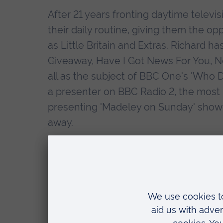
After 21 years fronting daytime televi
their daily routine, giving them the o
as Little Britain and Extras. Richard 
Giveaway, Have I Got News For You, N
all as the subject of BBC One's 'Who D
a presenter on BBC Radio 2, the most li
presenting 'Madeley on Sunday' show 
away.
As well as co-running the hugely succ
with his wife, in partnership with WH
in his own right, with his first two no
Tonight' - both entering the Sunday Tim
three-book publishing deal with Simon