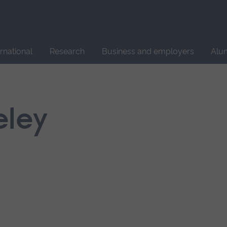
Site
search
ernational
Research
Business and employers
Alu
eley