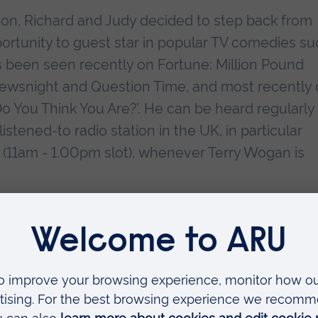
sion, Richard and Judy decided to step back from
pportunity to guest star in popular TV comedies s
has been seen recently on Fortune: Million Pound
ewsnight and Question Time, and most recently 
o You Think You Are?'. He can be heard regularly
stened-to radio station in the UK, in particular
(11am - 1.00pm slot), whenever Terry Wogan is
essful and influential Richard and Judy Book Clu
 Smith, Richard has also become a successful aut
vels - 'Some Day I'll Find You' and 'The Way You Lo
es top ten best seller lists. He recently signed 
 and Schuster.