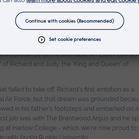
read the citation for Richard Madeley for the awar
st-loved broadcasters, having risen from local
ished presence on TV and radio. An Essex boy bo
 of Richard and Judy, the 'King and Queen' of
t failed to take off. Richard's first ambition as a
yal Air Force, but that dream was grounded beca
lowed in his father's footsteps and embarked on a
 first job was with The Brentwood Argus and he s
ng at Harlow College - which we're now proud to
p with Anglia Ruskin University.