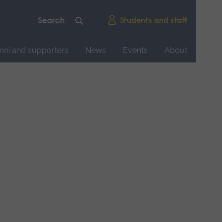
Students and staff
mni and supporters
News
Events
About