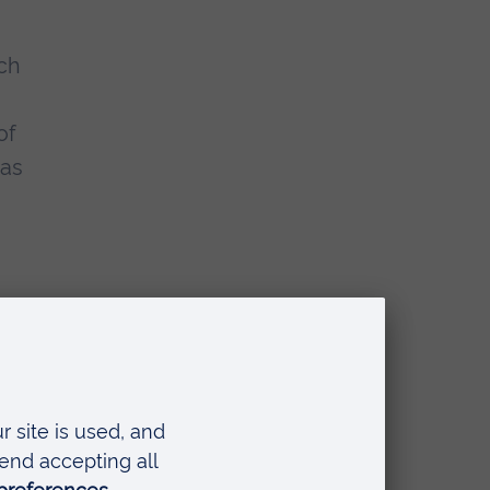
uch
of
 as
b
hor
ok
a