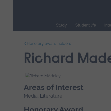
Skip
main
navigation
Study
Student life
Int
End
of
Honorary award holders
main
navigation.
Richard Mad
Areas of Interest
Media, Literature
Honorary Award