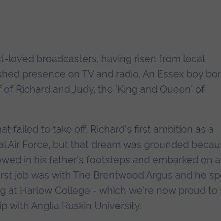
st-loved broadcasters, having risen from local
ished presence on TV and radio. An Essex boy bo
 of Richard and Judy, the 'King and Queen' of
t failed to take off. Richard's first ambition as a
yal Air Force, but that dream was grounded beca
lowed in his father's footsteps and embarked on a
 first job was with The Brentwood Argus and he s
ng at Harlow College - which we're now proud to
p with Anglia Ruskin University.