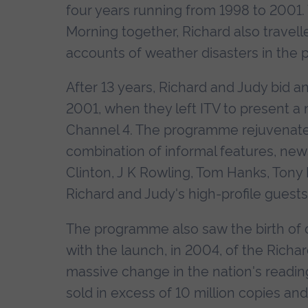
four years running from 1998 to 2001.
Morning together, Richard also travel
accounts of weather disasters in the 
After 13 years, Richard and Judy bid a
2001, when they left ITV to present a
Channel 4. The programme rejuvenate
combination of informal features, news 
Clinton, J K Rowling, Tom Hanks, Tony 
Richard and Judy's high-profile guest
The programme also saw the birth of one
with the launch, in 2004, of the Rich
massive change in the nation's readin
sold in excess of 10 million copies an