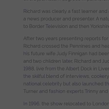
Richard was clearly a fast learner and 
a news producer and presenter. A natu
to Border Television and then Yorkshire
After two years presenting reports fo
Richard crossed the Pennines and he
his future wife Judy Finnigan had been
and two children later, Richard and Jud
1988, live from the Albert Dock in Liv
the skilful blend of interviews, cooke
national celebrity but also launched 
Turner and fashion experts Trinny an
In 1996, the show relocated to London