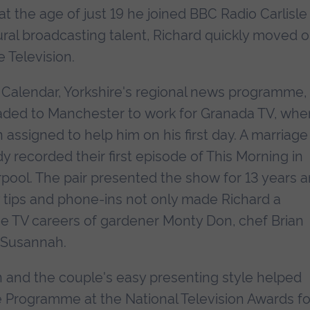
at the age of just 19 he joined BBC Radio Carlisle
ral broadcasting talent, Richard quickly moved 
 Television.
r Calendar, Yorkshire's regional news programme,
aded to Manchester to work for Granada TV, whe
 assigned to help him on his first day. A marriage
y recorded their first episode of This Morning in
erpool. The pair presented the show for 13 years 
ry tips and phone-ins not only made Richard a
the TV careers of gardener Monty Don, chef Brian
d Susannah.
 and the couple's easy presenting style helped
 Programme at the National Television Awards fo