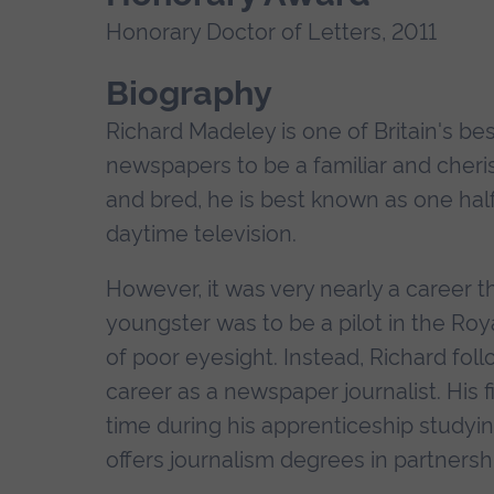
Honorary Doctor of Letters, 2011
Biography
Richard Madeley is one of Britain's be
newspapers to be a familiar and cher
and bred, he is best known as one half
daytime television.
However, it was very nearly a career tha
youngster was to be a pilot in the Ro
of poor eyesight. Instead, Richard fol
career as a newspaper journalist. His
time during his apprenticeship studyi
offers journalism degrees in partnershi