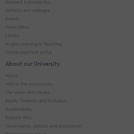
Request a prospectus
navigation
Schools and colleges
Events
Press Office
Library
Anglia Learning & Teaching
Online payment portal
About our University
About
ARU in the community
Our vision and values
Equity, Diversity and Inclusion
Sustainability
Explore ARU
Governance, policies and procedures