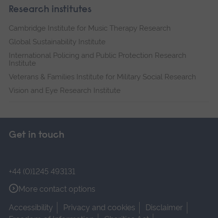
Research institutes
Cambridge Institute for Music Therapy Research
Global Sustainability Institute
International Policing and Public Protection Research
Institute
Veterans & Families Institute for Military Social Research
Vision and Eye Research Institute
Get in touch
+44 (0)1245 493131
More contact options
Accessibility
Privacy and cookies
Disclaimer