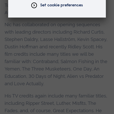
Tony Awards for theatre; and the Grammy
Awards for music.
Nic has collaborated on opening sequences
with leading directors including Richard Curtis,
Stephen Daldry, Lasse Hallström, Kevin Spacey,
Dustin Hoffman and recently Ridley Scott. His
film credits include many titles we will be
familiar with: Contraband, Salmon Fishing in the
Yemen, The Three Musketeers, One Day, An
Education, 30 Days of Night, Alien vs Predator
and Love Actually.
His TV credits again include many familiar titles,
including Ripper Street, Luther, Misfits, The
Fades, and, of course, Great Expectations. He