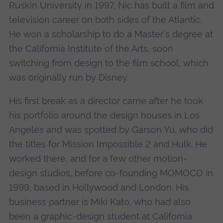
Ruskin University in 1997, Nic has built a film and
television career on both sides of the Atlantic.
He won a scholarship to do a Master's degree at
the California Institute of the Arts, soon
switching from design to the film school, which
was originally run by Disney.
His first break as a director came after he took
his portfolio around the design houses in Los
Angeles and was spotted by Garson Yu, who did
the titles for Mission Impossible 2 and Hulk. He
worked there, and for a few other motion-
design studios, before co-founding MOMOCO in
1999, based in Hollywood and London. His
business partner is Miki Kato, who had also
been a graphic-design student at California