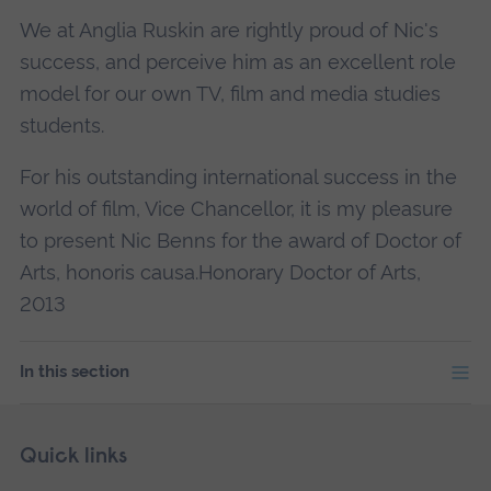
We at Anglia Ruskin are rightly proud of Nic's
success, and perceive him as an excellent role
model for our own TV, film and media studies
students.
For his outstanding international success in the
world of film, Vice Chancellor, it is my pleasure
to present Nic Benns for the award of Doctor of
Arts, honoris causa.Honorary Doctor of Arts,
2013
In this section
Skip
Footer
Quick links
footer