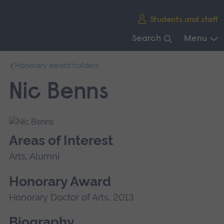
Skip
Students and staff
main
navigation
Search
Menu
End
Honorary award holders
of
main
Nic Benns
navigation.
Areas of Interest
Arts, Alumni
Honorary Award
Honorary Doctor of Arts, 2013
Biography