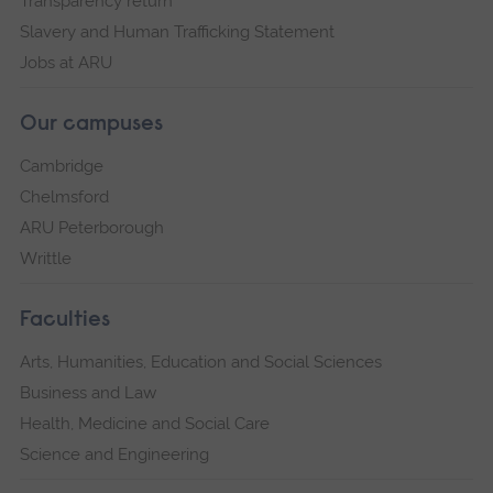
Transparency return
Slavery and Human Trafficking Statement
Jobs at ARU
Our campuses
Cambridge
Chelmsford
ARU Peterborough
Writtle
Faculties
Arts, Humanities, Education and Social Sciences
Business and Law
Health, Medicine and Social Care
Science and Engineering