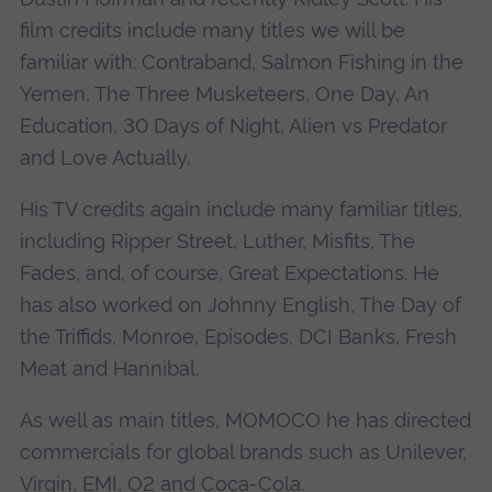
film credits include many titles we will be
familiar with: Contraband, Salmon Fishing in the
Yemen, The Three Musketeers, One Day, An
Education, 30 Days of Night, Alien vs Predator
and Love Actually.
His TV credits again include many familiar titles,
including Ripper Street, Luther, Misfits, The
Fades, and, of course, Great Expectations. He
has also worked on Johnny English, The Day of
the Triffids, Monroe, Episodes, DCI Banks, Fresh
Meat and Hannibal.
As well as main titles, MOMOCO he has directed
commercials for global brands such as Unilever,
Virgin, EMI, O2 and Coca-Cola.