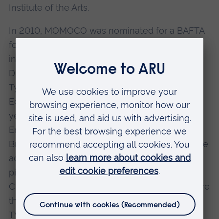
Institute of the Arts.
In 2010, MOMOCO was nominated for a BAFTA
for the main titles of E4's TV show Misfits. Then
in the same year, the company won the Type
Director's Club (New York) Excellence in
Typography Award for the opening titles for An
Education. Nic's success continued when, two
years later in 2012, he was nominated for an
Emmy for the main titles for Strike Back, the
British action and military TV series. However, he
actually won the Emmy that year for another
piece of work - the BBC TV adaptation of
Charles Dickens' Great Expectations. Emmys are
the highest honour open to those who work in
TV, and correspond to the Oscars for film; the