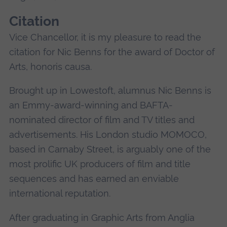
Citation
Vice Chancellor, it is my pleasure to read the
citation for Nic Benns for the award of Doctor of
Arts, honoris causa.
Brought up in Lowestoft, alumnus Nic Benns is
an Emmy-award-winning and BAFTA-
nominated director of film and TV titles and
advertisements. His London studio MOMOCO,
based in Carnaby Street, is arguably one of the
most prolific UK producers of film and title
sequences and has earned an enviable
international reputation.
After graduating in Graphic Arts from Anglia