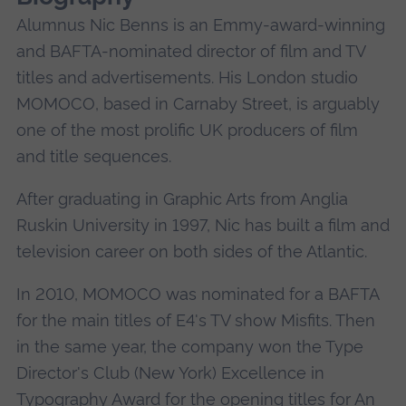
Alumnus Nic Benns is an Emmy-award-winning
and BAFTA-nominated director of film and TV
titles and advertisements. His London studio
MOMOCO, based in Carnaby Street, is arguably
one of the most prolific UK producers of film
and title sequences.
After graduating in Graphic Arts from Anglia
Ruskin University in 1997, Nic has built a film and
television career on both sides of the Atlantic.
In 2010, MOMOCO was nominated for a BAFTA
for the main titles of E4's TV show Misfits. Then
in the same year, the company won the Type
Director's Club (New York) Excellence in
Typography Award for the opening titles for An