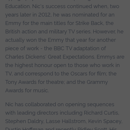
Education. Nic's success continued when, two
years later in 2012, he was nominated for an
Emmy for the main titles for Strike Back, the
British action and military TV series. However, he
actually won the Emmy that year for another
piece of work - the BBC TV adaptation of
Charles Dickens' Great Expectations. Emmys are
the highest honour open to those who work in
TV, and correspond to the Oscars for film; the
Tony Awards for theatre; and the Grammy
Awards for music.
Nic has collaborated on opening sequences
with leading directors including Richard Curtis,
Stephen Daldry, Lasse Hallstrom, Kevin Spacey,
Dustin Hoffman and recently Ridley Scott. His