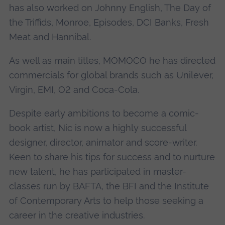
has also worked on Johnny English, The Day of
the Triffids, Monroe, Episodes, DCI Banks, Fresh
Meat and Hannibal.
As well as main titles, MOMOCO he has directed
commercials for global brands such as Unilever,
Virgin, EMI, O2 and Coca-Cola.
Despite early ambitions to become a comic-
book artist, Nic is now a highly successful
designer, director, animator and score-writer.
Keen to share his tips for success and to nurture
new talent, he has participated in master-
classes run by BAFTA, the BFI and the Institute
of Contemporary Arts to help those seeking a
career in the creative industries.