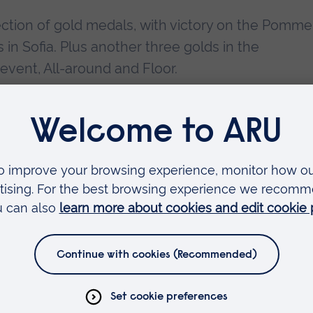
ction of gold medals, with victory on the Pomme
n Sofia. Plus another three golds in the
ent, All-around and Floor.
 Male to win a World Championship title, winning
picking up silver medals in the Floor and Team
flying start with gold at the World Cup in Glasgow
als at the British Championships, including All-
Bar gold. Then it was off to Rio, where he was t
ave Britain its first medal in this event for 108
 made him the first ever British gymnast to win an