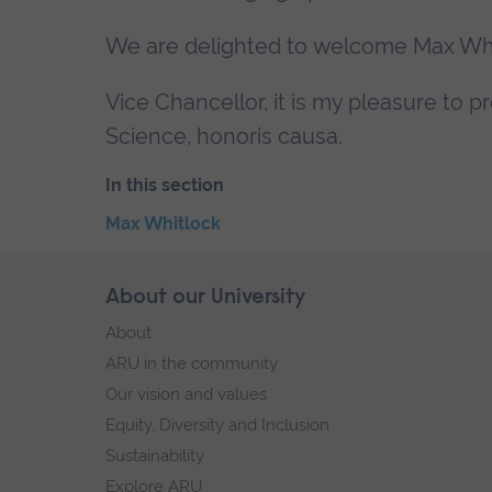
We are delighted to welcome Max Whit
Vice Chancellor, it is my pleasure to 
Science, honoris causa.
In this section
Skip
Max Whitlock
the
End
secondary
of
Skip
About our University
Footer
navigation
secondary
footer
About
navigation.
navigation
ARU in the community
Our vision and values
Equity, Diversity and Inclusion
Sustainability
Explore ARU