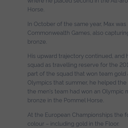
where he placed second in the All-ar
Horse.
In October of the same year, Max was p
Commonwealth Games, also capturing 
bronze.
His upward trajectory continued, and he
squad as travelling reserve for the 2
part of the squad that won team gold
Olympics that summer, he helped the t
the men’s team had won an Olympic me
bronze in the Pommel Horse.
At the European Championships the fo
colour – including gold in the Floor.