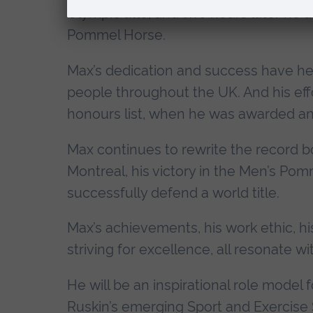
Olympic title, and two hours later he 
Pommel Horse.
Max’s dedication and success have hel
people throughout the UK. And his eff
honours list, when he was awarded an
Max continues to rewrite the record 
Montreal, his victory in the Men’s Pom
successfully defend a world title.
Max’s achievements, his work ethic, hi
striving for excellence, all resonate w
He will be an inspirational role model f
Ruskin’s emerging Sport and Exercise 