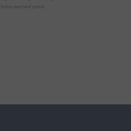
Online payment portal