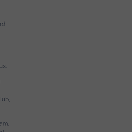
rd
us.
g
lub,
ham,