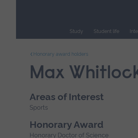
Skip
main
navigation
Study
Student life
Int
End
of
Honorary award holders
main
navigation.
Max Whitloc
Areas of Interest
Sports
Honorary Award
Honorary Doctor of Science