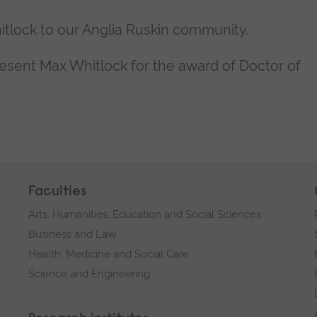
lock to our Anglia Ruskin community.
present Max Whitlock for the award of Doctor of
Faculties
Arts, Humanities, Education and Social Sciences
Business and Law
Health, Medicine and Social Care
Science and Engineering