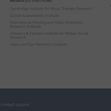
Research institutes
Cambridge Institute for Music Therapy Research
Global Sustainability Institute
International Policing and Public Protection
Research Institute
Veterans & Families Institute for Military Social
Research
Vision and Eye Research Institute
contact options