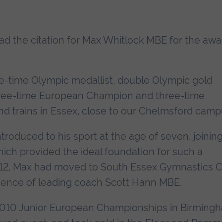
read the citation for Max Whitlock MBE for the awa
ive-time Olympic medallist, double Olympic gold
hree-time European Champion and three-time
 trains in Essex, close to our Chelmsford camp
oduced to his sport at the age of seven, joinin
ich provided the ideal foundation for such a
f 12, Max had moved to South Essex Gymnastics C
uence of leading coach Scott Hann MBE.
2010 Junior European Championships in Birming