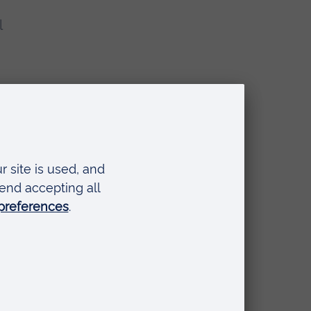
l
 a
.
o