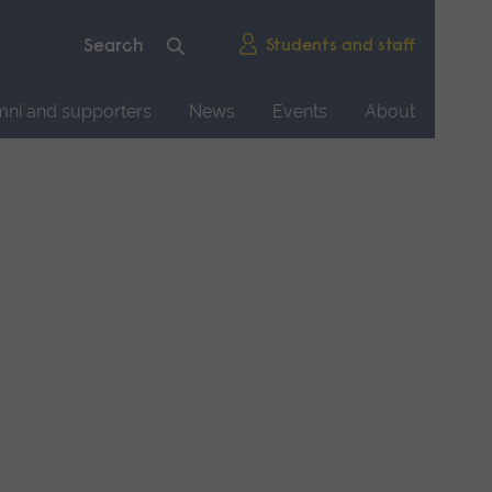
Students and staff
mni and supporters
News
Events
About