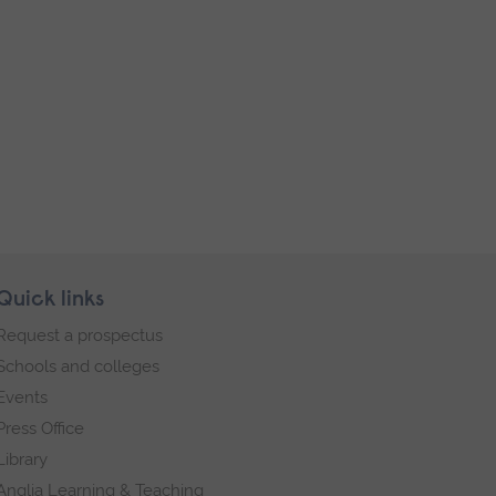
Quick links
Request a prospectus
Schools and colleges
Events
Press Office
Library
Anglia Learning & Teaching