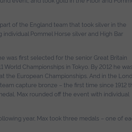
ound event, and took gold in the Floor and Pomm
art of the England team that took silver in the
individual Pommel Horse silver and High Bar
 was first selected for the senior Great Britain
011 World Championships in Tokyo. By 2012 he wa
 at the European Championships. And in the Lon
eam capture bronze – the first time since 1912 t
dal. Max rounded off the event with individual
llowing year, Max took three medals – one of e