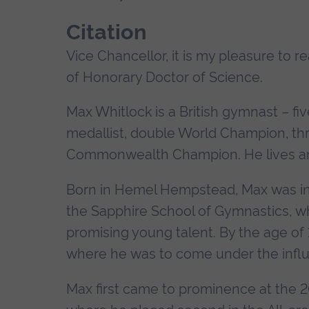
Citation
Vice Chancellor, it is my pleasure to 
of Honorary Doctor of Science.
Max Whitlock is a British gymnast – f
medallist, double World Champion, t
Commonwealth Champion. He lives and
Born in Hemel Hempstead, Max was intr
the Sapphire School of Gymnastics, wh
promising young talent. By the age o
where he was to come under the infl
Max first came to prominence at the 