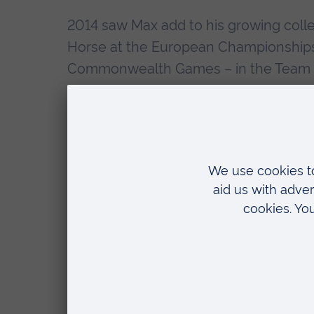
2014 saw Max add to his growing colle
Horse at the European Championships i
Commonwealth Games – in the Team ev
2015 saw Max become the first British
gold medal on the Pommel Horse, and 
events.
The Olympic year of 2016 got off to a 
Then in April, Max won a clutch of med
around, Floor, Pommel Horse and High 
make Olympic history.
By winning the All-around bronze, Max g
years. His gold in the Individual Floor