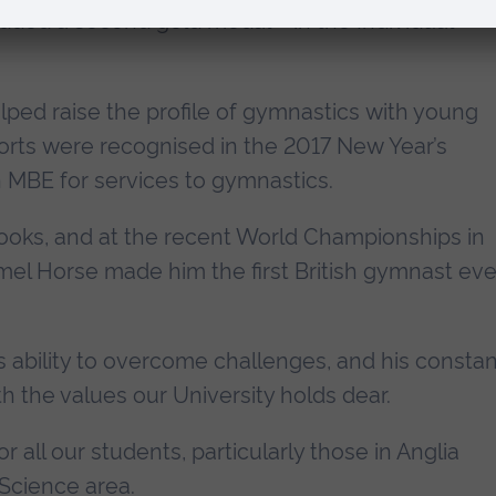
added a second gold medal – in the Individual
ped raise the profile of gymnastics with young
orts were recognised in the 2017 New Year’s
 MBE for services to gymnastics.
books, and at the recent World Championships in
mel Horse made him the first British gymnast eve
s ability to overcome challenges, and his constan
ith the values our University holds dear.
or all our students, particularly those in Anglia
Science area.