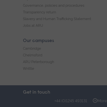
Governance, policies and procedures
Transparency return
Slavery and Human Trafficking Statement
Jobs at ARU
Our campuses
Cambridge
Chelmsford
ARU Peterborough
Writtle
Get in touch
+44 (0)1245 493131
More 