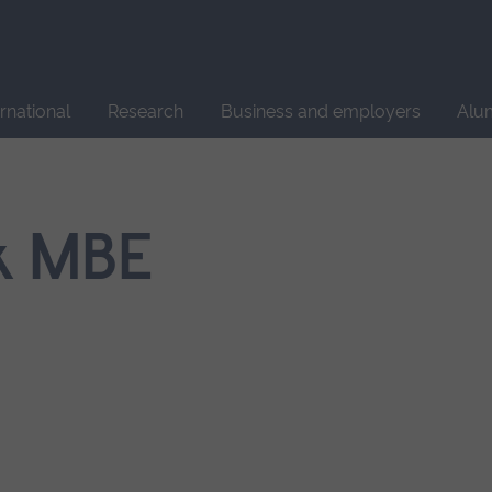
Site
search
ernational
Research
Business and employers
Alu
k MBE