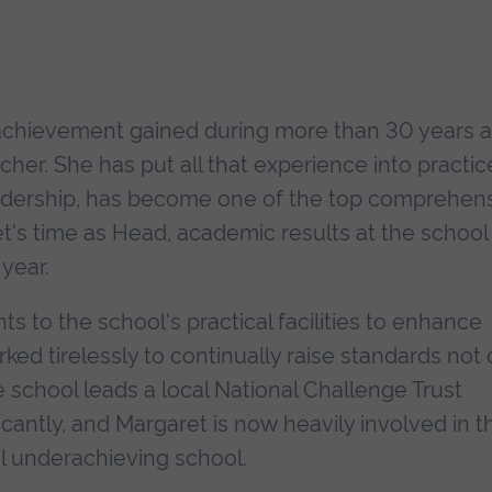
achievement gained during more than 30 years 
er. She has put all that experience into practic
eadership, has become one of the top comprehen
t's time as Head, academic results at the school
year.
to the school's practical facilities to enhance
ed tirelessly to continually raise standards not 
e school leads a local National Challenge Trust
icantly, and Margaret is now heavily involved in t
l underachieving school.