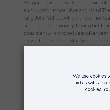
Margaret has a remarkable record of 
an educator, researcher and Head Teach
King John School which, under her l
schools in the country. During her ti
consistently improved year after year
do well at The King John School. There 
on offer, everything from science clu
Edinburgh Award Scheme. The school is
been awarded a Sportsmark Gold awar
Margaret has made many improvements 
learning and teaching and she has work
at her school but at others as well. Th
School where results have risen signif
proposed sponsorship of another loca