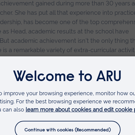
achievement gained during more than 30 years 
er. She has put all that experience into practic
eadership, has become one of the top comprehen
me as Head, academic results at the school have
. But academic achievement isn't the only thing t
is a remarkable variety of extra-curricular activit
b to dramatic productions and an excellent Duke 
 particularly noted for its sporting success and
d for its achievements.
to the school's practical facilities to enhance
ed tirelessly to continually raise standards not 
e school leads a local National Challenge Trust
icantly, and Margaret is now heavily involved in t
l underachieving school.