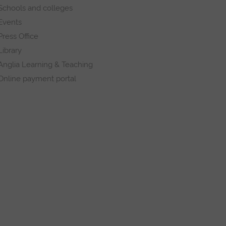
Schools and colleges
Events
Press Office
Library
Anglia Learning & Teaching
Online payment portal