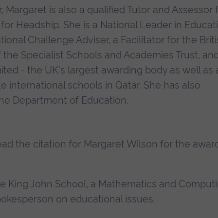
, Margaret is also a qualified Tutor and Assessor 
 for Headship. She is a National Leader in Educat
nal Challenge Adviser, a Facilitator for the Brit
 the Specialist Schools and Academies Trust, an
ited - the UK's largest awarding body as well as 
e international schools in Qatar. She has also
the Department of Education.
read the citation for Margaret Wilson for the awar
The King John School, a Mathematics and Comput
spokesperson on educational issues.