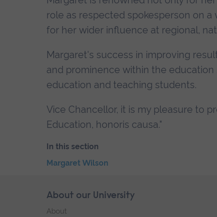
Margaret is renowned not only for her 
role as respected spokesperson on a 
for her wider influence at regional, nat
Margaret's success in improving result
and prominence within the education s
education and teaching students.
Vice Chancellor, it is my pleasure to 
Education, honoris causa."
In this section
Skip
Margaret Wilson
the
End
secondary
of
Skip
About our University
Footer
navigation
secondary
footer
About
navigation.