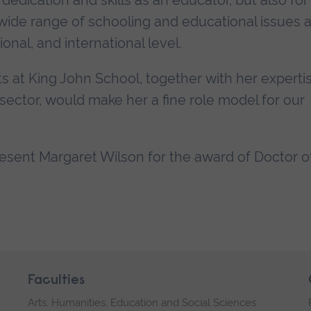
dedication and skills as an educator, but also for
wide range of schooling and educational issues 
ional, and international level.
s at King John School, together with her experti
ector, would make her a fine role model for our
present Margaret Wilson for the award of Doctor o
Faculties
Arts, Humanities, Education and Social Sciences