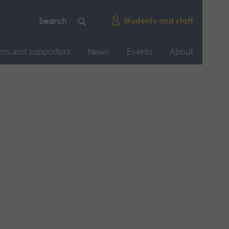
Students and staff
mni and supporters
News
Events
About