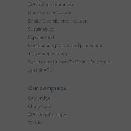
navigation
ARU in the community
Our vision and values
Equity, Diversity and Inclusion
Sustainability
Explore ARU
Governance, policies and procedures
Transparency return
Slavery and Human Trafficking Statement
Jobs at ARU
Our campuses
Cambridge
Chelmsford
ARU Peterborough
Writtle