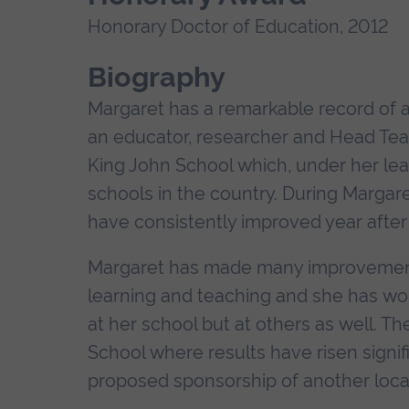
Honorary Doctor of Education, 2012
Biography
Margaret has a remarkable record of 
an educator, researcher and Head Teach
King John School which, under her l
schools in the country. During Margare
have consistently improved year after 
Margaret has made many improvements 
learning and teaching and she has work
at her school but at others as well. Th
School where results have risen signif
proposed sponsorship of another loca