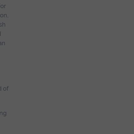
for
ion,
ish
d
an
d of
ing