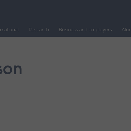
Site
search
ernational
Research
Business and employers
Alu
son