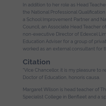
In addition to her role as Head Teacher
the National Professional Qualification
a School Improvement Partner and Natio
Council, an Associate Head Teacher of
non-executive Director of Edexcel Lim
Education Adviser for a group of privat
worked as an external consultant for 
Citation
"Vice Chancellor, it is my pleasure to 
Doctor of Education, honoris causa.
Margaret Wilson is head teacher of 
Specialist College in Benfleet and a 