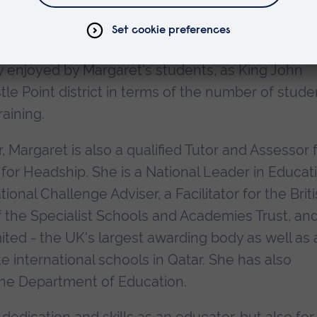
 links with other schools in many countries aro
tralia, China and throughout Europe. This broad-
y enjoyed by Margaret's students, as King John
tle Point district in terms of the number of stude
aining.
, Margaret is also a qualified Tutor and Assessor 
 for Headship. She is a National Leader in Educat
nal Challenge Adviser, a Facilitator for the Brit
 the Specialist Schools and Academies Trust, an
ited - the UK's largest awarding body as well as 
e international schools in Qatar. She has also
the Department of Education.