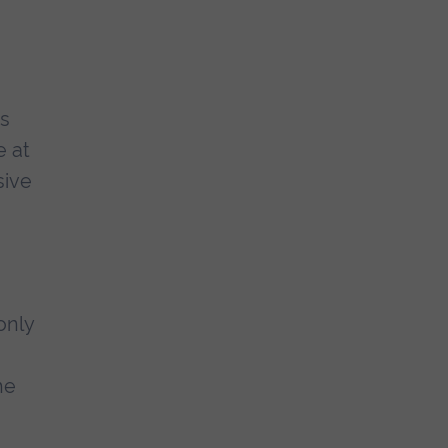
as
e at
sive
only
he