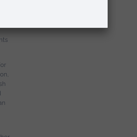
und
nts
for
ion,
ish
d
an