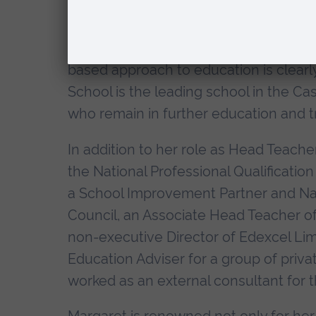
The King John School maintains strong
the world, including South Africa, Aus
based approach to education is clearl
School is the leading school in the Cas
who remain in further education and tr
In addition to her role as Head Teacher
the National Professional Qualification
a School Improvement Partner and Natio
Council, an Associate Head Teacher of
non-executive Director of Edexcel Lim
Education Adviser for a group of privat
worked as an external consultant for 