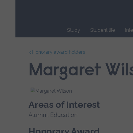
Skip
main
navigation
Study
Student life
Int
End
of
Honorary award holders
main
navigation.
Margaret Wil
Areas of Interest
Alumni, Education
Honorary Award