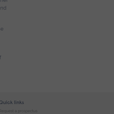
 her
and
se
f
Quick links
Request a prospectus