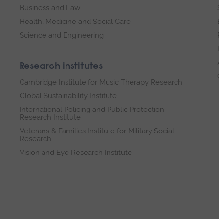
Business and Law
Health, Medicine and Social Care
Science and Engineering
Research institutes
Cambridge Institute for Music Therapy Research
Global Sustainability Institute
International Policing and Public Protection
Research Institute
Veterans & Families Institute for Military Social
Research
Vision and Eye Research Institute