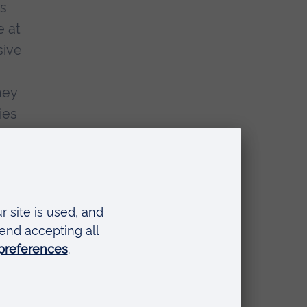
as
e at
sive
hey
ies
of
 has
only
he