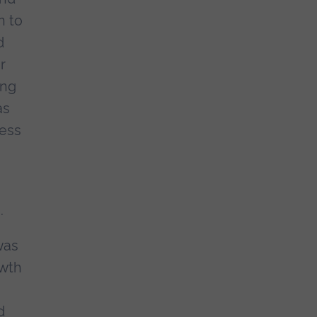
n to
d
r
ing
as
ness
.
was
owth
d