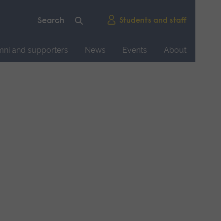
Students and staff
mni and supporters
News
Events
About