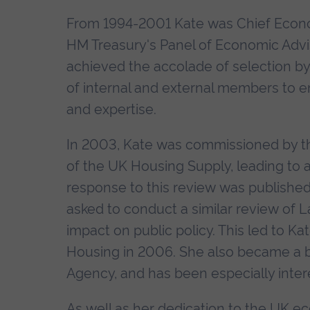
From 1994-2001 Kate was Chief Econo
HM Treasury's Panel of Economic Advise
achieved the accolade of selection b
of internal and external members to en
and expertise.
In 2003, Kate was commissioned by 
of the UK Housing Supply, leading to a
response to this review was published
asked to conduct a similar review of 
impact on public policy. This led to K
Housing in 2006. She also became a
Agency, and has been especially intere
As well as her dedication to the UK e