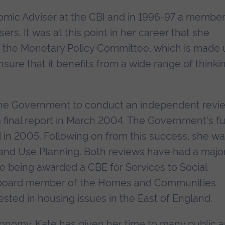
mic Adviser at the CBI and in 1996-97 a member
rs. It was at this point in her career that she
y the Monetary Policy Committee, which is made 
sure that it benefits from a wide range of thinki
the Government to conduct an independent revi
 final report in March 2004. The Government's fu
 in 2005. Following on from this success, she w
Land Use Planning. Both reviews have had a majo
ate being awarded a CBE for Services to Social
 board member of the Homes and Communities
sted in housing issues in the East of England.
conomy, Kate has given her time to many public 