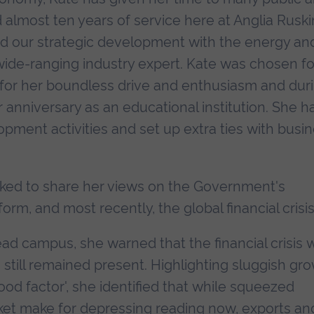
d almost ten years of service here at Anglia Ruski
ad our strategic development with the energy an
ide-ranging industry expert. Kate was chosen fo
7 for her boundless drive and enthusiasm and dur
anniversary as an educational institution. She h
ment activities and set up extra ties with busi
sked to share her views on the Government's
rm, and most recently, the global financial crisis
ead campus, she warned that the financial crisis 
ks still remained present. Highlighting sluggish gr
od factor', she identified that while squeezed
et make for depressing reading now, exports an