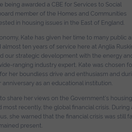
ate being awarded a CBE for Services to Social
 board member of the Homes and Communities
sted in housing issues in the East of England.
conomy, Kate has given her time to many public 
d almost ten years of service here at Anglia Ruski
ad our strategic development with the energy an
ide-ranging industry expert. Kate was chosen fo
7 for her boundless drive and enthusiasm and dur
anniversary as an educational institution.
 to share her views on the Government's housin
most recently, the global financial crisis. During 
 she warned that the financial crisis was still f
remained present.