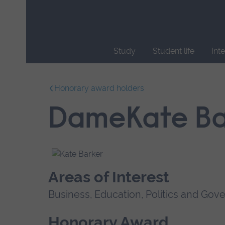
Skip
main
navigation
Study
Student life
Int
End
of
Honorary award holders
main
navigation.
DameKate Ba
Areas of Interest
Business, Education, Politics and Go
Honorary Award