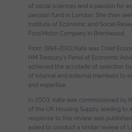
of social sciences and a passion for ec
pension fund in London. She then wen
Institute of Economic and Social Res
Ford Motor Company in Brentwood.
From 1994-2001 Kate was Chief Econo
HM Treasury's Panel of Economic Advise
achieved the accolade of selection b
of internal and external members to en
and expertise.
In 2003, Kate was commissioned by 
of the UK Housing Supply, leading to a
response to this review was published
asked to conduct a similar review of 