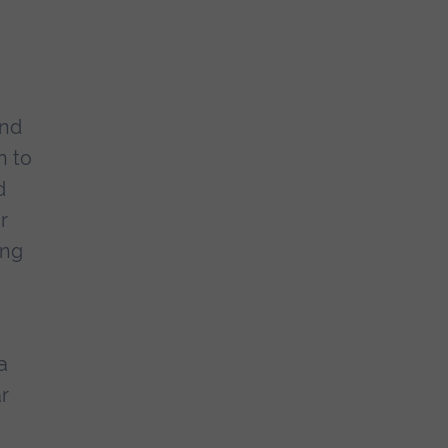
and
n to
d
r
ing
g
a
ar