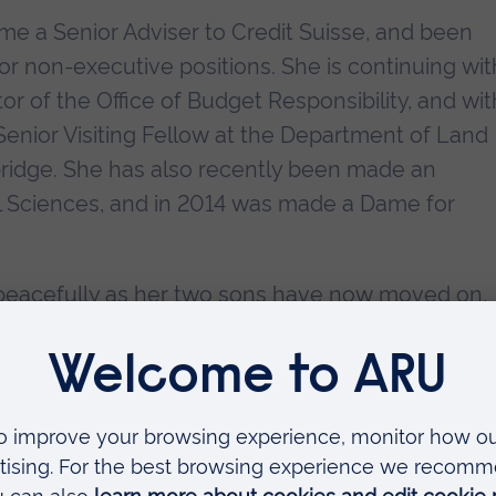
e a Senior Adviser to Credit Suisse, and been
or non-executive positions. She is continuing wit
or of the Office of Budget Responsibility, and wit
Senior Visiting Fellow at the Department of Land
bridge. She has also recently been made an
l Sciences, and in 2014 was made a Dame for
, peacefully as her two sons have now moved on,
ic fast lane.
the citation for Kate Barker CBE for the award of