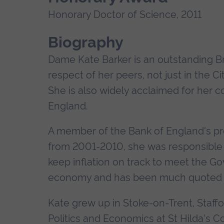
Honorary Doctor of Science, 2011
Biography
Dame Kate Barker is an outstanding 
respect of her peers, not just in the C
She is also widely acclaimed for her c
England.
A member of the Bank of England's pr
from 2001-2010, she was responsible f
keep inflation on track to meet the Go
economy and has been much quoted on t
Kate grew up in Stoke-on-Trent, Staffo
Politics and Economics at St Hilda's C