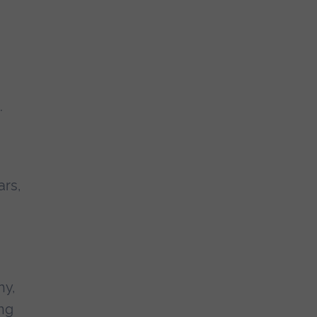
.
ars,
hy,
ing