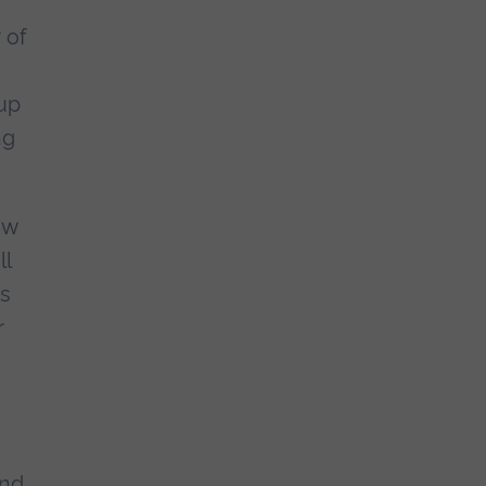
 of
up
ng
ew
ll
as
r
and