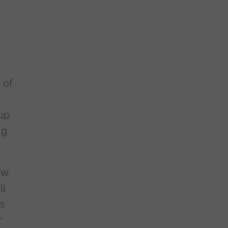
 of
up
ng
ew
ll
as
r