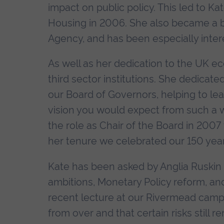
impact on public policy. This led to K
Housing in 2006. She also became a
Agency, and has been especially intere
As well as her dedication to the UK e
third sector institutions. She dedicate
our Board of Governors, helping to le
vision you would expect from such a w
the role as Chair of the Board in 200
her tenure we celebrated our 150 year 
Kate has been asked by Anglia Ruskin
ambitions, Monetary Policy reform, and 
recent lecture at our Rivermead campus,
from over and that certain risks still 