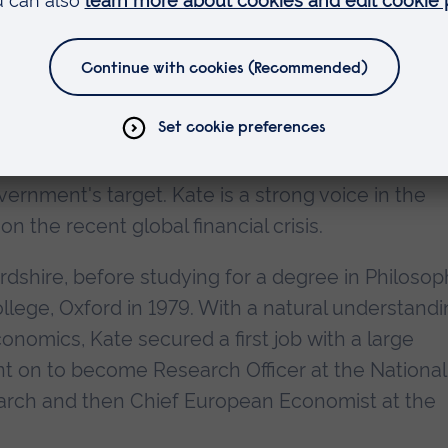
h economist who has earned the immense respect 
oughout the international finance arena. She is als
rvices to education in the East of England.
estigious Monetary Policy Committee for nine ye
or setting interest rates each month in order to
vernment's target. Kate is a strong voice in the
he recent global financial crisis.
rdshire, before studying for a degree in Philosop
ollege, Oxford in 1979. With a natural understand
onomics, Kate secured a first job with a large
t on to become Research Officer at the National
earch and then Chief European Economist at the