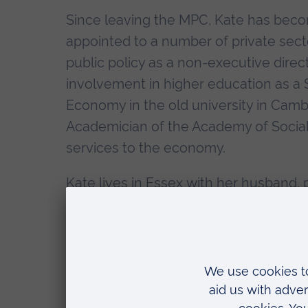
Since leaving the MPC, Kate has becom
appointed to a number of private sect
public policy as a non-executive direct
involvement in higher education as a 
Economy in the old university in Cam
Academician of the Academy of Socia
services to the economy.
Kate lives in Essex with her husband
which balances her work in the econom
Citation
"Chancellor, it is my pleasure to read 
Honorary Doctor of Science.