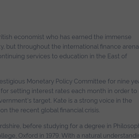
British economist who has earned the immense
ity, but throughout the international finance arena
ontinuing services to education in the East of
estigious Monetary Policy Committee for nine ye
or setting interest rates each month in order to
vernment's target. Kate is a strong voice in the
he recent global financial crisis.
rdshire, before studying for a degree in Philosop
ollege, Oxford in 1979. With a natural understand