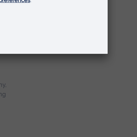
of
o
ars,
hy,
ing