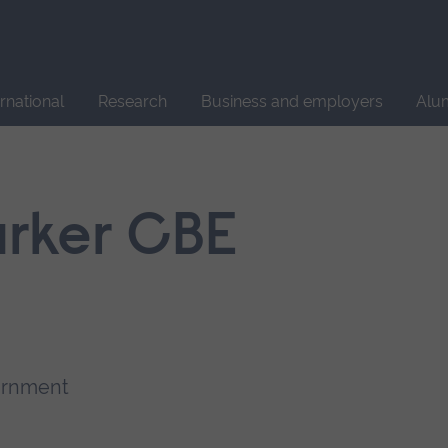
Site
search
ernational
Research
Business and employers
Alu
rker CBE
vernment