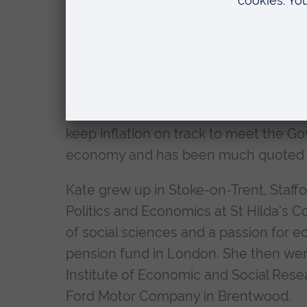
Kate Barker is an outstanding Britis
her peers, not just in the City, but thr
widely acclaimed for her continuing se
A member of the Bank of England's pr
from 2001-2010, she was responsible f
keep inflation on track to meet the Go
economy and has been much quoted on t
Kate grew up in Stoke-on-Trent, Staffo
Politics and Economics at St Hilda's C
of social sciences and a passion for ec
pension fund in London. She then wen
Institute of Economic and Social Res
Ford Motor Company in Brentwood.