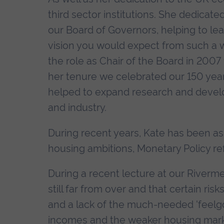
third sector institutions. She dedicate
our Board of Governors, helping to le
vision you would expect from such a w
the role as Chair of the Board in 200
her tenure we celebrated our 150 year 
helped to expand research and develop
and industry.
During recent years, Kate has been a
housing ambitions, Monetary Policy refo
During a recent lecture at our Riverm
still far from over and that certain ris
and a lack of the much-needed 'feelgo
incomes and the weaker housing mark