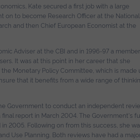
onomics, Kate secured a first job with a large
t on to become Research Officer at the National
earch and then Chief European Economist at the
mic Adviser at the CBI and in 1996-97 a member
rs. It was at this point in her career that she
y the Monetary Policy Committee, which is made 
sure that it benefits from a wide range of thinki
the Government to conduct an independent revi
 final report in March 2004. The Government's fu
 in 2005. Following on from this success, she w
Land Use Planning. Both reviews have had a majo