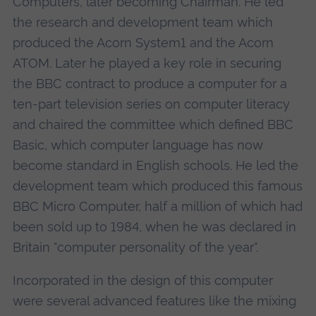
Computers, later becoming Chairman. He led
the research and development team which
produced the Acorn System1 and the Acorn
ATOM. Later he played a key role in securing
the BBC contract to produce a computer for a
ten-part television series on computer literacy
and chaired the committee which defined BBC
Basic, which computer language has now
become standard in English schools. He led the
development team which produced this famous
BBC Micro Computer, half a million of which had
been sold up to 1984, when he was declared in
Britain "computer personality of the year".
Incorporated in the design of this computer
were several advanced features like the mixing