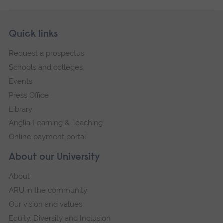
Skip
Footer
Quick links
footer
Request a prospectus
navigation
Schools and colleges
Events
Press Office
Library
Anglia Learning & Teaching
Online payment portal
About our University
About
ARU in the community
Our vision and values
Equity, Diversity and Inclusion