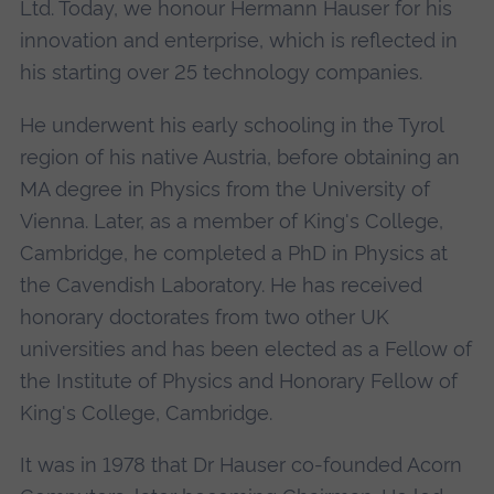
Ltd. Today, we honour Hermann Hauser for his
innovation and enterprise, which is reflected in
his starting over 25 technology companies.
He underwent his early schooling in the Tyrol
region of his native Austria, before obtaining an
MA degree in Physics from the University of
Vienna. Later, as a member of King's College,
Cambridge, he completed a PhD in Physics at
the Cavendish Laboratory. He has received
honorary doctorates from two other UK
universities and has been elected as a Fellow of
the Institute of Physics and Honorary Fellow of
King's College, Cambridge.
It was in 1978 that Dr Hauser co-founded Acorn