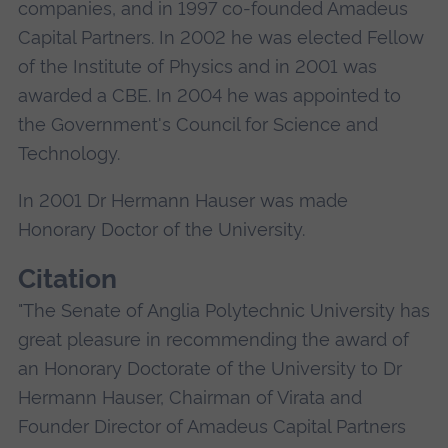
companies, and in 1997 co-founded Amadeus
Capital Partners. In 2002 he was elected Fellow
of the Institute of Physics and in 2001 was
awarded a CBE. In 2004 he was appointed to
the Government's Council for Science and
Technology.
In 2001 Dr Hermann Hauser was made
Honorary Doctor of the University.
Citation
"The Senate of Anglia Polytechnic University has
great pleasure in recommending the award of
an Honorary Doctorate of the University to Dr
Hermann Hauser, Chairman of Virata and
Founder Director of Amadeus Capital Partners