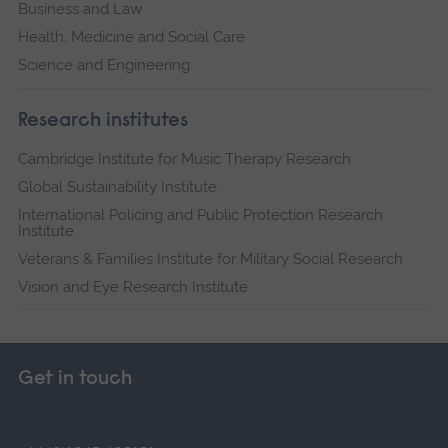
Business and Law
Health, Medicine and Social Care
Science and Engineering
Research institutes
Cambridge Institute for Music Therapy Research
Global Sustainability Institute
International Policing and Public Protection Research
Institute
Veterans & Families Institute for Military Social Research
Vision and Eye Research Institute
Get in touch