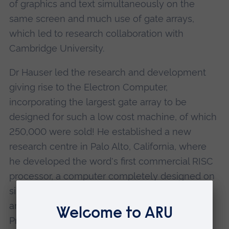
of graphics and text simultaneously on the
same screen and much use of gate arrays,
which led to research collaboration with
Cambridge University.
Dr Hauser led the research and development
giving rise to the Electron Computer,
incorporating the largest gate array to be
designed for such a low cost machine, of which
250,000 were sold! He established a new
research centre in Palo Alto, California, where
he developed the word's first commercial RISC
processor, a computer completely designed on
silicon which revolutionized computer
architecture and price. As Olivetti's Vice-
President Research, he set up their corporate