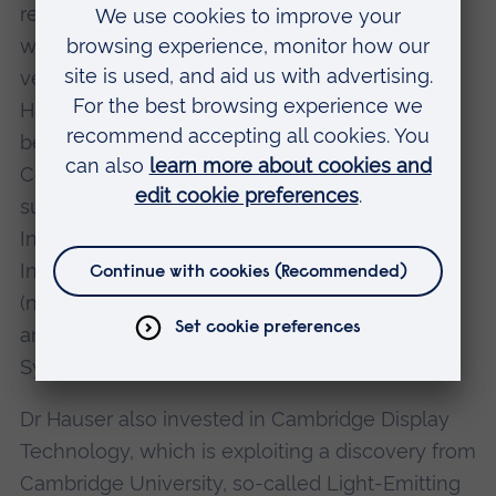
research organization based in Italy. He then
went on to found, directly or indirectly, a
veritable spring of high-tech companies like
Harlequin, IXI Limited, ARM ( a joint venture
between Acorn Computers and Apple
Computers) the Active Book Company (to
support the mobile businessman), EO
Incorporated, Vocalis, Electron Share
Information, Advanced Telecommunications
(now called Virata), Net Products, NetChannel
and two biomedical companies IQ Bio and
SynGenix.
Dr Hauser also invested in Cambridge Display
Technology, which is exploiting a discovery from
Cambridge University, so-called Light-Emitting