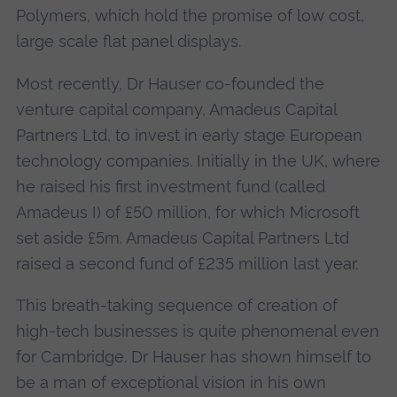
Polymers, which hold the promise of low cost,
large scale flat panel displays.
Most recently, Dr Hauser co-founded the
venture capital company, Amadeus Capital
Partners Ltd, to invest in early stage European
technology companies. Initially in the UK, where
he raised his first investment fund (called
Amadeus I) of £50 million, for which Microsoft
set aside £5m. Amadeus Capital Partners Ltd
raised a second fund of £235 million last year.
This breath-taking sequence of creation of
high-tech businesses is quite phenomenal even
for Cambridge. Dr Hauser has shown himself to
be a man of exceptional vision in his own