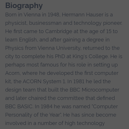
Biography
Born in Vienna in 1948, Hermann Hauser is a
physicist, businessman and technology pioneer.
He first came to Cambridge at the age of 15 to
learn English, and after gaining a degree in
Physics from Vienna University, returned to the
city to complete his PhD at King's College. He is
perhaps most famous for his role in setting up
Acorn, where he developed the first computer
kit, the ACORN System 1. In 1981 he led the
design team that built the BBC Microcomputer
and later chaired the committee that defined
BBC BASIC. In 1984 he was named "Computer
Personality of the Year". He has since become
involved in a number of high technology