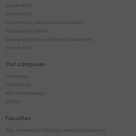
Sustainability
Explore ARU
Governance, policies and procedures
Transparency return
Slavery and Human Trafficking Statement
Jobs at ARU
Our campuses
Cambridge
Chelmsford
ARU Peterborough
Writtle
Faculties
Arts, Humanities, Education and Social Sciences