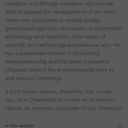
creations and through Amadeus, will now be
able to support the development of yet many
more new companies to exploit locally-
germinated high-tech discoveries in information
technology and, hopefully, other areas of
scientific and technological endeavour, also. He
has a passionate interest in stimulating
entrepreneurship and has been a powerful
influence behind the entrepreneurial drive in
and around Cambridge.
It is for these reasons, therefore, that I invite
you, Vice-Chancellor, to confer on Dr Herman
Hauser, an Honorary Doctorate of this University."
In this section