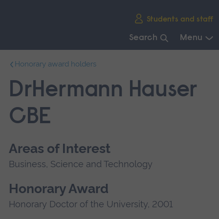
Skip
Students and staff
main
navigation
Search
Menu
End
Honorary award holders
of
main
DrHermann Hauser
navigation.
CBE
Areas of Interest
Business, Science and Technology
Honorary Award
Honorary Doctor of the University, 2001