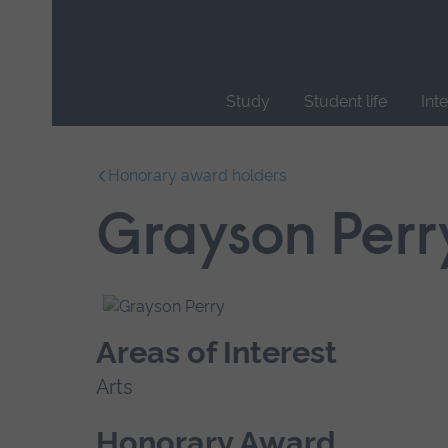
Skip
main
navigation
Study
Student life
Int
End
of
Honorary award holders
main
navigation.
Grayson Perr
Areas of Interest
Arts
Honorary Award