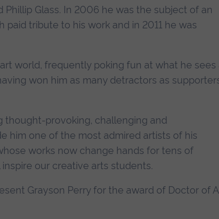
Phillip Glass. In 2006 he was the subject of an
paid tribute to his work and in 2011 he was
 art world, frequently poking fun at what he sees
s having won him as many detractors as supporters
ng thought-provoking, challenging and
him one of the most admired artists of his
y whose works now change hands for tens of
inspire our creative arts students.
resent Grayson Perry for the award of Doctor of A