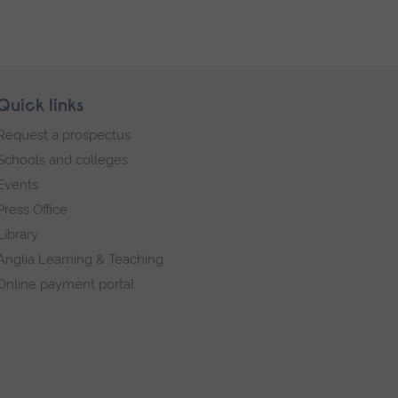
Quick links
Request a prospectus
Schools and colleges
Events
Press Office
Library
Anglia Learning & Teaching
Online payment portal