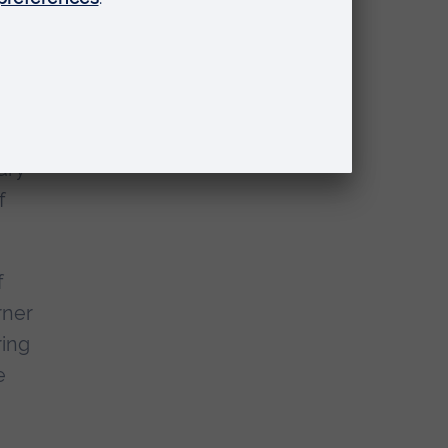
at,
veal
y
ary
f
f
rner
ring
e