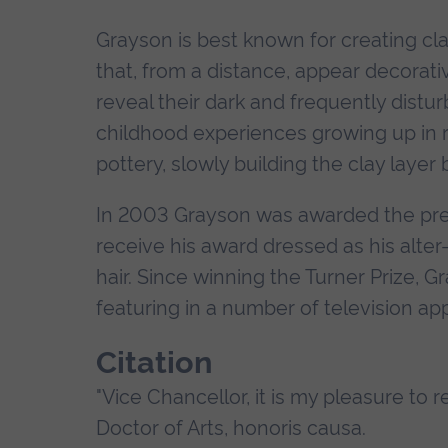
Grayson is best known for creating cl
that, from a distance, appear decorati
reveal their dark and frequently distur
childhood experiences growing up in rur
pottery, slowly building the clay layer 
In 2003 Grayson was awarded the pres
receive his award dressed as his alter-
hair. Since winning the Turner Prize, 
featuring in a number of television a
Citation
"Vice Chancellor, it is my pleasure to 
Doctor of Arts, honoris causa.