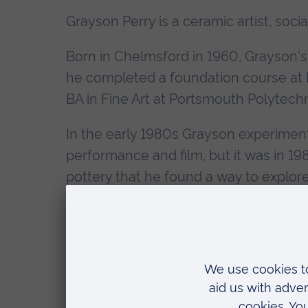
Grayson Perry is a ceramic artist, socia
Born in Chelmsford in 1960, Grayson's 
he completed a foundation course at B
BA in Fine Art at Portsmouth Polytechn
In the early 1980s Grayson experimente
performance and film, but it was in 
pottery that he found a way to explor
cultural stereotypes - and to create a 
end of 1983 he was exhibiting at the Ia
La Placa in New York; in 1986 in Rome 
Grayson's ceramics were being admire
world.