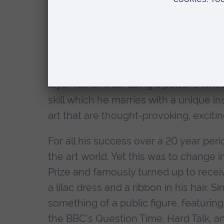
He is best known for creating classic
from a distance, appear decorative an
their dark and frequently disturbing s
experiences growing up in rural Essex. G
using the archaic method of coiling to 
layer rather than using a potter's wh
skill which he marries with a unique i
art that are thought-provoking, excit
For all his success over a 20 year pe
the art world. Yet this was to change
Prize and famously turned up to receiv
a lilac dress and a ribbon in his hair
something of a public figure, featurin
the BBC's Question Time, Hard Talk, a