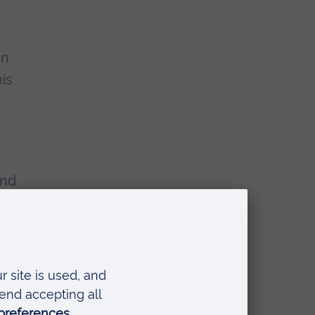
en
is
and
zi e
e