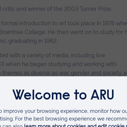
l critic and winner of the 2003 Turner Prize.
formal introduction to art took place in 1978 wh
raintree College. He then went on to study for h
ic, graduating in 1982.
d with a variety of media, including live
1983 when he began studying and working with
e themes as diverse as war, gender and society, 
unique style that was to define his career. By the
n Birksted Gallery in London; in 1985 at the Gallo
and by 1989 in Tokyo. By the start of the 1990s
d, talked about, and bought and sold around th