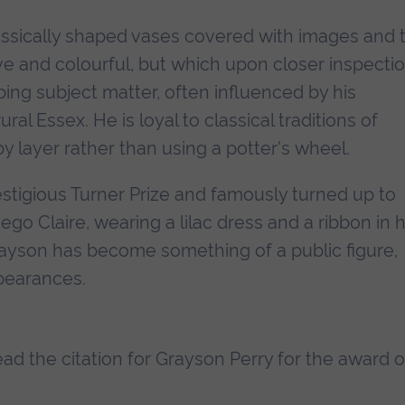
assically shaped vases covered with images and 
ve and colourful, but which upon closer inspecti
bing subject matter, often influenced by his
al Essex. He is loyal to classical traditions of
by layer rather than using a potter's wheel.
tigious Turner Prize and famously turned up to
ego Claire, wearing a lilac dress and a ribbon in h
Grayson has become something of a public figure,
ppearances.
read the citation for Grayson Perry for the award o