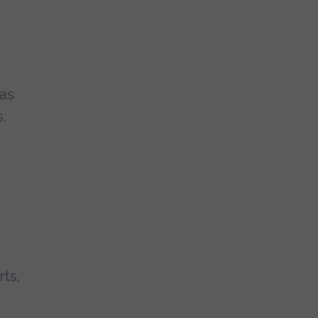
 as
.
rts,