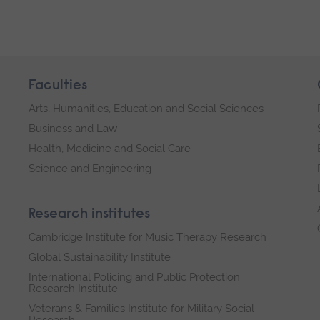
Faculties
Arts, Humanities, Education and Social Sciences
Business and Law
Health, Medicine and Social Care
Science and Engineering
Research institutes
Cambridge Institute for Music Therapy Research
Global Sustainability Institute
International Policing and Public Protection
Research Institute
Veterans & Families Institute for Military Social
Research