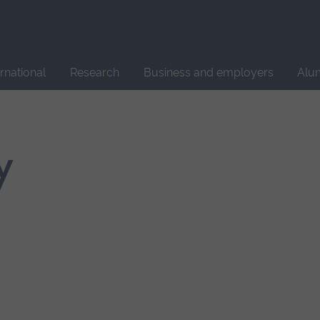
Site
search
ernational
Research
Business and employers
Alu
y