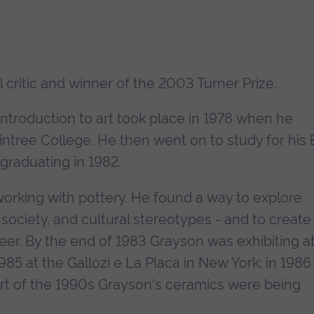
l critic and winner of the 2003 Turner Prize.
introduction to art took place in 1978 when he
ntree College. He then went on to study for his
 graduating in 1982.
orking with pottery. He found a way to explore
ociety, and cultural stereotypes - and to create
reer. By the end of 1983 Grayson was exhibiting a
985 at the Gallozi e La Placa in New York; in 1986 
art of the 1990s Grayson's ceramics were being