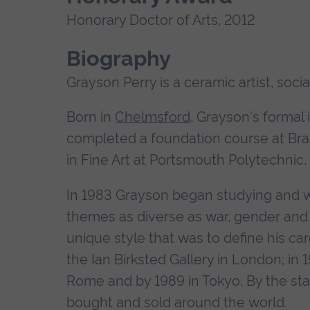
Honorary Doctor of Arts, 2012
Biography
Grayson Perry is a ceramic artist, socia
Born in
Chelmsford
, Grayson's formal 
completed a foundation course at Brai
in Fine Art at Portsmouth Polytechnic,
In 1983 Grayson began studying and w
themes as diverse as war, gender and s
unique style that was to define his ca
the Ian Birksted Gallery in London; in 1
Rome and by 1989 in Tokyo. By the st
bought and sold around the world.