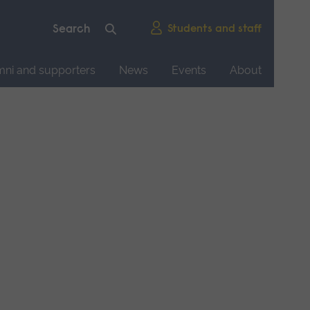
Students and staff
mni and supporters
News
Events
About