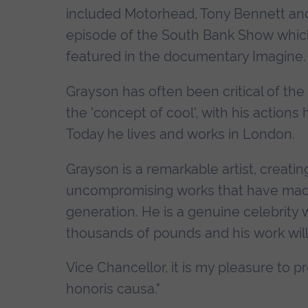
included Motorhead, Tony Bennett and 
episode of the South Bank Show which 
featured in the documentary Imagine.
Grayson has often been critical of the
the 'concept of cool', with his action
Today he lives and works in London.
Grayson is a remarkable artist, creati
uncompromising works that have made 
generation. He is a genuine celebrit
thousands of pounds and his work will 
Vice Chancellor, it is my pleasure to p
honoris causa."