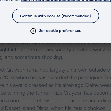
ally shaped vases covered with images and text th
d colourful, but which upon closer inspection re
ubject matter, often influenced by his childhood
rayson is loyal to classical traditions of pottery,
make his vases - slowly building the clay layer b
eel. As a craftsman, Grayson possesses extraordin
nsight into contemporary society, creating works o
ing, and sometimes shocking.
riod, Grayson remained largely unknown outside o
 in 2003 when he was awarded the prestigious Tu
e his award dressed as his alter-ego Claire, wea
. Since winning the Turner Prize Grayson has becom
g in a number of television appearances including
nd Desert Island Discs, when his music choices