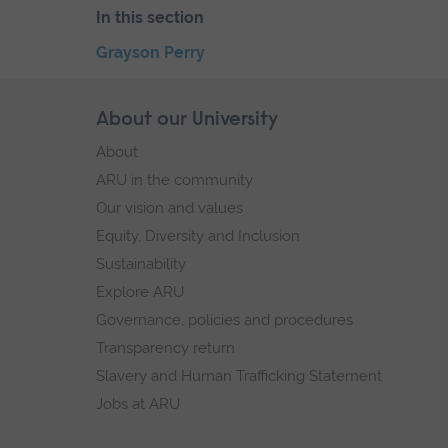
In this section
Skip
Grayson Perry
the
End
secondary
of
Skip
About our University
Footer
navigation
secondary
footer
About
navigation.
navigation
ARU in the community
Our vision and values
Equity, Diversity and Inclusion
Sustainability
Explore ARU
Governance, policies and procedures
Transparency return
Slavery and Human Trafficking Statement
Jobs at ARU