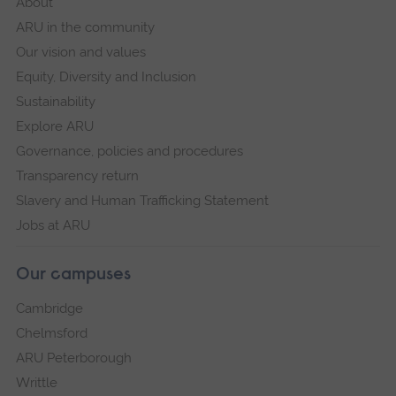
About
ARU in the community
Our vision and values
Equity, Diversity and Inclusion
Sustainability
Explore ARU
Governance, policies and procedures
Transparency return
Slavery and Human Trafficking Statement
Jobs at ARU
Our campuses
Cambridge
Chelmsford
ARU Peterborough
Writtle