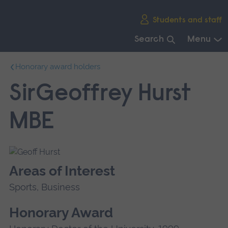
Skip
Students and staff
main
navigation
Search
Menu
End
Honorary award holders
of
main
SirGeoffrey Hurst
navigation.
MBE
Areas of Interest
Sports, Business
Honorary Award