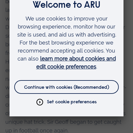
bought by the Aon Group, now the second
largest insurance company in the world and
where Sir Geoff was appointed Managing
Director of the Domestic Appliance Division. For
some years he focused his energies on his
business activities and, by choice, kept away
from football and out of the public eye.
However, he was invited to lend his name for
endorsements of various products, including a
nationally known double glazing company,
which also used his face. This led him into after-
dinner speaking engagements across the
country and then, in 1996, the 30th anniversary
of England winning the World Cup thanks to his
unique hat trick, Sir Geoff began to get caught
up in football once again.