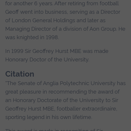
for another 6 years. After retiring from football
Geoff went into business, serving as a Director
of London General Holdings and later as
Managing Director of a division of Aon Group. He
was knighted in 1998.
In 1999 Sir Geoffrey Hurst MBE was made
Honorary Doctor of the University.
Citation
"The Senate of Anglia Polytechnic University has
great pleasure in recommending the award of
an Honorary Doctorate of the University to Sir
Geoffrey Hurst MBE, footballer extraordinaire,
sporting legend in his own lifetime.