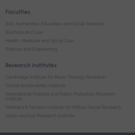
Faculties
Arts, Humanities, Education and Social Sciences
Business and Law
Health, Medicine and Social Care
Science and Engineering
Research institutes
Cambridge Institute for Music Therapy Research
Global Sustainability Institute
International Policing and Public Protection Research
Institute
Veterans & Families Institute for Military Social Research
Vision and Eye Research Institute