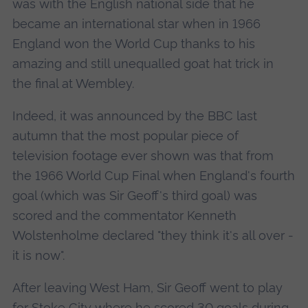
was with the English national side that he
became an international star when in 1966
England won the World Cup thanks to his
amazing and still unequalled goat hat trick in
the final at Wembley.
Indeed, it was announced by the BBC last
autumn that the most popular piece of
television footage ever shown was that from
the 1966 World Cup Final when England's fourth
goal (which was Sir Geoff's third goal) was
scored and the commentator Kenneth
Wolstenholme declared "they think it's all over -
it is now".
After leaving West Ham, Sir Geoff went to play
for Stoke City where he scored 30 goals during