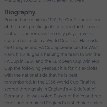
Honorary Doctor of the University, 1999
Biography
Born in Lancashire in 1941, Sir Geoff Hurst is one
of the most prolific goal scorers in the history of
football, and remains the only player ever to
score a hat-trick in a World Cup final. He made
499 League and FA Cup appearances for West
Ham, his 248 goals helping the team to win the
FA Cup in 1964 and the European Cup Winners'
Cup the following year. But it is for his exploits
with the national side that he is best
remembered. In the 1966 World Cup Final he
scored three goals in England's 4-2 defeat of
Germany. He was voted Player of the Year three
times and remained England's first choice striker