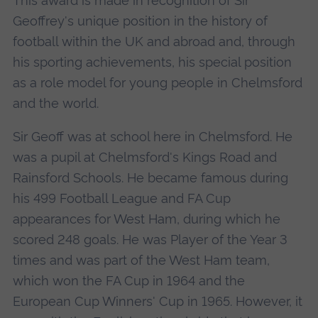
This award is made in recognition of Sir
Geoffrey's unique position in the history of
football within the UK and abroad and, through
his sporting achievements, his special position
as a role model for young people in Chelmsford
and the world.
Sir Geoff was at school here in Chelmsford. He
was a pupil at Chelmsford's Kings Road and
Rainsford Schools. He became famous during
his 499 Football League and FA Cup
appearances for West Ham, during which he
scored 248 goals. He was Player of the Year 3
times and was part of the West Ham team,
which won the FA Cup in 1964 and the
European Cup Winners' Cup in 1965. However, it