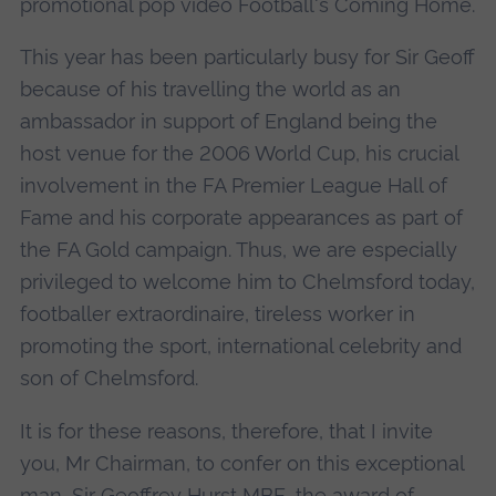
promotional pop video Football's Coming Home.
This year has been particularly busy for Sir Geoff
because of his travelling the world as an
ambassador in support of England being the
host venue for the 2006 World Cup, his crucial
involvement in the FA Premier League Hall of
Fame and his corporate appearances as part of
the FA Gold campaign. Thus, we are especially
privileged to welcome him to Chelmsford today,
footballer extraordinaire, tireless worker in
promoting the sport, international celebrity and
son of Chelmsford.
It is for these reasons, therefore, that I invite
you, Mr Chairman, to confer on this exceptional
man, Sir Geoffrey Hurst MBE, the award of