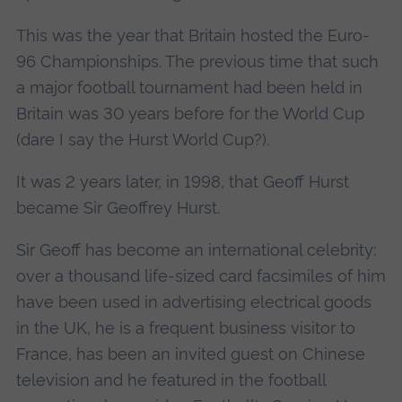
This was the year that Britain hosted the Euro-
96 Championships. The previous time that such
a major football tournament had been held in
Britain was 30 years before for the World Cup
(dare I say the Hurst World Cup?).
It was 2 years later, in 1998, that Geoff Hurst
became Sir Geoffrey Hurst.
Sir Geoff has become an international celebrity:
over a thousand life-sized card facsimiles of him
have been used in advertising electrical goods
in the UK, he is a frequent business visitor to
France, has been an invited guest on Chinese
television and he featured in the football