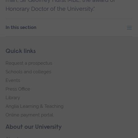
Honorary Doctor of the University."
In this section
Skip
Footer
Quick links
footer
Request a prospectus
navigation
Schools and colleges
Events
Press Office
Library
Anglia Learning & Teaching
Online payment portal
About our University