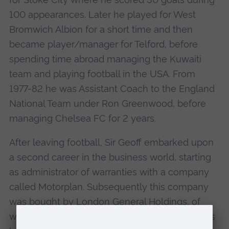
100 appearances. Later he played for West
Bromwich Albion for a short time and then
became player/manager for Telford, before
spending time abroad managing the Kuwaiti
team and playing football in the USA. From
1977-82 he was Assistant Coach to the England
National Team under Ron Greenwood, before
managing Chelsea FC for 2 years.
After leaving football, Sir Geoff embarked upon
a second career in the business world, starting
as administrator of warranties with a company
called Motorplan. Subsequently this company
was bought by London General Holdings, of
which he became a Director. In its turn, this was