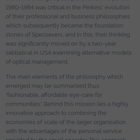
1980-1984 was critical in the Perkins' evolution
of their professional and business philosophies
which subsequently became the foundation
stones of Specsavers, and in this, their thinking
was significantly moved on by a two-year
sabbatical in USA examining alternative models
of optical management.
The main elements of the philosophy which
emerged may be summarised thus:
"fashionable, affordable eye-care for
communities". Behind this mission lies a highly
innovative approach to combining the
economies of scale of the larger organisation
with the advantages of the personal service