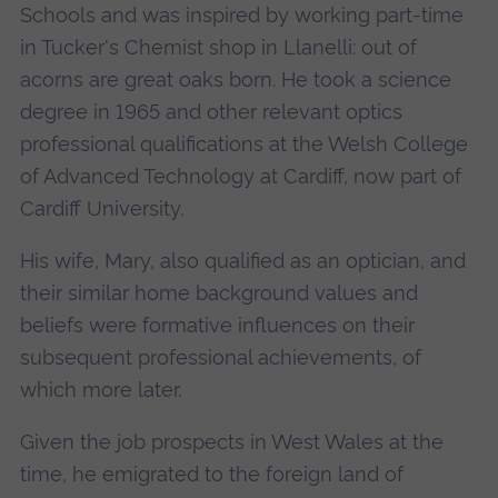
Schools and was inspired by working part-time
in Tucker's Chemist shop in Llanelli: out of
acorns are great oaks born. He took a science
degree in 1965 and other relevant optics
professional qualifications at the Welsh College
of Advanced Technology at Cardiff, now part of
Cardiff University.
His wife, Mary, also qualified as an optician, and
their similar home background values and
beliefs were formative influences on their
subsequent professional achievements, of
which more later.
Given the job prospects in West Wales at the
time, he emigrated to the foreign land of