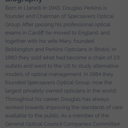
Born in Llanelli in 1943, Douglas Perkins is
founder and Chairman of Specsavers Optical
Group. After passing his professional optical
exams in Cardiff he moved to England, and
together with his wife Mary, founded
Bebbington and Perkins Opticians in Bristol. In
1980 they sold what had become a chain of 23
outlets and went to the US to study alternative
models of optical management. In 1984 they
founded Specsavers Optical Group, now the
largest privately owned opticians in the world.
Throughout his career, Douglas has always
worked towards improving the standards of care
available to the public. As a member of the
General Optical Council Companies Committee