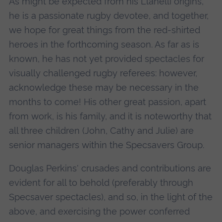
As might be expected from his Llanelli origins,
he is a passionate rugby devotee, and together,
we hope for great things from the red-shirted
heroes in the forthcoming season. As far as is
known, he has not yet provided spectacles for
visually challenged rugby referees: however,
acknowledge these may be necessary in the
months to come! His other great passion, apart
from work, is his family, and it is noteworthy that
all three children (John, Cathy and Julie) are
senior managers within the Specsavers Group.
Douglas Perkins' crusades and contributions are
evident for all to behold (preferably through
Specsaver spectacles), and so, in the light of the
above, and exercising the power conferred