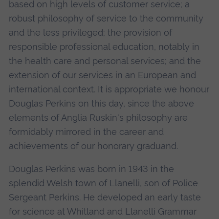
based on high levels of customer service; a
robust philosophy of service to the community
and the less privileged; the provision of
responsible professional education, notably in
the health care and personal services; and the
extension of our services in an European and
international context. It is appropriate we honour
Douglas Perkins on this day, since the above
elements of Anglia Ruskin's philosophy are
formidably mirrored in the career and
achievements of our honorary graduand.
Douglas Perkins was born in 1943 in the
splendid Welsh town of Llanelli, son of Police
Sergeant Perkins. He developed an early taste
for science at Whitland and Llanelli Grammar