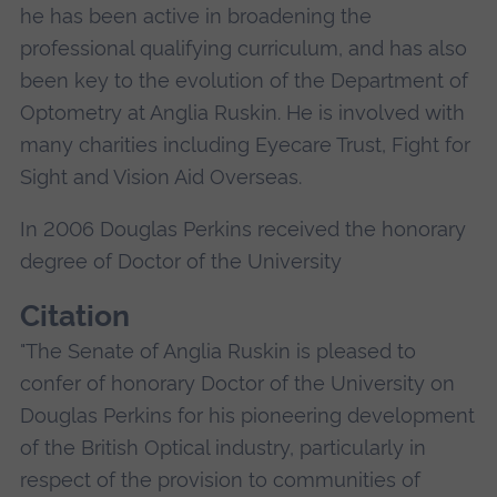
he has been active in broadening the
professional qualifying curriculum, and has also
been key to the evolution of the Department of
Optometry at Anglia Ruskin. He is involved with
many charities including Eyecare Trust, Fight for
Sight and Vision Aid Overseas.
In 2006 Douglas Perkins received the honorary
degree of Doctor of the University
Citation
"The Senate of Anglia Ruskin is pleased to
confer of honorary Doctor of the University on
Douglas Perkins for his pioneering development
of the British Optical industry, particularly in
respect of the provision to communities of