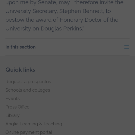
upon me by Senate, may I therefore invite the
University Secretary, Stephen Bennett, to
bestow the award of Honorary Doctor of the
University on Douglas Perkins."
In this section
Skip
Footer
Quick links
footer
Request a prospectus
navigation
Schools and colleges
Events
Press Office
Library
Anglia Learning & Teaching
Online payment portal