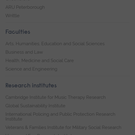
ARU Peterborough
Writtle
Faculties
Arts, Humanities, Education and Social Sciences
Business and Law
Health, Medicine and Social Care
Science and Engineering
Research institutes
Cambridge Institute for Music Therapy Research
Global Sustainability Institute
International Policing and Public Protection Research
Institute
Veterans & Families Institute for Military Social Research