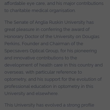
affordable eye care, and his major contributions
to charitable medical organisation.
The Senate of Anglia Ruskin University has
great pleasure in conferring the award of
Honorary Doctor of the University on Douglas
Perkins, Founder and Chairman of the
Specsavers Optical Group, for his pioneering
and innovative contributions to the
development of health care in this country and
overseas, with particular reference to
optometry, and his support for the evolution of
professional education in optometry in this
University and elsewhere.
This University has evolved a strong profile