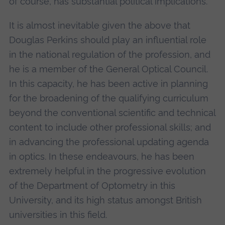
of course, has substantial political implications.
It is almost inevitable given the above that
Douglas Perkins should play an influential role
in the national regulation of the profession, and
he is a member of the General Optical Council.
In this capacity, he has been active in planning
for the broadening of the qualifying curriculum
beyond the conventional scientific and technical
content to include other professional skills; and
in advancing the professional updating agenda
in optics. In these endeavours, he has been
extremely helpful in the progressive evolution
of the Department of Optometry in this
University, and its high status amongst British
universities in this field.