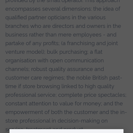
provided by the small operator. This approach
encompasses several dimensions: the idea of
qualified partner opticians in the various
branches who are directors and owners in the
business rather than mere employees - and
partake of any profits; (a franchising and joint
venture model); bulk purchasing; a flat
organisation with open communication
channels; robust quality assurance and
customer care regimes; the noble British past-
time if store browsing linked to high quality
professional service; complete price spectacles;
constant attention to value for money; and the
empowerment of both the customer and the in-
store professional in decision-making on
service, treatment and product.