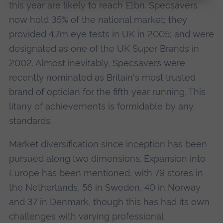
this year are likely to reach £1bn. Specsavers
now hold 35% of the national market; they
provided 4.7m eye tests in UK in 2005; and were
designated as one of the UK Super Brands in
2002. Almost inevitably, Specsavers were
recently nominated as Britain's most trusted
brand of optician for the fifth year running. This
litany of achievements is formidable by any
standards.
Market diversification since inception has been
pursued along two dimensions. Expansion into
Europe has been mentioned, with 79 stores in
the Netherlands, 56 in Sweden, 40 in Norway
and 37 in Denmark, though this has had its own
challenges with varying professional