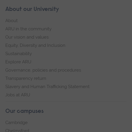
About our University
About
ARU in the community
Our vision and values
Equity, Diversity and Inclusion
Sustainability
Explore ARU
Governance, policies and procedures
Transparency return
Slavery and Human Trafficking Statement
Jobs at ARU
Our campuses
Cambridge
Chelmsford