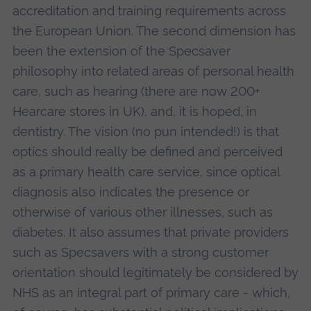
accreditation and training requirements across
the European Union. The second dimension has
been the extension of the Specsaver
philosophy into related areas of personal health
care, such as hearing (there are now 200+
Hearcare stores in UK), and, it is hoped, in
dentistry. The vision (no pun intended!) is that
optics should really be defined and perceived
as a primary health care service, since optical
diagnosis also indicates the presence or
otherwise of various other illnesses, such as
diabetes. It also assumes that private providers
such as Specsavers with a strong customer
orientation should legitimately be considered by
NHS as an integral part of primary care - which,