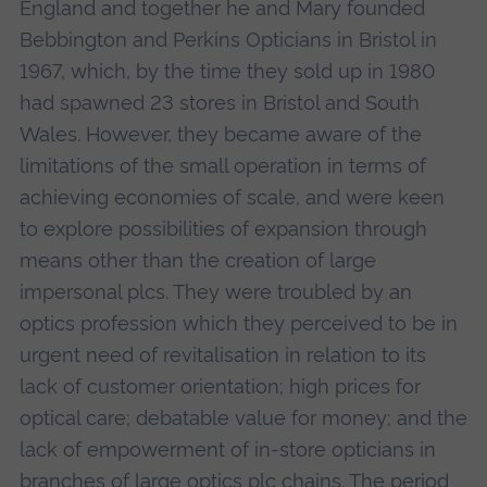
England and together he and Mary founded
Bebbington and Perkins Opticians in Bristol in
1967, which, by the time they sold up in 1980
had spawned 23 stores in Bristol and South
Wales. However, they became aware of the
limitations of the small operation in terms of
achieving economies of scale, and were keen
to explore possibilities of expansion through
means other than the creation of large
impersonal plcs. They were troubled by an
optics profession which they perceived to be in
urgent need of revitalisation in relation to its
lack of customer orientation; high prices for
optical care; debatable value for money; and the
lack of empowerment of in-store opticians in
branches of large optics plc chains. The period