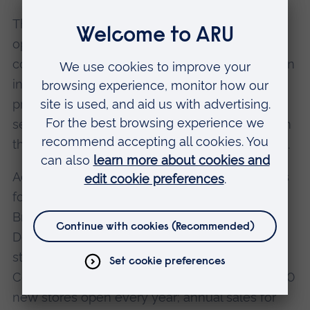
This emerging operating philosophy for the
optical business was happily facilitated and
complemented by Margaret Thatcher's decision
in 1984 to liberalise the market, allowing
professions to advertise their products and
service for the first time, thus releasing much in
the way of innovative and creative approaches.
Accordingly, the Specsavers Optical Group was
founded in 1984, and the first stores opened in
Bristol, Swansea, Bath and Plymouth.
Development since has been remarkable: 880
stores are now evident in UK, Ireland, the Low
Countries and Scandinavia; an average of 35-40
new stores open every year; annual sales for