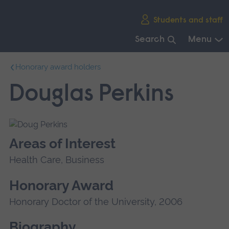
Skip
Students and staff
main
navigation
Search
Menu
End
Honorary award holders
of
main
Douglas Perkins
navigation.
Areas of Interest
Health Care, Business
Honorary Award
Honorary Doctor of the University, 2006
Biography