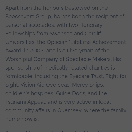
Apart from the honours bestowed on the
Specsavers Group, he has been the recipient of
personal accolades, with two Honorary
Fellowships from Swansea and Cardiff
Universities, the Optician "Lifetime Achievement
Award" in 2003, and is a Liveryman of the
Worshipful Company of Spectacle Makers. His
sponsorship of medically related charities is
formidable, including the Eyecare Trust, Fight for
Sight, Vision Aid Overseas, Mercy Ships,
children's hospices, Guide Dogs, and the
Tsunami Appeal, and is very active in local
community affairs in Guernsey, where the family
home now is.