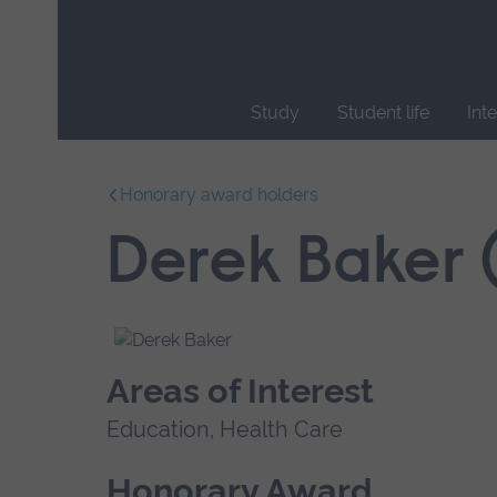
Skip
main
navigation
Study
Student life
Int
End
of
Honorary award holders
main
navigation.
Derek Baker 
Areas of Interest
Education, Health Care
Honorary Award