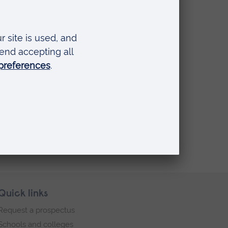
onal
ne
he
Quick links
Request a prospectus
Schools and colleges