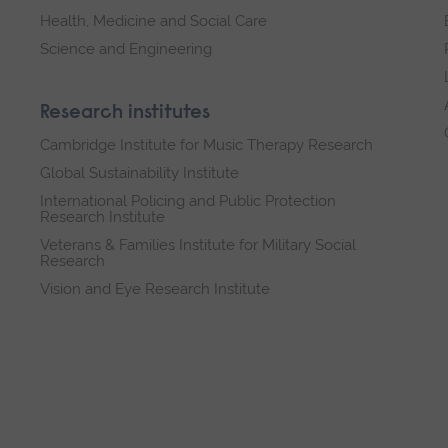
Health, Medicine and Social Care
Science and Engineering
Research institutes
Cambridge Institute for Music Therapy Research
Global Sustainability Institute
International Policing and Public Protection
Research Institute
Veterans & Families Institute for Military Social
Research
Vision and Eye Research Institute