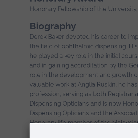
Honorary Fellowship of the University,
Biography
Derek Baker devoted his career to imp
the field of ophthalmic dispensing. Hi
he played a key role in the initial co
and in gaining accreditation by the Ge
role in the development and growth of "
valuable work at Anglia Ruskin, he has
profession, serving as both Registrar 
Dispensing Opticians and is now Hono
Dispensing Opticians and the Associati
Honorary life member of the Malaysian 