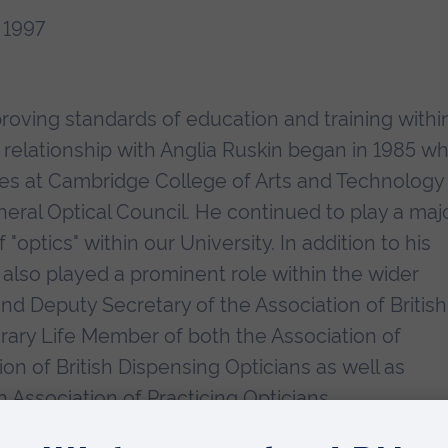
 1997
roving standards of education and training withi
s relationship with Anglia Ruskin began in 1985 w
urses at Cambridge College of Arts and Technology
neral Optical Council. He continued to play a maj
optics" within our University. In addition to his
 also played a prominent role within the wider
and Deputy Secretary of the Association of British
rary Life Member of both the Association of
on of British Dispensing Opticians as well as
Association of Practicing Opticians.