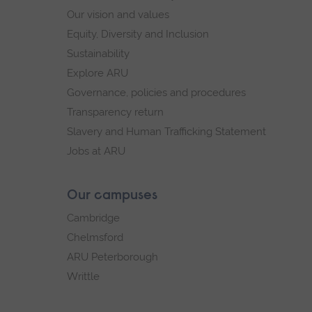
Our vision and values
Equity, Diversity and Inclusion
Sustainability
Explore ARU
Governance, policies and procedures
Transparency return
Slavery and Human Trafficking Statement
Jobs at ARU
Our campuses
Cambridge
Chelmsford
ARU Peterborough
Writtle