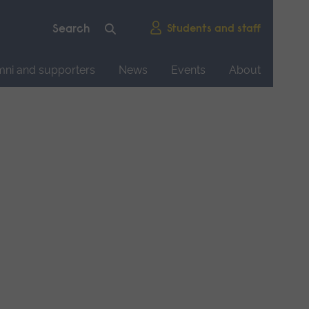
Students and staff
mni and supporters
News
Events
About