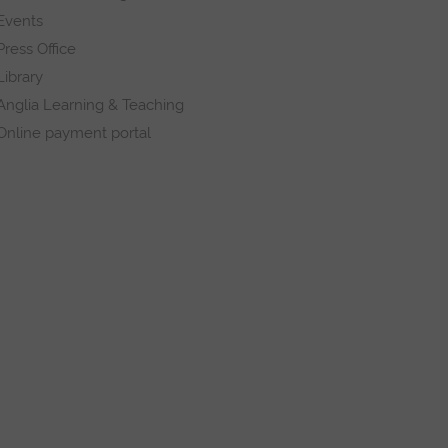
Events
Press Office
Library
Anglia Learning & Teaching
Online payment portal