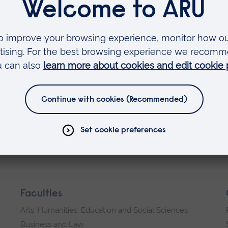
liever in the benefits of integrating the educati
ofession, and his ability to recognise and combi
a Ruskin to establish strong links both within t
erseas institutions.
 Fellow of the University.
Faculties
Arts, Humanities, Education and Social Sciences
Business and Law