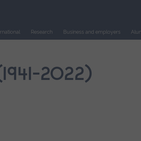
Site
search
ernational
Research
Business and employers
Alu
(1941-2022)