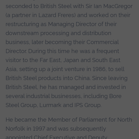
seconded to British Steel with Sir Ian MacGregor
(a partner in Lazard Freres) and worked on their
restructuring as Managing Director of their
downstream processing and distribution
business, later becoming their Commercial
Director. During this time he was a frequent
visitor to the Far East, Japan and South East
Asia, setting up a joint venture in 1986, to sell
British Steel products into China. Since leaving
British Steel, he has managed and invested in
several industrial businesses, including Bore
Steel Group, Lurmark and IPS Group.
He became the Member of Parliament for North
Norfolk in 1997 and was subsequently
appointed Chief Executive and Deputy