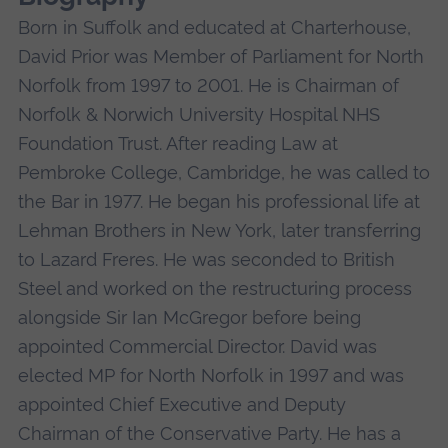
Born in Suffolk and educated at Charterhouse,
David Prior was Member of Parliament for North
Norfolk from 1997 to 2001. He is Chairman of
Norfolk & Norwich University Hospital NHS
Foundation Trust. After reading Law at
Pembroke College, Cambridge, he was called to
the Bar in 1977. He began his professional life at
Lehman Brothers in New York, later transferring
to Lazard Freres. He was seconded to British
Steel and worked on the restructuring process
alongside Sir Ian McGregor before being
appointed Commercial Director. David was
elected MP for North Norfolk in 1997 and was
appointed Chief Executive and Deputy
Chairman of the Conservative Party. He has a