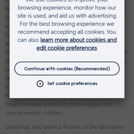
integrated with mainstream schools. Currently
he is a Visitor (Governor) to the Edinburgh Road
School for special needs children with severe
and profound learning difficulties in Holt,
Norfolk, which was started some forty years
ago. Through his "hugely important" support
when an MP, the entire school will be realizing a
dream of moving into new premises, on the site
of Sherringham School. The Edinburgh Road
Sixth Form has already transferred and the
move will be completed in 2003. One unique
feature on the new, combined site, will be a
mixed nursery school for both regular and
special needs children.
David has also been a Trustee of the Burnbake