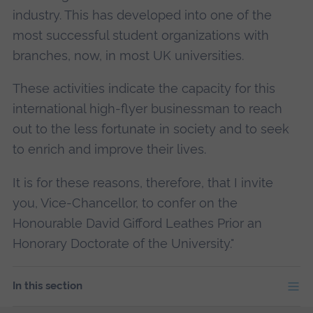
industry. This has developed into one of the
most successful student organizations with
branches, now, in most UK universities.
These activities indicate the capacity for this
international high-flyer businessman to reach
out to the less fortunate in society and to seek
to enrich and improve their lives.
It is for these reasons, therefore, that I invite
you, Vice-Chancellor, to confer on the
Honourable David Gifford Leathes Prior an
Honorary Doctorate of the University."
In this section