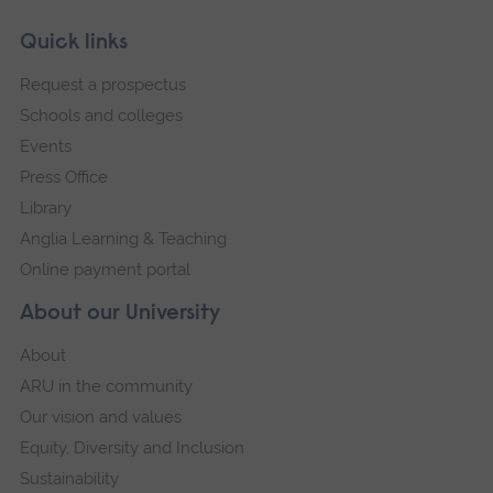
Skip
Footer
Quick links
footer
Request a prospectus
navigation
Schools and colleges
Events
Press Office
Library
Anglia Learning & Teaching
Online payment portal
About our University
About
ARU in the community
Our vision and values
Equity, Diversity and Inclusion
Sustainability