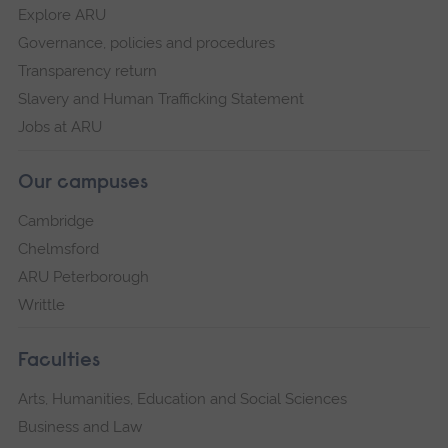
Explore ARU
Governance, policies and procedures
Transparency return
Slavery and Human Trafficking Statement
Jobs at ARU
Our campuses
Cambridge
Chelmsford
ARU Peterborough
Writtle
Faculties
Arts, Humanities, Education and Social Sciences
Business and Law