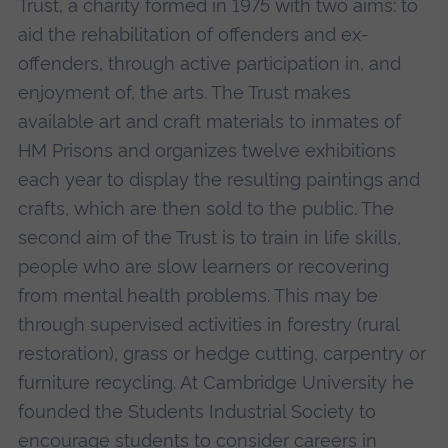
Trust, a charity formed in 1975 with two aims: to
aid the rehabilitation of offenders and ex-
offenders, through active participation in, and
enjoyment of, the arts. The Trust makes
available art and craft materials to inmates of
HM Prisons and organizes twelve exhibitions
each year to display the resulting paintings and
crafts, which are then sold to the public. The
second aim of the Trust is to train in life skills,
people who are slow learners or recovering
from mental health problems. This may be
through supervised activities in forestry (rural
restoration), grass or hedge cutting, carpentry or
furniture recycling. At Cambridge University he
founded the Students Industrial Society to
encourage students to consider careers in