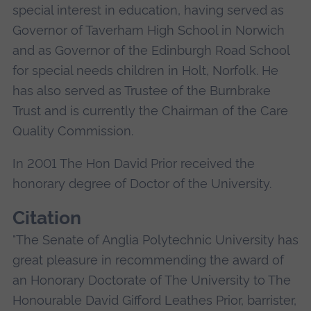
special interest in education, having served as
Governor of Taverham High School in Norwich
and as Governor of the Edinburgh Road School
for special needs children in Holt, Norfolk. He
has also served as Trustee of the Burnbrake
Trust and is currently the Chairman of the Care
Quality Commission.
In 2001 The Hon David Prior received the
honorary degree of Doctor of the University.
Citation
"The Senate of Anglia Polytechnic University has
great pleasure in recommending the award of
an Honorary Doctorate of The University to The
Honourable David Gifford Leathes Prior, barrister,