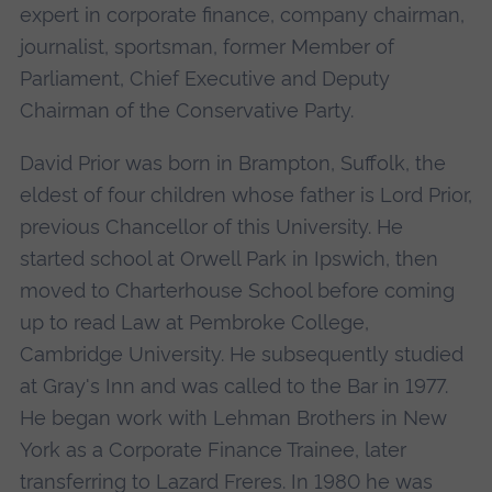
expert in corporate finance, company chairman,
journalist, sportsman, former Member of
Parliament, Chief Executive and Deputy
Chairman of the Conservative Party.
David Prior was born in Brampton, Suffolk, the
eldest of four children whose father is Lord Prior,
previous Chancellor of this University. He
started school at Orwell Park in Ipswich, then
moved to Charterhouse School before coming
up to read Law at Pembroke College,
Cambridge University. He subsequently studied
at Gray's Inn and was called to the Bar in 1977.
He began work with Lehman Brothers in New
York as a Corporate Finance Trainee, later
transferring to Lazard Freres. In 1980 he was