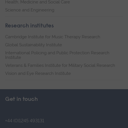
Health, Medicine and Social Care
Science and Engineering
Research institutes
Cambridge Institute for Music Therapy Research
Global Sustainability Institute
International Policing and Public Protection Research
Institute
Veterans & Families Institute for Military Social Research
Vision and Eye Research Institute
Get in touch
+44 (0)1245 493131