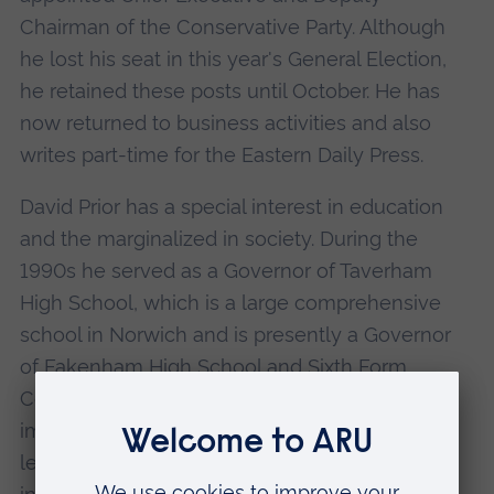
Chairman of the Conservative Party. Although
he lost his seat in this year's General Election,
he retained these posts until October. He has
now returned to business activities and also
writes part-time for the Eastern Daily Press.
David Prior has a special interest in education
and the marginalized in society. During the
1990s he served as a Governor of Taverham
High School, which is a large comprehensive
school in Norwich and is presently a Governor
of Fakenham High School and Sixth Form
College. As an MP he consistently sought to
improve facilities for children with special
learning difficulties, wherever possible