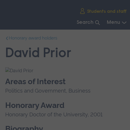
Skip
Students and staff
main
navigation
Search
Menu
End
Honorary award holders
of
main
David Prior
navigation.
Areas of Interest
Politics and Government, Business
Honorary Award
Honorary Doctor of the University, 2001
Biography