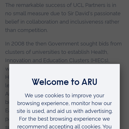
The remarkable success of UCL Partners is in
no small measure due to Sir David's passionate
belief in collaboration and inclusiveness rather
than competition.
In 2008 the then Government sought bids from
clusters of universities to establish Health,
Innovation and Education Clusters (HIECs),
which, in 2011 were rebranded as Academic
Health Science Networks. Under Sir David's
leadership, the UCL, Queen Mary London and
Anglia Ruskin Postgraduate Medical Institute?s
bids were successful and the resulting North
East London, North Central London and Essex
partnerships became recognised as the most
successful in the country.