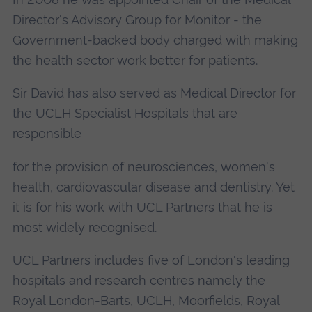
Director's Advisory Group for Monitor - the
Government-backed body charged with making
the health sector work better for patients.
Sir David has also served as Medical Director for
the UCLH Specialist Hospitals that are
responsible
for the provision of neurosciences, women's
health, cardiovascular disease and dentistry. Yet
it is for his work with UCL Partners that he is
most widely recognised.
UCL Partners includes five of London's leading
hospitals and research centres namely the
Royal London-Barts, UCLH, Moorfields, Royal