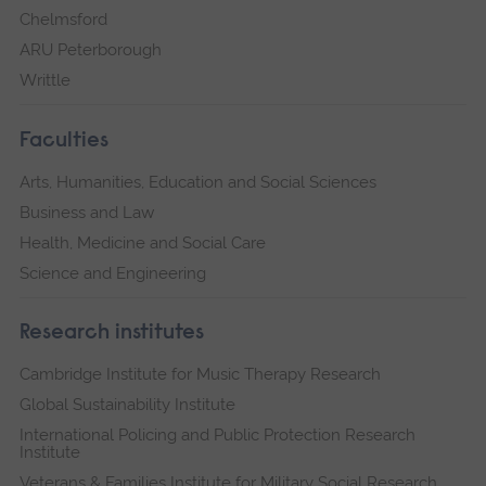
Chelmsford
ARU Peterborough
Writtle
Faculties
Arts, Humanities, Education and Social Sciences
Business and Law
Health, Medicine and Social Care
Science and Engineering
Research institutes
Cambridge Institute for Music Therapy Research
Global Sustainability Institute
International Policing and Public Protection Research
Institute
Veterans & Families Institute for Military Social Research