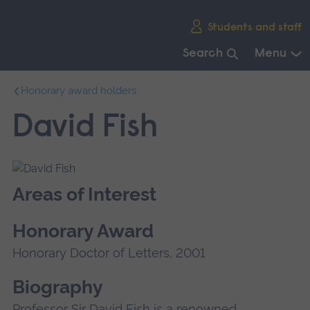
Skip
Students and staff
main
navigation
Search
Menu
End
Honorary award holders
of
main
David Fish
navigation.
Areas of Interest
Honorary Award
Honorary Doctor of Letters, 2001
Biography
Professor Sir David Fish is a renowned