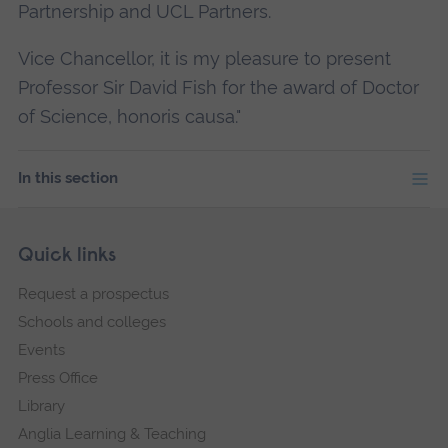
Partnership and UCL Partners.
Vice Chancellor, it is my pleasure to present
Professor Sir David Fish for the award of Doctor
of Science, honoris causa."
In this section
Skip
Footer
Quick links
footer
Request a prospectus
navigation
Schools and colleges
Events
Press Office
Library
Anglia Learning & Teaching