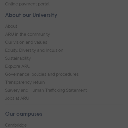
Online payment portal
About our University
About
ARU in the community
Our vision and values
Equity, Diversity and Inclusion
Sustainability
Explore ARU
Governance, policies and procedures
Transparency return
Slavery and Human Trafficking Statement
Jobs at ARU
Our campuses
Cambridge