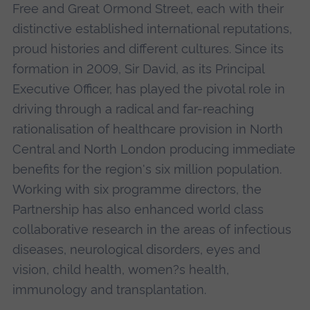
Free and Great Ormond Street, each with their
distinctive established international reputations,
proud histories and different cultures. Since its
formation in 2009, Sir David, as its Principal
Executive Officer, has played the pivotal role in
driving through a radical and far-reaching
rationalisation of healthcare provision in North
Central and North London producing immediate
benefits for the region's six million population.
Working with six programme directors, the
Partnership has also enhanced world class
collaborative research in the areas of infectious
diseases, neurological disorders, eyes and
vision, child health, women?s health,
immunology and transplantation.