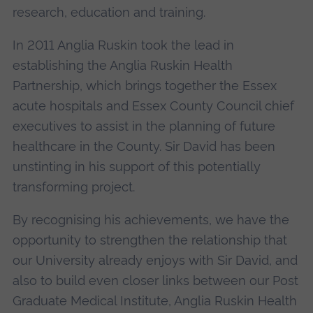
research, education and training.
In 2011 Anglia Ruskin took the lead in
establishing the Anglia Ruskin Health
Partnership, which brings together the Essex
acute hospitals and Essex County Council chief
executives to assist in the planning of future
healthcare in the County. Sir David has been
unstinting in his support of this potentially
transforming project.
By recognising his achievements, we have the
opportunity to strengthen the relationship that
our University already enjoys with Sir David, and
also to build even closer links between our Post
Graduate Medical Institute, Anglia Ruskin Health