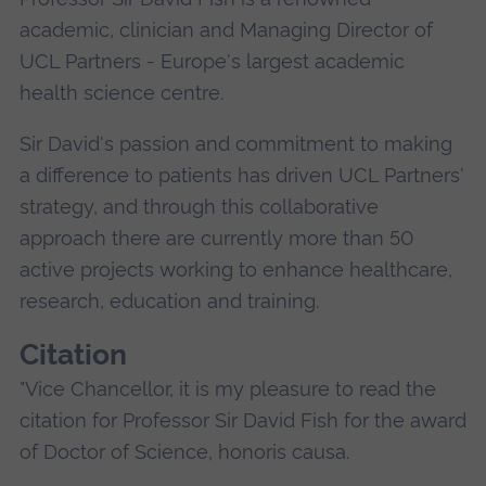
academic, clinician and Managing Director of
UCL Partners - Europe's largest academic
health science centre.
Sir David's passion and commitment to making
a difference to patients has driven UCL Partners'
strategy, and through this collaborative
approach there are currently more than 50
active projects working to enhance healthcare,
research, education and training.
Citation
"Vice Chancellor, it is my pleasure to read the
citation for Professor Sir David Fish for the award
of Doctor of Science, honoris causa.