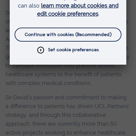
Sir David has also supported the development
of the Clinical Research Network North Thames
and the NIHR Collaboration for Leadership in
Applied Health Research and Care, North
Thames. His strategy of aligning these roles has
given the partners the best possible opportunity
to translate innovation into practice across
healthcare systems to the benefit of patients
with complex medical conditions.
Sir David's passion and commitment to making
a difference to patients has driven UCL Partners'
strategy, and through this collaborative
approach, there are currently more than 50
active projects working to enhance healthcare,