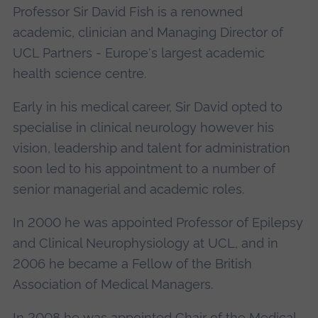
Professor Sir David Fish is a renowned
academic, clinician and Managing Director of
UCL Partners - Europe's largest academic
health science centre.
Early in his medical career, Sir David opted to
specialise in clinical neurology however his
vision, leadership and talent for administration
soon led to his appointment to a number of
senior managerial and academic roles.
In 2000 he was appointed Professor of Epilepsy
and Clinical Neurophysiology at UCL, and in
2006 he became a Fellow of the British
Association of Medical Managers.
In 2008 he was appointed Chair of the Medical