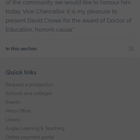
of the community we would like to honour him
today. Vice Chancellor, it is my pleasure to
present David Crowe for the award of Doctor of
Education, honoris causa."
In this section
Skip
Footer
Quick links
footer
Request a prospectus
navigation
Schools and colleges
Events
Press Office
Library
Anglia Learning & Teaching
Online payment portal