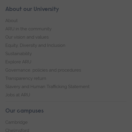
About our University
About
ARU in the community
Our vision and values
Equity, Diversity and Inclusion
Sustainability
Explore ARU
Governance, policies and procedures
Transparency return
Slavery and Human Trafficking Statement
Jobs at ARU
Our campuses
Cambridge
Chelmsford