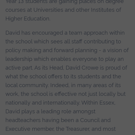
Year 13 students are gaining places on degree
courses at Universities and other Institutes of
Higher Education.
David has encouraged a team approach within
the school which sees all staff contributing to
policy making and forward planning - a vision of
leadership which enables everyone to play an
active part. As its Head, David Crowe is proud of
what the school offers to its students and the
local community. Indeed, in many areas of its
work, the school is effective not just locally but
nationally and internationally. Within Essex,
David plays a leading role amongst
headteachers having been a Council and
Executive member, the Treasurer, and most