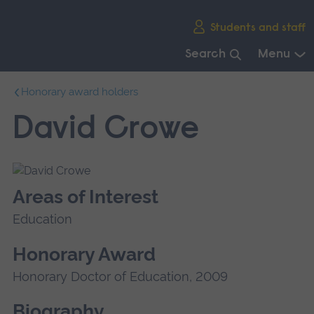
Skip
Students and staff
main
navigation
Search
Menu
End
Honorary award holders
of
main
David Crowe
navigation.
Areas of Interest
Education
Honorary Award
Honorary Doctor of Education, 2009
Biography