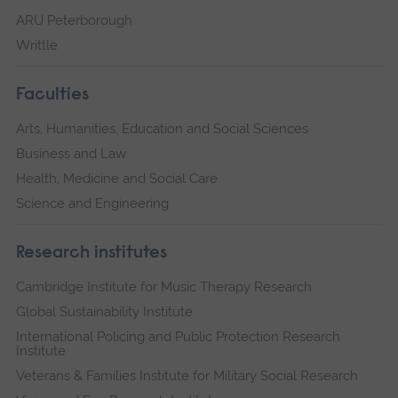
ARU Peterborough
Writtle
Faculties
Arts, Humanities, Education and Social Sciences
Business and Law
Health, Medicine and Social Care
Science and Engineering
Research institutes
Cambridge Institute for Music Therapy Research
Global Sustainability Institute
International Policing and Public Protection Research
Institute
Veterans & Families Institute for Military Social Research