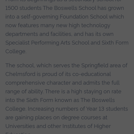
1500 students The Boswells School has grown
into a self-governing Foundation School which
now features many new high technology
departments and facilities, and has its own
Specialist Performing Arts School and Sixth Form
College.
The school, which serves the Springfield area of
Chelmsford is proud of its co-educational
comprehensive character and admits the full
range of ability. There is a high staying on rate
into the Sixth Form known as The Boswells
College. Increasing numbers of Year 13 students
are gaining places on degree courses at
Universities and other Institutes of Higher