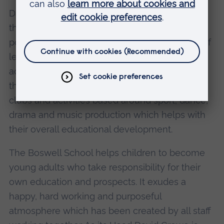
David has encouraged a team approach within
the school which sees all staff contributing to
policy making and forward planning- a vision of
leadership which enables everyone to play an
active part. Students are encouraged to 'learn
through experience' with many participating in
clubs and activities based around sport, dance,
drama and music production which helps with
their overall educational development.
The Boswell School helps children to become
young adults who take responsibility for their
own education and prospects. It exudes a
happy, hard working and purposeful
atmosphere which has been created by all staff