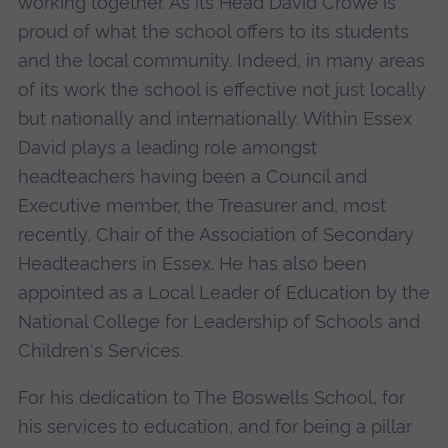
working together. As its Head David Crowe is
proud of what the school offers to its students
and the local community. Indeed, in many areas
of its work the school is effective not just locally
but nationally and internationally. Within Essex
David plays a leading role amongst
headteachers having been a Council and
Executive member, the Treasurer and, most
recently, Chair of the Association of Secondary
Headteachers in Essex. He has also been
appointed as a Local Leader of Education by the
National College for Leadership of Schools and
Children's Services.
For his dedication to The Boswells School, for
his services to education, and for being a pillar