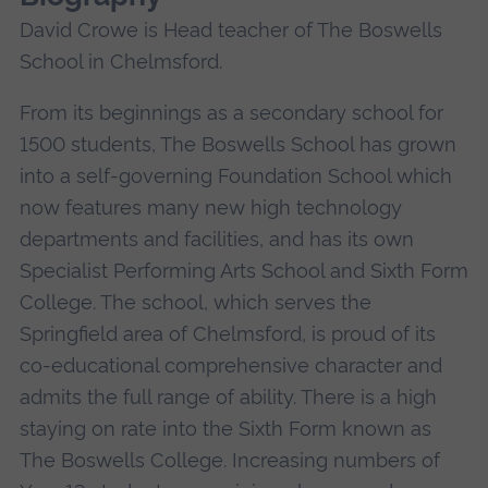
David Crowe is Head teacher of The Boswells
School in Chelmsford.
From its beginnings as a secondary school for
1500 students, The Boswells School has grown
into a self-governing Foundation School which
now features many new high technology
departments and facilities, and has its own
Specialist Performing Arts School and Sixth Form
College. The school, which serves the
Springfield area of Chelmsford, is proud of its
co-educational comprehensive character and
admits the full range of ability. There is a high
staying on rate into the Sixth Form known as
The Boswells College. Increasing numbers of