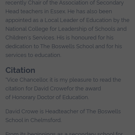
recently Chair of the Association of Secondary
Head teachers in Essex. He has also been
appointed as a Local Leader of Education by the
National College for Leadership of Schools and
Children's Services. His is honoured for his
dedication to The Boswells School and for his
services to education.
Citation
"Vice Chancellor, it is my pleasure to read the
citation for David Crowefor the award
of Honorary Doctor of Education.
David Crowe is Headteacher of The Boswells
School in Chelmsford.
From its beginnings as a secondary school for