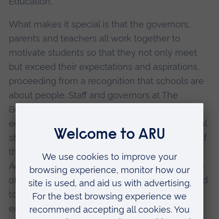
Education.
What makes it special is that the governors,
parents and teachers all work together to
motivate students so that they not only meet
but exceed their expectations and aspirations,
proceeding from a recognition that schools are
about people. Staff and governors at The
Boswells School recognise that a first class
education must be delivered to every individual
student and that each must be happy to give of
their best. The school's introduction of
Adventure-Based Learning is just one example
of recent curriculum innovation that is designed
to deliver a meaningful and rewarding
education to students.