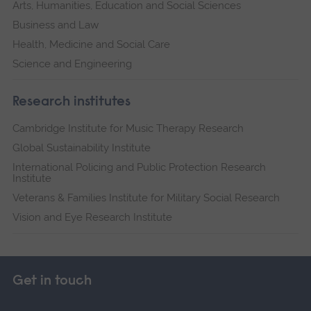
Arts, Humanities, Education and Social Sciences
Business and Law
Health, Medicine and Social Care
Science and Engineering
Research institutes
Cambridge Institute for Music Therapy Research
Global Sustainability Institute
International Policing and Public Protection Research
Institute
Veterans & Families Institute for Military Social Research
Vision and Eye Research Institute
Get in touch