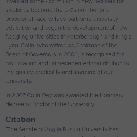
invested some £85 million in new facilities for
students, become the UK's number one
provider of face to face part-time university
education and begun the development of new
fledgling universities in Peterborough and King's
Lynn. Colin, who retired as Chairman of the
Board of Governors in 2006, is recognised for
his unfailing and unprecedented contribution to
the quality, credibility and standing of our
University.
In 2007 Colin Day was awarded the Honorary
degree of Doctor of the University.
Citation
"The Senate of Anglia Ruskin University has