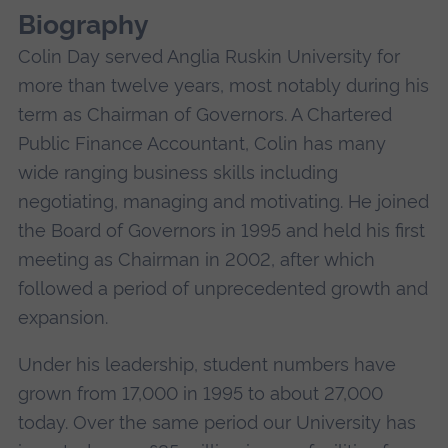
Biography
Colin Day served Anglia Ruskin University for
more than twelve years, most notably during his
term as Chairman of Governors. A Chartered
Public Finance Accountant, Colin has many
wide ranging business skills including
negotiating, managing and motivating. He joined
the Board of Governors in 1995 and held his first
meeting as Chairman in 2002, after which
followed a period of unprecedented growth and
expansion.
Under his leadership, student numbers have
grown from 17,000 in 1995 to about 27,000
today. Over the same period our University has