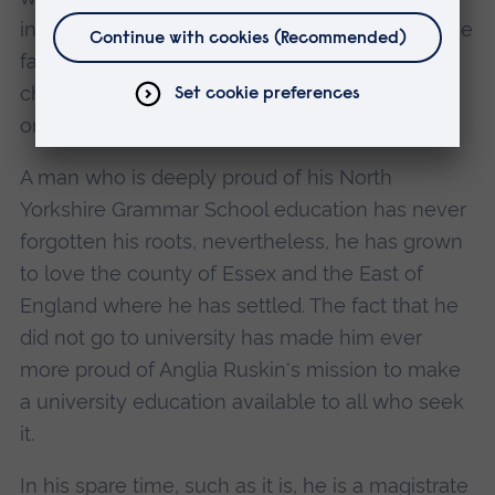
initiative to see him join staff and students in the
far from glamorous job of re-building a
children's hospital at Kraljevica, a coastal town
on the Adriatic.
A man who is deeply proud of his North
Yorkshire Grammar School education has never
forgotten his roots, nevertheless, he has grown
to love the county of Essex and the East of
England where he has settled. The fact that he
did not go to university has made him ever
more proud of Anglia Ruskin's mission to make
a university education available to all who seek
it.
In his spare time, such as it is, he is a magistrate