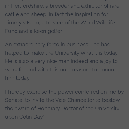
in Hertfordshire, a breeder and exhibitor of rare
cattle and sheep, in fact the inspiration for
Jimmy's Farm, a trustee of the World Wildlife
Fund and a keen golfer.
An extraordinary force in business - he has
helped to make the University what it is today.
He is also a very nice man indeed and a joy to
work for and with. It is our pleasure to honour
him today.
I hereby exercise the power conferred on me by
Senate, to invite the Vice Chancellor to bestow
the award of Honorary Doctor of the University
upon Colin Day."