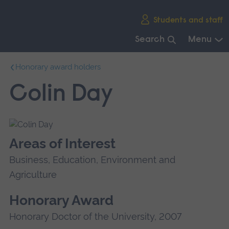
Skip
Students and staff
main
navigation
Search
Menu
End
Honorary award holders
of
main
Colin Day
navigation.
Areas of Interest
Business, Education, Environment and
Agriculture
Honorary Award
Honorary Doctor of the University, 2007