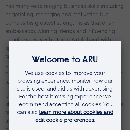
has many wide ranging business skills including
negotiating, managing and motivating but
perhaps his greatest strength is as that of an
ambassador, winning friends and influencing
people wherever he turns. A dab hand with a
spade, he has cut new turf on the many and
spectacular new buildings that now grace the
burgeoning Rivermead campus in addition to
opening many newly refurbished and beautified
teaching and learning spaces.
Colin is a man of the highest principles and
standards but never afraid to lead from the front
and by example. He has inspired many people
at Anglia Ruskin, particularly those who went
with him on trips with Anglia's Mission Croatia