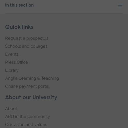
In this section
Skip
Footer
Quick links
footer
Request a prospectus
navigation
Schools and colleges
Events
Press Office
Library
Anglia Learning & Teaching
Online payment portal
About our University
About
ARU in the community
Our vision and values