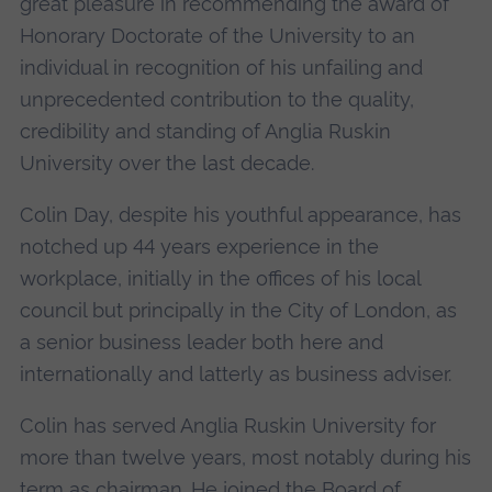
great pleasure in recommending the award of
Honorary Doctorate of the University to an
individual in recognition of his unfailing and
unprecedented contribution to the quality,
credibility and standing of Anglia Ruskin
University over the last decade.
Colin Day, despite his youthful appearance, has
notched up 44 years experience in the
workplace, initially in the offices of his local
council but principally in the City of London, as
a senior business leader both here and
internationally and latterly as business adviser.
Colin has served Anglia Ruskin University for
more than twelve years, most notably during his
term as chairman. He joined the Board of