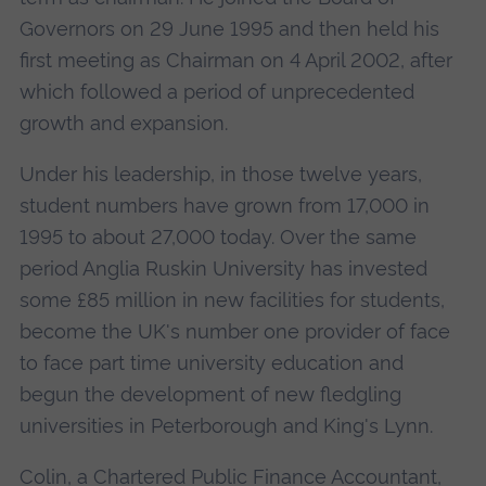
Governors on 29 June 1995 and then held his
first meeting as Chairman on 4 April 2002, after
which followed a period of unprecedented
growth and expansion.
Under his leadership, in those twelve years,
student numbers have grown from 17,000 in
1995 to about 27,000 today. Over the same
period Anglia Ruskin University has invested
some £85 million in new facilities for students,
become the UK's number one provider of face
to face part time university education and
begun the development of new fledgling
universities in Peterborough and King's Lynn.
Colin, a Chartered Public Finance Accountant,