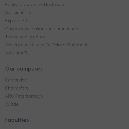
Equity, Diversity and Inclusion
Sustainability
Explore ARU
Governance, policies and procedures
Transparency return
Slavery and Human Trafficking Statement
Jobs at ARU
Our campuses
Cambridge
Chelmsford
ARU Peterborough
Writtle
Faculties