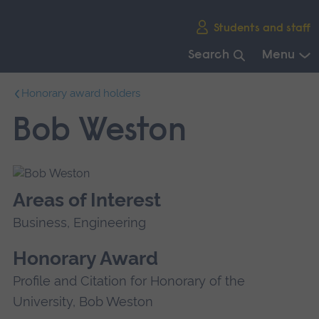
Skip
Students and staff
main
navigation
Search
Menu
End
Honorary award holders
of
main
Bob Weston
navigation.
Areas of Interest
Business, Engineering
Honorary Award
Profile and Citation for Honorary of the
University, Bob Weston