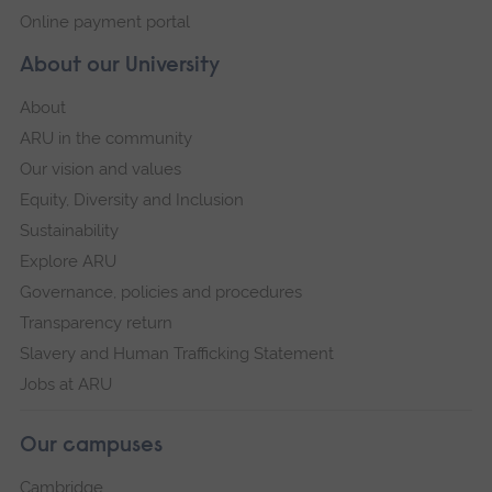
Online payment portal
About our University
About
ARU in the community
Our vision and values
Equity, Diversity and Inclusion
Sustainability
Explore ARU
Governance, policies and procedures
Transparency return
Slavery and Human Trafficking Statement
Jobs at ARU
Our campuses
Cambridge