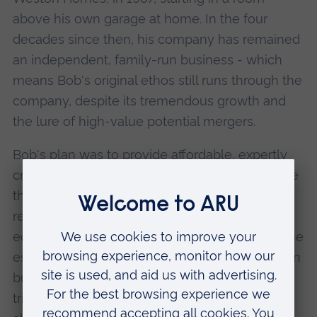
above his own garage at home. In the four
decades since then, his company has remained
an independent, family-run business - which
means Bob's original ethos still runs through the
company, despite its tremendous growth and
the lure of high-value potential mergers.
Bob's plan was to provide affordable, expertly
crafted homes in developments which improve
the areas in which they are located - often
regenerating brownfield sites in a way that is
eco-friendly, sustainable and sympathetic to the
established community. The company has even
built an experimental eco-house in Chigwell to
trial a range of energy-saving technologies