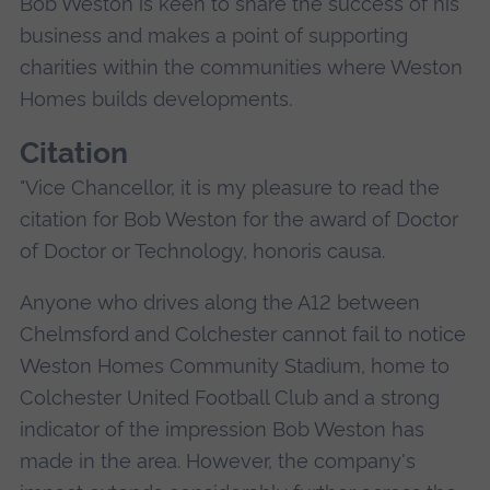
Bob Weston is keen to share the success of his
business and makes a point of supporting
charities within the communities where Weston
Homes builds developments.
Citation
"Vice Chancellor, it is my pleasure to read the
citation for Bob Weston for the award of Doctor
of Doctor or Technology, honoris causa.
Anyone who drives along the A12 between
Chelmsford and Colchester cannot fail to notice
Weston Homes Community Stadium, home to
Colchester United Football Club and a strong
indicator of the impression Bob Weston has
made in the area. However, the company's