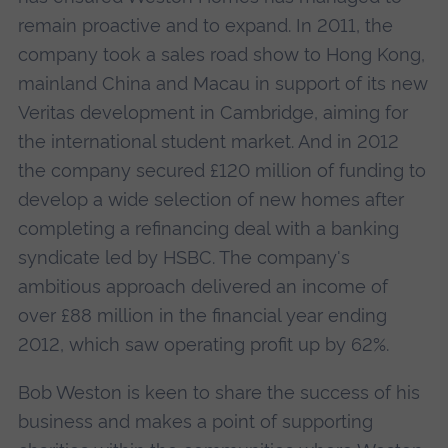
remain proactive and to expand. In 2011, the
company took a sales road show to Hong Kong,
mainland China and Macau in support of its new
Veritas development in Cambridge, aiming for
the international student market. And in 2012
the company secured £120 million of funding to
develop a wide selection of new homes after
completing a refinancing deal with a banking
syndicate led by HSBC. The company's
ambitious approach delivered an income of
over £88 million in the financial year ending
2012, which saw operating profit up by 62%.
Bob Weston is keen to share the success of his
business and makes a point of supporting