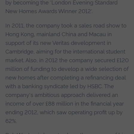
by becoming the 'London Evening Standard
New Homes Awards Winner 2012'.
In 2011, the company took a sales road show to
Hong Kong, mainland China and Macau in
support of its new Veritas development in
Cambridge, aiming for the international student
market. Also, in 2012 the company secured £120
million of funding to develop a wide selection of
new homes after completing a refinancing deal
with a banking syndicate led by HSBC. The
company's ambitious approach delivered an
income of over £88 million in the financial year
ending 2012, which saw operating profit up by
62%.