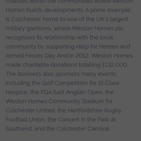
charities within the communities where Weston
Homes builds developments. A prime example
is Colchester, home to one of the UK's largest
military garrisons, where Weston Homes plc
recognises its relationship with the local
community by supporting Help for Heroes and
Armed Forces Day. And in 2012, Weston Homes
made charitable donations totalling £132,000.
The business also sponsors many events,
including the Golf Competition for St Clare
Hospice, the PGA East Anglian Open, the
Weston Homes Community Stadium for
Colchester United, the Hertfordshire Rugby
Football Union, the Concert in the Park at
Southend, and the Colchester Carnival.