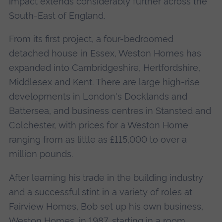
impact extends considerably further across the
South-East of England.
From its first project, a four-bedroomed
detached house in Essex, Weston Homes has
expanded into Cambridgeshire, Hertfordshire,
Middlesex and Kent. There are large high-rise
developments in London's Docklands and
Battersea, and business centres in Stansted and
Colchester, with prices for a Weston Home
ranging from as little as £115,000 to over a
million pounds.
After learning his trade in the building industry
and a successful stint in a variety of roles at
Fairview Homes, Bob set up his own business,
Weston Homes, in 1987, starting in a room