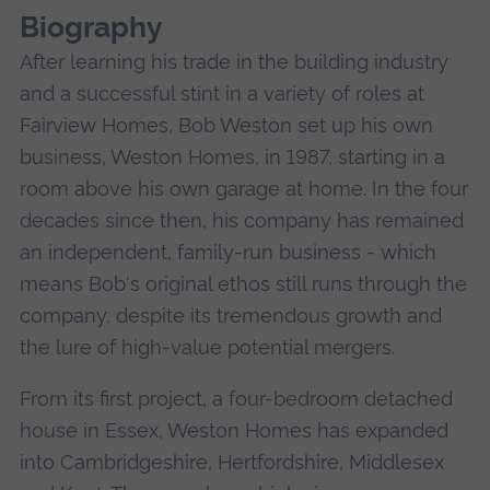
Biography
After learning his trade in the building industry
and a successful stint in a variety of roles at
Fairview Homes, Bob Weston set up his own
business, Weston Homes, in 1987, starting in a
room above his own garage at home. In the four
decades since then, his company has remained
an independent, family-run business - which
means Bob's original ethos still runs through the
company, despite its tremendous growth and
the lure of high-value potential mergers.
From its first project, a four-bedroom detached
house in Essex, Weston Homes has expanded
into Cambridgeshire, Hertfordshire, Middlesex