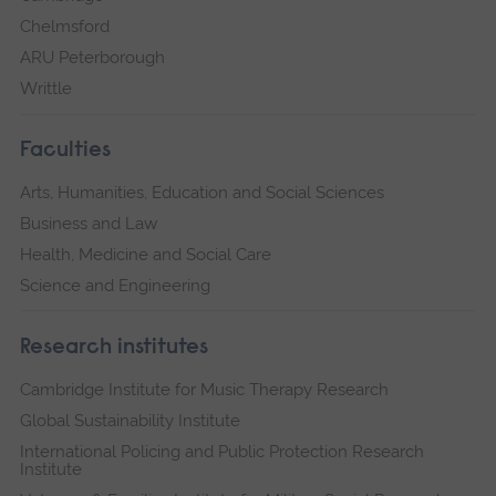
Chelmsford
ARU Peterborough
Writtle
Faculties
Arts, Humanities, Education and Social Sciences
Business and Law
Health, Medicine and Social Care
Science and Engineering
Research institutes
Cambridge Institute for Music Therapy Research
Global Sustainability Institute
International Policing and Public Protection Research
Institute