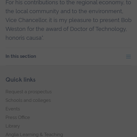
For his contributions to the regional economy, to
the local community and to the environment,
Vice Chancellor, it is my pleasure to present Bob
Weston for the award of Doctor of Technology,
honoris causa".
In this section
Skip
Footer
Quick links
footer
Request a prospectus
navigation
Schools and colleges
Events
Press Office
Library
Anglia Learning & Teaching