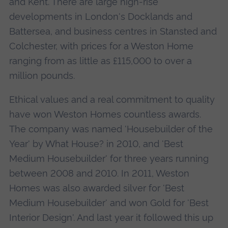
and Kent. There are large high-rise
developments in London's Docklands and
Battersea, and business centres in Stansted and
Colchester, with prices for a Weston Home
ranging from as little as £115,000 to over a
million pounds.
Ethical values and a real commitment to quality
have won Weston Homes countless awards.
The company was named 'Housebuilder of the
Year' by What House? in 2010, and 'Best
Medium Housebuilder' for three years running
between 2008 and 2010. In 2011, Weston
Homes was also awarded silver for 'Best
Medium Housebuilder' and won Gold for 'Best
Interior Design'. And last year it followed this up