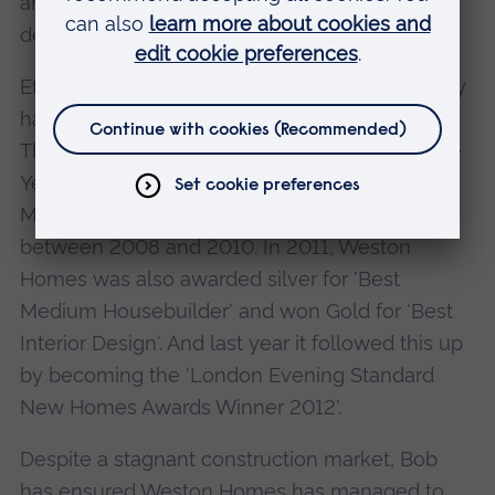
ahead of the Government's 2016 Zero-Carbon
deadline.
Ethical values and a real commitment to quality
have won Weston Homes countless awards.
The company was named 'Housebuilder of the
Year' by What House? in 2010, and 'Best
Medium Housebuilder' for three years running
between 2008 and 2010. In 2011, Weston
Homes was also awarded silver for 'Best
Medium Housebuilder' and won Gold for 'Best
Interior Design'. And last year it followed this up
by becoming the 'London Evening Standard
New Homes Awards Winner 2012'.
Despite a stagnant construction market, Bob
has ensured Weston Homes has managed to