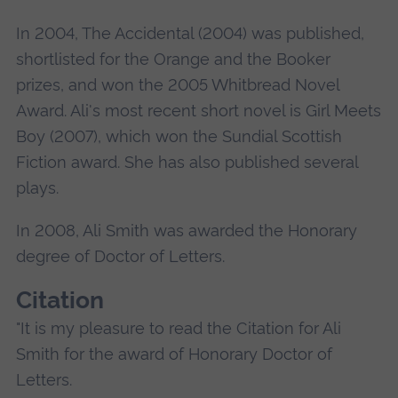
In 2004, The Accidental (2004) was published,
shortlisted for the Orange and the Booker
prizes, and won the 2005 Whitbread Novel
Award. Ali's most recent short novel is Girl Meets
Boy (2007), which won the Sundial Scottish
Fiction award. She has also published several
plays.
In 2008, Ali Smith was awarded the Honorary
degree of Doctor of Letters.
Citation
"It is my pleasure to read the Citation for Ali
Smith for the award of Honorary Doctor of
Letters.