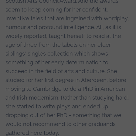
Scottish Arts Council Award. And the awards
seem to keep coming for her confident,
inventive tales that are ingrained with wordplay,
humour and profound intelligence. Ali, as it is
widely reported, taught herself to read at the
age of three from the labels on her elder
siblings' singles collection which shows
something of her early determination to
succeed in the field of arts and culture. She
studied for her first degree in Aberdeen, before
moving to Cambridge to do a PhD in American
and Irish modernism. Rather than studying hard,
she started to write plays and ended up
dropping out of her PhD - something that we
would not recommend to other graduands
gathered here today.