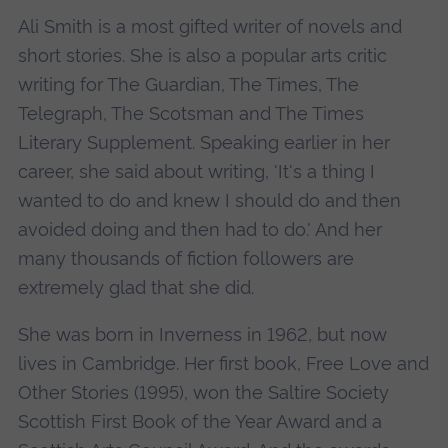
Ali Smith is a most gifted writer of novels and
short stories. She is also a popular arts critic
writing for The Guardian, The Times, The
Telegraph, The Scotsman and The Times
Literary Supplement. Speaking earlier in her
career, she said about writing, 'It's a thing I
wanted to do and knew I should do and then
avoided doing and then had to do.' And her
many thousands of fiction followers are
extremely glad that she did.
She was born in Inverness in 1962, but now
lives in Cambridge. Her first book, Free Love and
Other Stories (1995), won the Saltire Society
Scottish First Book of the Year Award and a