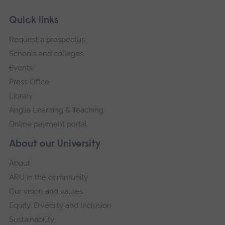
Skip
Footer
Quick links
footer
Request a prospectus
navigation
Schools and colleges
Events
Press Office
Library
Anglia Learning & Teaching
Online payment portal
About our University
About
ARU in the community
Our vision and values
Equity, Diversity and Inclusion
Sustainability