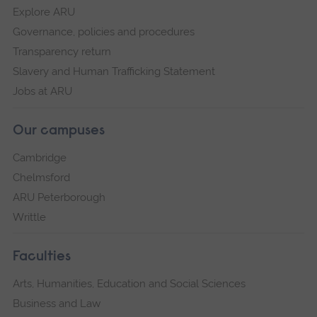
Explore ARU
Governance, policies and procedures
Transparency return
Slavery and Human Trafficking Statement
Jobs at ARU
Our campuses
Cambridge
Chelmsford
ARU Peterborough
Writtle
Faculties
Arts, Humanities, Education and Social Sciences
Business and Law