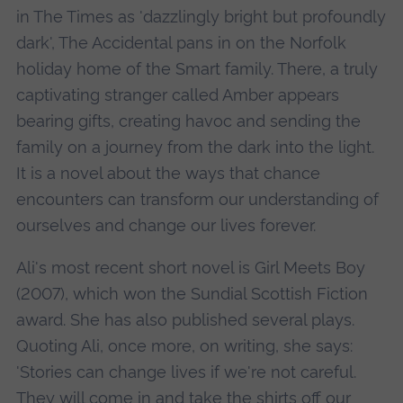
in The Times as 'dazzlingly bright but profoundly
dark', The Accidental pans in on the Norfolk
holiday home of the Smart family. There, a truly
captivating stranger called Amber appears
bearing gifts, creating havoc and sending the
family on a journey from the dark into the light.
It is a novel about the ways that chance
encounters can transform our understanding of
ourselves and change our lives forever.
Ali's most recent short novel is Girl Meets Boy
(2007), which won the Sundial Scottish Fiction
award. She has also published several plays.
Quoting Ali, once more, on writing, she says:
'Stories can change lives if we're not careful.
They will come in and take the shirts off our