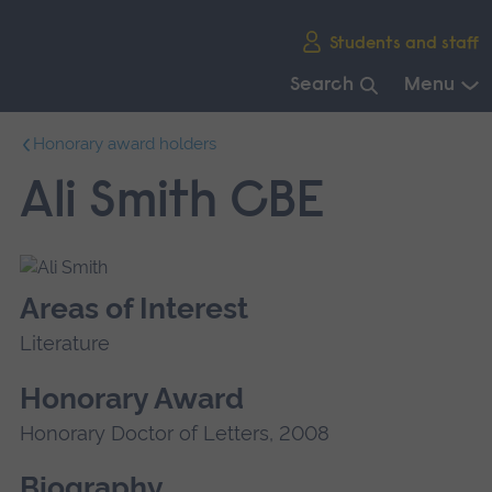
Skip
Students and staff
main
navigation
Search
Menu
End
Honorary award holders
of
main
Ali Smith CBE
navigation.
Areas of Interest
Literature
Honorary Award
Honorary Doctor of Letters, 2008
Biography