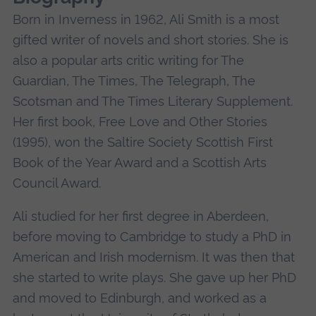
Born in Inverness in 1962, Ali Smith is a most
gifted writer of novels and short stories. She is
also a popular arts critic writing for The
Guardian, The Times, The Telegraph, The
Scotsman and The Times Literary Supplement.
Her first book, Free Love and Other Stories
(1995), won the Saltire Society Scottish First
Book of the Year Award and a Scottish Arts
Council Award.
Ali studied for her first degree in Aberdeen,
before moving to Cambridge to study a PhD in
American and Irish modernism. It was then that
she started to write plays. She gave up her PhD
and moved to Edinburgh, and worked as a