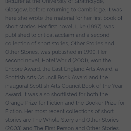
lecturer at the University of Strathclyde,
Glasgow, before returning to Cambridge. It was
here she wrote the material for her first book of
short stories. Her first novel, Like (1997), was
published to critical acclaim and a second
collection of short stories, Other Stories and
Other Stories, was published in 1999. Her
second novel, Hotel World (2001), won the
Encore Award, the East England Arts Award, a
Scottish Arts Council Book Award and the
inaugural Scottish Arts Council Book of the Year
Award. It was also shortlisted for both the
Orange Prize for Fiction and the Booker Prize for
Fiction. Her most recent collections of short
stories are The Whole Story and Other Stories
(2003) and The First Person and Other Stories.