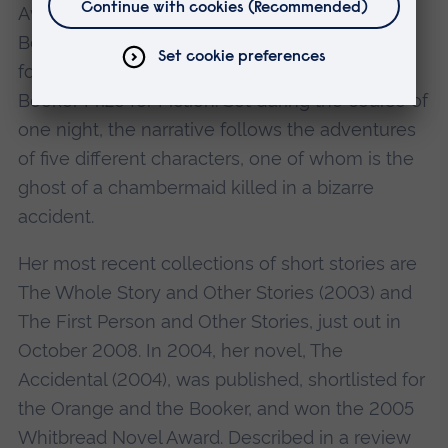
Award and the inaugural Scottish Arts Council
Book of the Year Award. It was also shortlisted
for both the Orange Prize for Fiction and the
Booker Prize for Fiction. Set during the course of
one night, the narrative follows the adventures
of five different characters, one of whom is the
ghost of a chambermaid killed in a bizarre
accident.
Her most recent collections of short stories are
The Whole Story and Other Stories (2003) and
The First Person and Other Stories, just out in
October 2008. In 2004, her novel, The
Accidental (2004), was published, shortlisted for
the Orange and the Booker, and won the 2005
Whitbread Novel Award. Described in a review