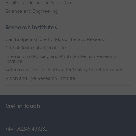
Health, Medicine and Social Care
Science and Engineering
Research institutes
Cambridge Institute for Music Therapy Research
Global Sustainability Institute
International Policing and Public Protection Research
Institute
Veterans & Families Institute for Military Social Research
Vision and Eye Research Institute
Get in touch
+44 (0)1245 493131