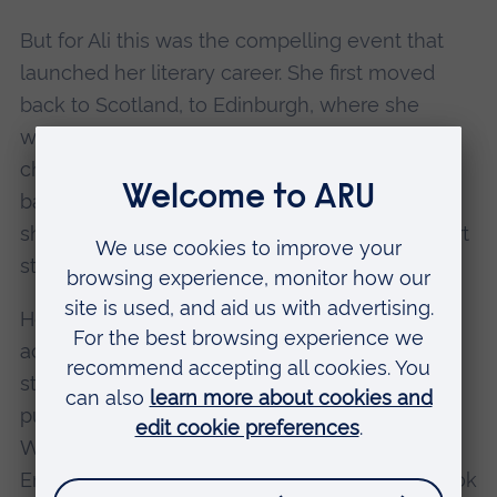
But for Ali this was the compelling event that
launched her literary career. She first moved
back to Scotland, to Edinburgh, where she
worked as a lecturer before being hit with
chronic fatigue syndrome. She then moved
back to Cambridge to recover and it was here
she wrote the material for her first book of short
stories.
Her first novel, Like, was published to critical
acclaim in 1997. A second collection of short
stories, Other Stories and Other Stories, was
published in 1999. Her second novel, Hotel
World (2001), won the Encore Award, the East
England Arts Award, a Scottish Arts Council Book