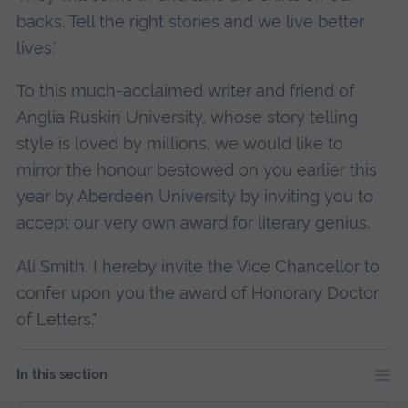
backs. Tell the right stories and we live better
lives.'
To this much-acclaimed writer and friend of
Anglia Ruskin University, whose story telling
style is loved by millions, we would like to
mirror the honour bestowed on you earlier this
year by Aberdeen University by inviting you to
accept our very own award for literary genius.
Ali Smith, I hereby invite the Vice Chancellor to
confer upon you the award of Honorary Doctor
of Letters."
In this section