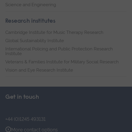
Science and Engineering
Research institutes
Cambridge Institute for Music Therapy Research
Global Sustainability Institute
International Policing and Public Protection Research
Institute
Veterans & Families Institute for Military Social Research
Vision and Eye Research Institute
Get in touch
+44 (0)1245 493131
More contact options