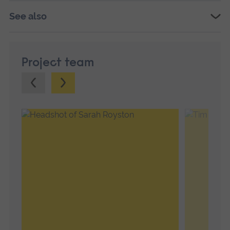
See also
Project team
Previous.
Next.