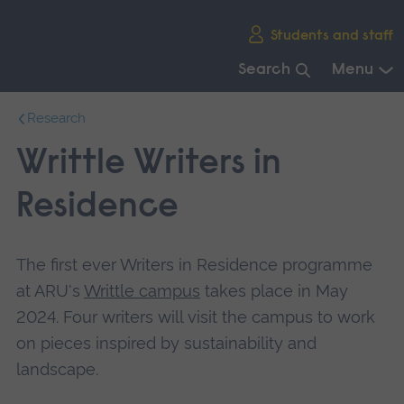
Skip
Students and staff
main
navigation
Search
Menu
End
Research
of
main
Writtle Writers in
navigation.
Residence
The first ever Writers in Residence programme
at ARU's
Writtle campus
takes place in May
2024. Four writers will visit the campus to work
on pieces inspired by sustainability and
landscape.