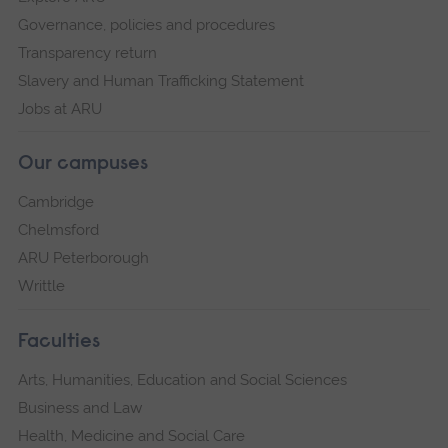
Governance, policies and procedures
Transparency return
Slavery and Human Trafficking Statement
Jobs at ARU
Our campuses
Cambridge
Chelmsford
ARU Peterborough
Writtle
Faculties
Arts, Humanities, Education and Social Sciences
Business and Law
Health, Medicine and Social Care