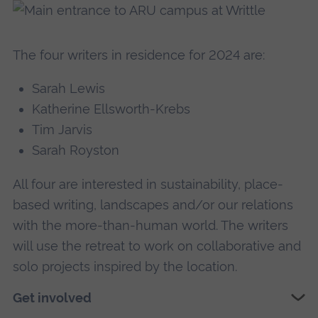
The four writers in residence for 2024 are:
Sarah Lewis
Katherine Ellsworth-Krebs
Tim Jarvis
Sarah Royston
All four are interested in sustainability, place-
based writing, landscapes and/or our relations
with the more-than-human world. The writers
will use the retreat to work on collaborative and
solo projects inspired by the location.
Get involved