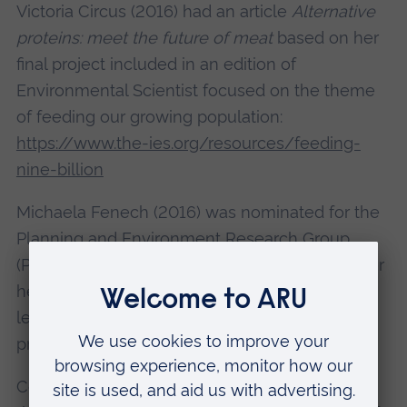
Victoria Circus (2016) had an article
Alternative
proteins: meet the future of meat
based on her
final project included in an edition of
Environmental Scientist focused on the theme
of feeding our growing population:
https://www.the-ies.org/resources/feeding-
nine-billion
Michaela Fenech (2016) was nominated for the
Planning and Environment Research Group
(PERG) Postgraduate Dissertation prize 2016, for
her project exploring the role of collective
leadership to embed sustainability into social
practices, winning a runner up prize.
Course leader
Dr Alison Greig
(pictured) says