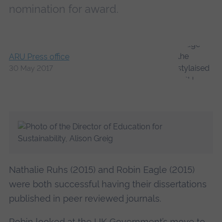
nomination for award.
ARU Press office
30 May 2017
Nathalie Ruhs (2015) and Robin Eagle (2015)
were both successful having their dissertations
published in peer reviewed journals.
Robin looked at the UK Government’s move to