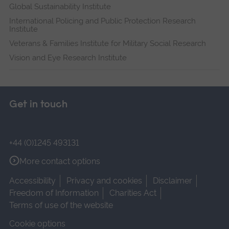
Global Sustainability Institute
International Policing and Public Protection Research
Institute
Veterans & Families Institute for Military Social Research
Vision and Eye Research Institute
Get in touch
+44 (0)1245 493131
More contact options
Accessibility
Privacy and cookies
Disclaimer
Freedom of Information
Charities Act
Terms of use of the website
Cookie options