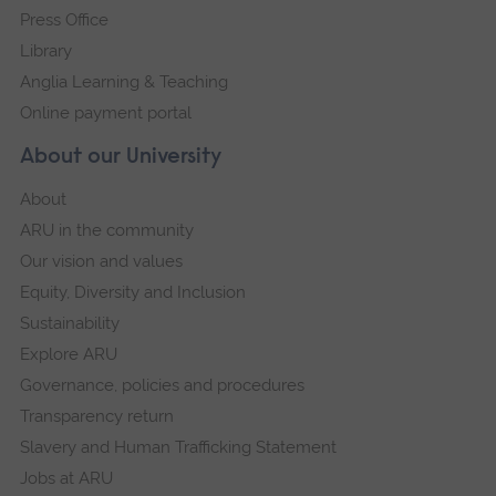
Press Office
Library
Anglia Learning & Teaching
Online payment portal
About our University
About
ARU in the community
Our vision and values
Equity, Diversity and Inclusion
Sustainability
Explore ARU
Governance, policies and procedures
Transparency return
Slavery and Human Trafficking Statement
Jobs at ARU