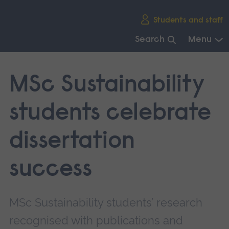
Skip
Students and staff
main
navigation
Search
Menu
End
of
MSc Sustainability
main
navigation.
students celebrate
dissertation
success
MSc Sustainability students’ research
recognised with publications and