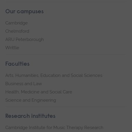
Our campuses
Cambridge
Chelmsford
ARU Peterborough
Writtle
Faculties
Arts, Humanities, Education and Social Sciences
Business and Law
Health, Medicine and Social Care
Science and Engineering
Research institutes
Cambridge Institute for Music Therapy Research