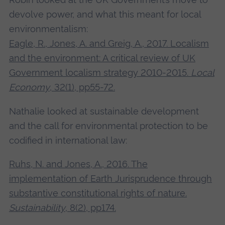
devolve power, and what this meant for local
environmentalism:
Eagle, R., Jones, A. and Greig, A., 2017. Localism
and the environment: A critical review of UK
Government localism strategy 2010-2015.
Local
Economy
, 32(1), pp55-72.
Nathalie looked at sustainable development
and the call for environmental protection to be
codified in international law:
Ruhs, N. and Jones, A., 2016. The
implementation of Earth Jurisprudence through
substantive constitutional rights of nature.
Sustainability
, 8(2), pp174.