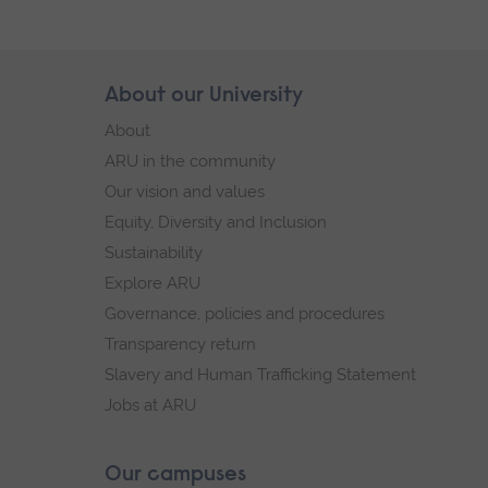
Skip
About our University
Footer
footer
About
navigation
ARU in the community
Our vision and values
Equity, Diversity and Inclusion
Sustainability
Explore ARU
Governance, policies and procedures
Transparency return
Slavery and Human Trafficking Statement
Jobs at ARU
Our campuses