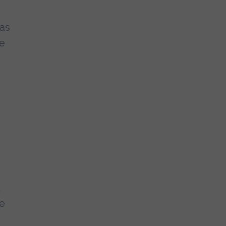
 as
me
re