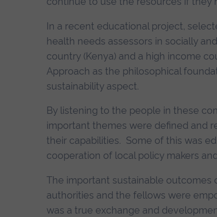
continue to use the resources if they h
In a recent educational project, selec
health needs assessors in socially an
country (Kenya) and a high income cou
Approach as the philosophical foundat
sustainability aspect.
By listening to the people in these com
important themes were defined and re
their capabilities. Some of this was ed
cooperation of local policy makers and
The important sustainable outcomes of
authorities and the fellows were emp
was a true exchange and development 