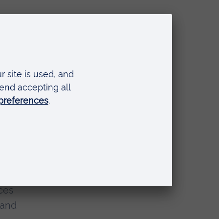
alth
ical
s
n
r
eir
rces
 and