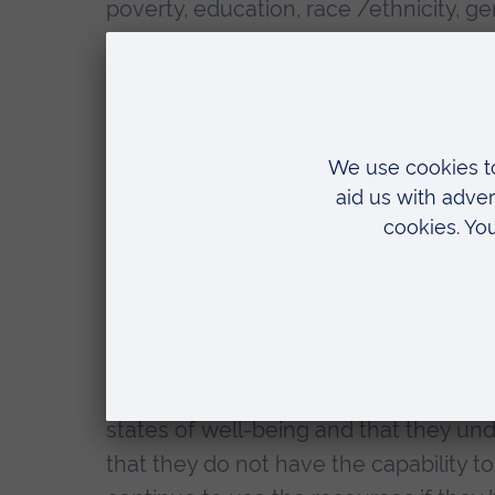
poverty, education, race /ethnicity, g
nutrition, violence and trauma, tobacco
requires international partnership a
professionals: teachers, town planners
politicians, food producers and Spiritua
Health inequity, usually associated wi
and will be the marker of success. We us
due to social determinants- rather tha
resources.
The Capability Approach (CA) was dev
Sen. The basic rationale is that people
states of well-being and that they un
that they do not have the capability to 