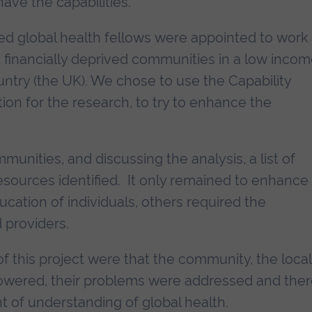
ave the capabilities.
ted global health fellows were appointed to work
d financially deprived communities in a low inco
ntry (the UK). We chose to use the Capability
ion for the research, to try to enhance the
munities, and discussing the analysis, a list of
sources identified. It only remained to enhance
ucation of individuals, others required the
 providers.
 this project were that the community, the local
owered, their problems were addressed and the
of understanding of global health.