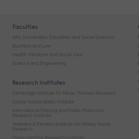
Faculties
Arts, Humanities, Education and Social Sciences
Business and Law
Health, Medicine and Social Care
Science and Engineering
Research institutes
Cambridge Institute for Music Therapy Research
Global Sustainability Institute
International Policing and Public Protection
Research Institute
Veterans & Families Institute for Military Social
Research
Vision and Eye Research Institute