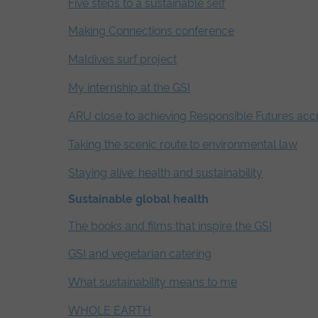
Five steps to a sustainable self
Making Connections conference
Maldives surf project
My internship at the GSI
ARU close to achieving Responsible Futures accr
Taking the scenic route to environmental law
Staying alive: health and sustainability
Sustainable global health
The books and films that inspire the GSI
GSI and vegetarian catering
What sustainability means to me
WHOLE EARTH