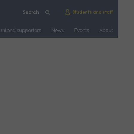
Students and staff
mni and supporters
News
Events
About