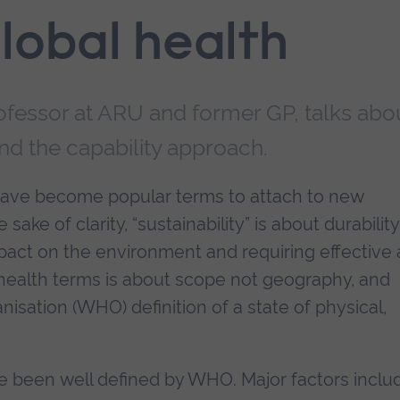
lobal health
rofessor at ARU and former GP, talks abo
and the capability approach.
 have become popular terms to attach to new
sake of clarity, “sustainability” is about durability
pact on the environment and requiring effective
in health terms is about scope not geography, and
isation (WHO) definition of a state of physical,
e been well defined by WHO. Major factors inclu