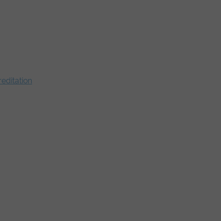
editation