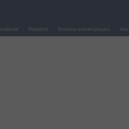
Site
search
ernational
Research
Business and employers
Alu