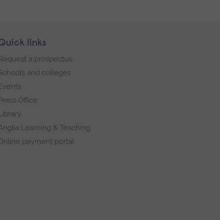
Quick links
Request a prospectus
Schools and colleges
Events
Press Office
Library
Anglia Learning & Teaching
Online payment portal