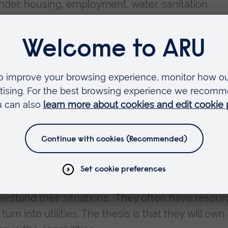
ender, housing, employment, water, sanitation
 and alcohol. It is clear that improving global he
nd cooperation between many groups beyond med
, water and sanitation engineers, road builders,
l leaders all have a part to play.
th poverty, is the marker of global health problem
e inequity, as it is the unfair distribution - ofte
n inequality which is the uneven distribution of
eloped by the economist and philosopher, Amaty
 as individuals or groups would like to improve th
derstand their situations. They often have resou
turn into utilities. The thesis is that they will own