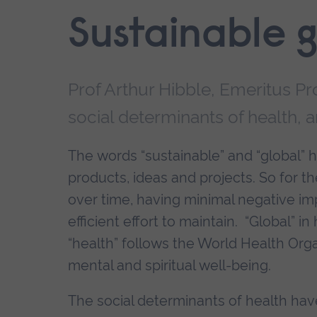
End
Sustainable g
of
secondary
navigation.
Prof Arthur Hibble, Emeritus P
social determinants of health, 
The words “sustainable” and “global”
products, ideas and projects. So for the 
over time, having minimal negative im
efficient effort to maintain. “Global” 
“health” follows the World Health Organ
mental and spiritual well-being.
The social determinants of health hav