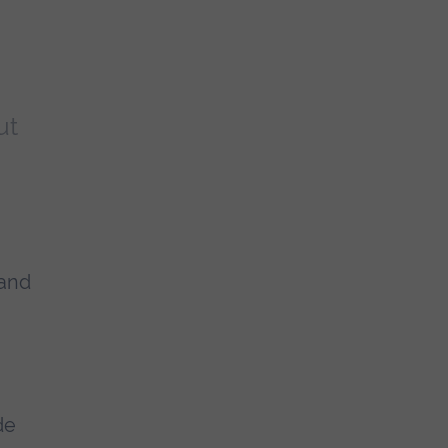
ut
 and
de