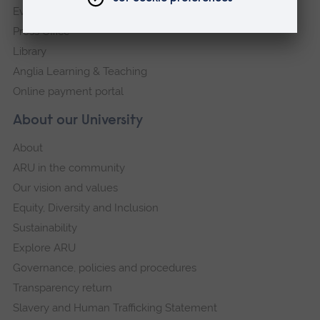
Events
Press Office
Library
Anglia Learning & Teaching
Online payment portal
About our University
About
ARU in the community
Our vision and values
Equity, Diversity and Inclusion
Sustainability
Explore ARU
Governance, policies and procedures
Transparency return
Slavery and Human Trafficking Statement