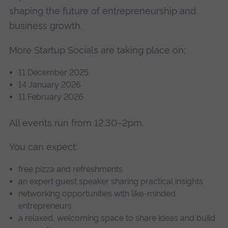
shaping the future of entrepreneurship and
business growth.
More Startup Socials are taking place on:
11 December 2025
14 January 2026
11 February 2026
All events run from 12.30–2pm.
You can expect:
free pizza and refreshments
an expert guest speaker sharing practical insights
networking opportunities with like-minded
entrepreneurs
a relaxed, welcoming space to share ideas and build