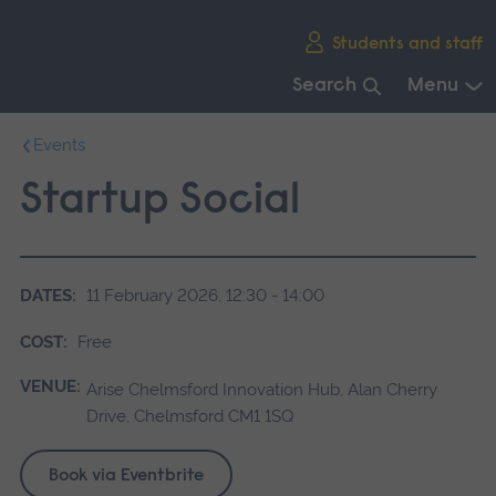
Skip
Students and staff
main
navigation
Search
Menu
End
Events
of
main
Startup Social
navigation.
DATES:
11 February 2026, 12:30 - 14:00
COST:
Free
VENUE:
Arise Chelmsford Innovation Hub, Alan Cherry
Drive, Chelmsford CM1 1SQ
Book via Eventbrite