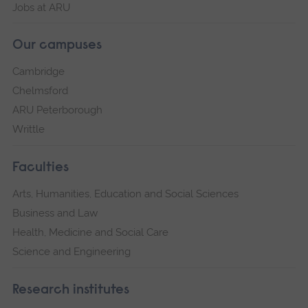
Jobs at ARU
Our campuses
Cambridge
Chelmsford
ARU Peterborough
Writtle
Faculties
Arts, Humanities, Education and Social Sciences
Business and Law
Health, Medicine and Social Care
Science and Engineering
Research institutes