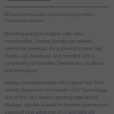
Blending practical insights with open
conversation, Startup Socials are relaxed
lunchtime meetups. It's a chance to hear real
stories, ask questions, and connect with a
community of founders, freelancers, students
and innovators.
Startup Social launched with a guest talk from
Jamille Sammour, co-founder of 5Y Technology,
one of the UK’s fastest-growing data and AI
startups.
Jamille shared his founder journey and
explored how advances in AI and data are