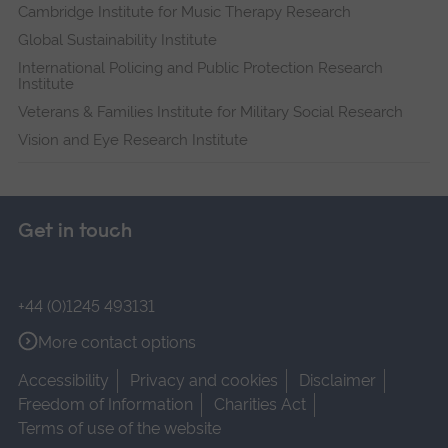
Cambridge Institute for Music Therapy Research
Global Sustainability Institute
International Policing and Public Protection Research
Institute
Veterans & Families Institute for Military Social Research
Vision and Eye Research Institute
Get in touch
+44 (0)1245 493131
More contact options
Accessibility
Privacy and cookies
Disclaimer
Freedom of Information
Charities Act
Terms of use of the website