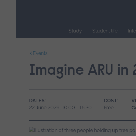
Skip
main
navigation
Study
Student life
Int
End
of
Events
main
navigation.
Imagine ARU in
DATES:
COST:
V
22 June 2026, 10:00 - 16:30
Free
C