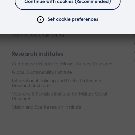
Arts, Humanities, Education and Social Sciences
Business and Law
Health, Medicine and Social Care
Science and Engineering
Research institutes
Cambridge Institute for Music Therapy Research
Global Sustainability Institute
International Policing and Public Protection
Research Institute
Veterans & Families Institute for Military Social
Research
Vision and Eye Research Institute