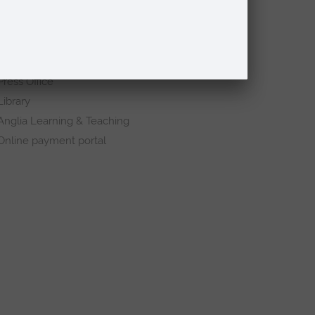
Request a prospectus
Schools and colleges
Events
Press Office
Library
Anglia Learning & Teaching
Online payment portal