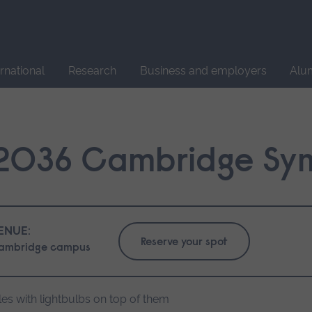
Site
search
ernational
Research
Business and employers
Alu
 2036 Cambridge Sy
ENUE:
Reserve your spot
ambridge campus