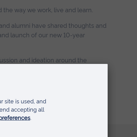
d the way we work, live and learn.
f and alumni have shared thoughts and
t and launch of our new 10-year
ussion and ideation around the
ures, to give their take.
Quick links