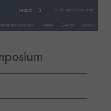
Students and staff
mni and supporters
News
Events
About
mposium