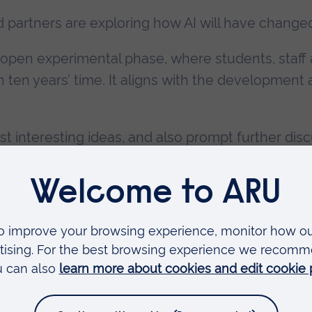
d partners are exploring how AI will have change
h open experimental phase, where students, staf
n ten years’ time. It aligns with the developmen
interesting ideas, and also prompt further disc
 hear from local and national experts in AI and Fut
ENUE:
Reserve your spot
ambridge campus
Faculties