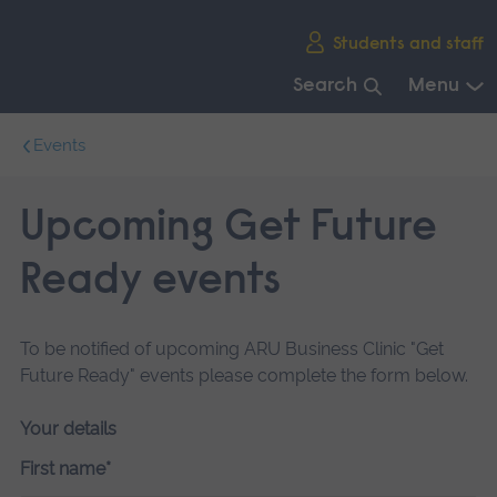
Skip
Students and staff
main
navigation
Search
Menu
End
Events
of
main
navigation.
Upcoming Get Future
Ready events
To be notified of upcoming ARU Business Clinic "Get
Future Ready" events please complete the form below.
Your details
First name*