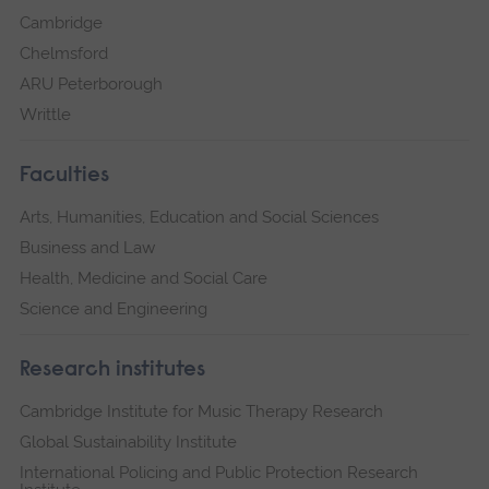
Cambridge
Chelmsford
ARU Peterborough
Writtle
Faculties
Arts, Humanities, Education and Social Sciences
Business and Law
Health, Medicine and Social Care
Science and Engineering
Research institutes
Cambridge Institute for Music Therapy Research
Global Sustainability Institute
International Policing and Public Protection Research