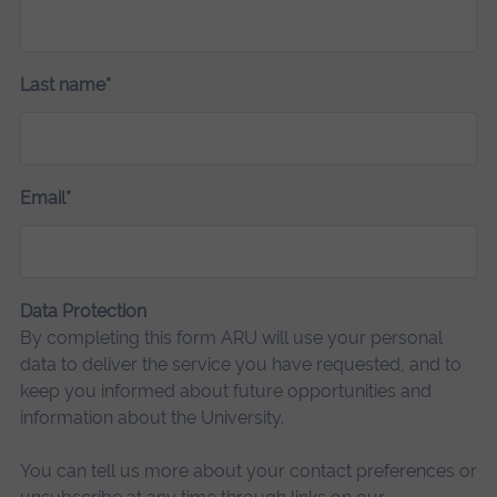
Last name*
Email*
Data Protection
By completing this form ARU will use your personal
data to deliver the service you have requested, and to
keep you informed about future opportunities and
information about the University.
You can tell us more about your contact preferences or