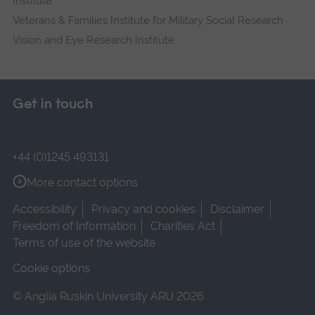
Institute
Veterans & Families Institute for Military Social Research
Vision and Eye Research Institute
Get in touch
+44 (0)1245 493131
More contact options
Accessibility
Privacy and cookies
Disclaimer
Freedom of Information
Charities Act
Terms of use of the website
Cookie options
© Anglia Ruskin University ARU 2026