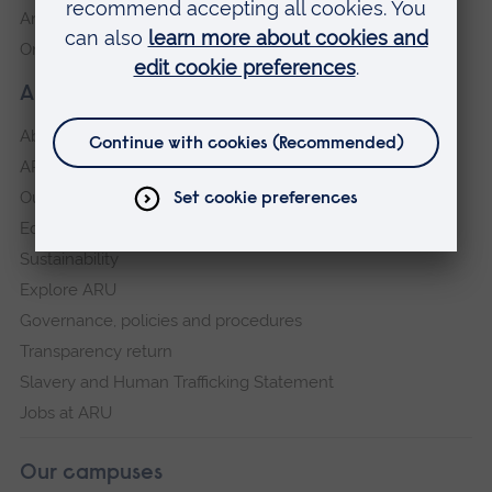
Anglia Learning & Teaching
Online payment portal
About our University
About
ARU in the community
Our vision and values
Equity, Diversity and Inclusion
Sustainability
Explore ARU
Governance, policies and procedures
Transparency return
Slavery and Human Trafficking Statement
Jobs at ARU
Our campuses