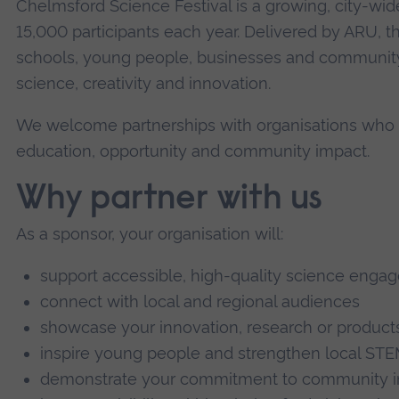
Chelmsford Science Festival is a growing, city-wid
15,000 participants each year. Delivered by ARU, the
schools, young people, businesses and community
science, creativity and innovation.
We welcome partnerships with organisations who
education, opportunity and community impact.
Why partner with us
As a sponsor, your organisation will:
support accessible, high-quality science engag
connect with local and regional audiences
showcase your innovation, research or product
inspire young people and strengthen local ST
demonstrate your commitment to community imp