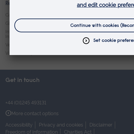
Research institutes
Cambridge Institute for Music Therapy Research
Global Sustainability Institute
International Policing and Public Protection Research
Institute
Veterans & Families Institute for Military Social Research
Vision and Eye Research Institute
Get in touch
+44 (0)1245 493131
More contact options
Accessibility
Privacy and cookies
Disclaimer
Freedom of Information
Charities Act