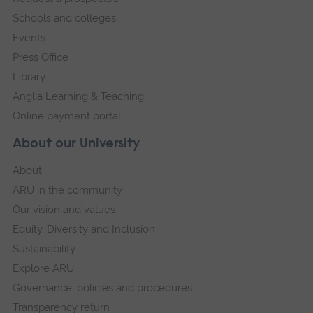
navigation
Schools and colleges
Events
Press Office
Library
Anglia Learning & Teaching
Online payment portal
About our University
About
ARU in the community
Our vision and values
Equity, Diversity and Inclusion
Sustainability
Explore ARU
Governance, policies and procedures
Transparency return