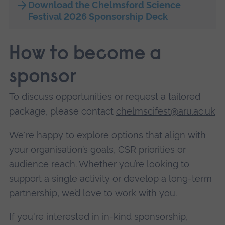
Download the Chelmsford Science
Festival 2026 Sponsorship Deck
How to become a
sponsor
To discuss opportunities or request a tailored
package, please contact
chelmscifest@aru.ac.uk
We're happy to explore options that align with
your organisation’s goals, CSR priorities or
audience reach. Whether you’re looking to
support a single activity or develop a long-term
partnership, we’d love to work with you.
If you're interested in in-kind sponsorship,