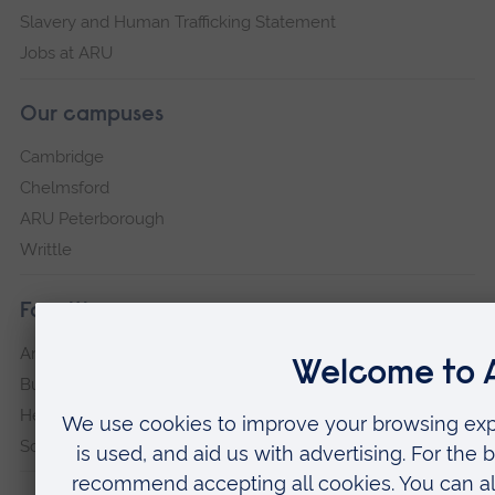
Slavery and Human Trafficking Statement
Jobs at ARU
Our campuses
Cambridge
Chelmsford
ARU Peterborough
Writtle
Faculties
Arts, Humanities, Education and Social Sciences
Business and Law
Health, Medicine and Social Care
Science and Engineering