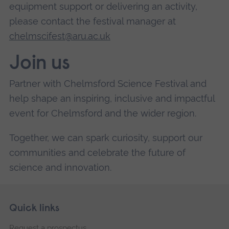
equipment support or delivering an activity,
please contact the festival manager at
chelmscifest@aru.ac.uk
Join us
Partner with Chelmsford Science Festival and
help shape an inspiring, inclusive and impactful
event for Chelmsford and the wider region.
Together, we can spark curiosity, support our
communities and celebrate the future of
science and innovation.
Skip
Footer
Quick links
footer
Request a prospectus