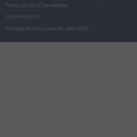
Terms of use of the website
Cookie options
© Anglia Ruskin University ARU 2026