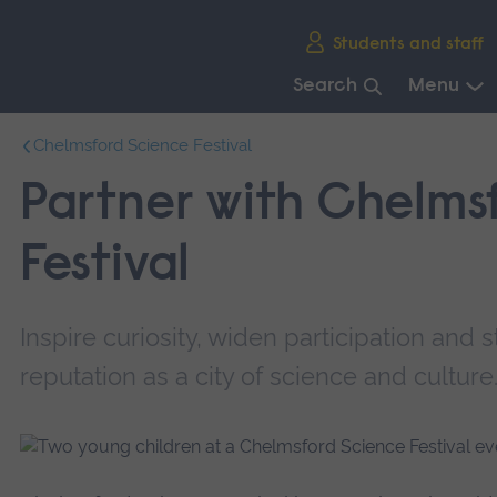
Skip
Students and staff
main
navigation
Search
Menu
End
Chelmsford Science Festival
of
main
Partner with Chelms
navigation.
Festival
Inspire curiosity, widen participation and
reputation as a city of science and culture