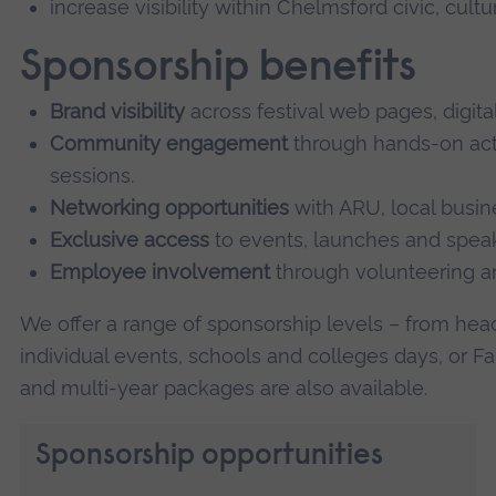
increase visibility within Chelmsford civic, cul
Sponsorship benefits
Brand visibility
across festival web pages, digita
Community engagement
through hands-on acti
sessions.
Networking opportunities
with ARU, local busin
Exclusive access
to events, launches and spe
Employee involvement
through volunteering an
We offer a range of sponsorship levels – from head
individual events, schools and colleges days, or 
and multi-year packages are also available.
Sponsorship opportunities