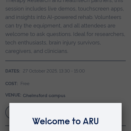
Therapy Research and healthtech partners, this
session includes live demos, touchscreen apps,
and insights into AI-powered rehab. Volunteers
can try the equipment, and all attendees are
welcome to ask questions. Ideal for researchers,
tech enthusiasts, brain injury survivors,
caregivers, and clinicians.
DATES:
27 October 2025, 13:30 - 15:00
COST:
Free
VENUE:
Chelmsford campus
Book via Eventbrite