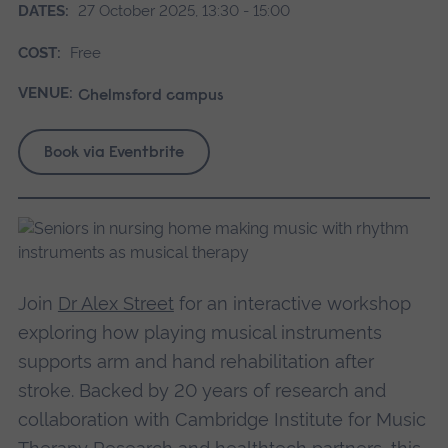
DATES:
27 October 2025, 13:30 - 15:00
COST:
Free
VENUE:
Chelmsford campus
Book via Eventbrite
Join
Dr Alex Street
for an interactive workshop
exploring how playing musical instruments
supports arm and hand rehabilitation after
stroke. Backed by 20 years of research and
collaboration with Cambridge Institute for Music