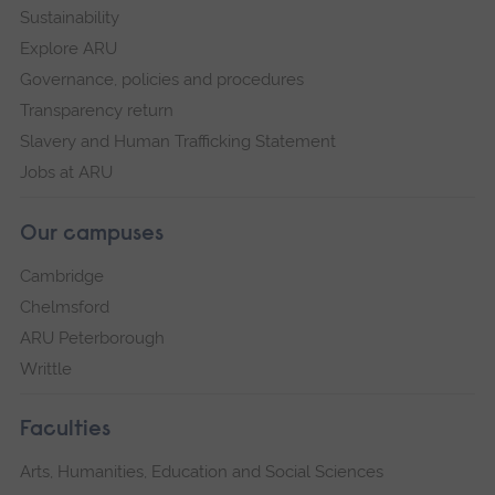
Sustainability
Explore ARU
Governance, policies and procedures
Transparency return
Slavery and Human Trafficking Statement
Jobs at ARU
Our campuses
Cambridge
Chelmsford
ARU Peterborough
Writtle
Faculties
Arts, Humanities, Education and Social Sciences