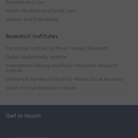
Business and Law
Health, Medicine and Social Care
Science and Engineering
Research institutes
Cambridge Institute for Music Therapy Research
Global Sustainability Institute
International Policing and Public Protection Research
Institute
Veterans & Families Institute for Military Social Research
Vision and Eye Research Institute
Get in touch