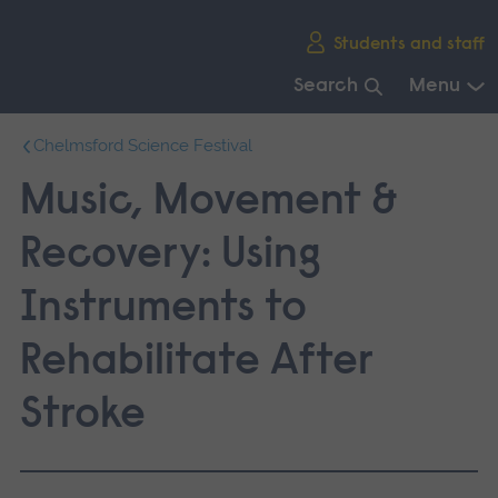
Skip
Students and staff
main
navigation
Search
Menu
End
Chelmsford Science Festival
of
main
Music, Movement &
navigation.
Recovery: Using
Instruments to
Rehabilitate After
Stroke