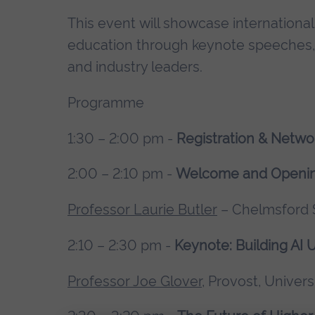
This event will showcase internationa
education through keynote speeches, h
and industry leaders.
Programme
1:30 – 2:00 pm -
Registration & Netwo
2:00 – 2:10 pm -
Welcome and Openi
Professor Laurie Butler
– Chelmsford S
2:10 – 2:30 pm -
Keynote: Building AI U
Professor Joe Glover
, Provost, Univers