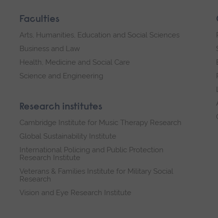
Faculties
Arts, Humanities, Education and Social Sciences
Business and Law
Health, Medicine and Social Care
Science and Engineering
Research institutes
Cambridge Institute for Music Therapy Research
Global Sustainability Institute
International Policing and Public Protection
Research Institute
Veterans & Families Institute for Military Social
Research
Vision and Eye Research Institute