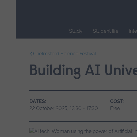
Skip
main
navigation
Study
Student life
Int
End
of
Chelmsford Science Festival
main
navigation.
Building AI Unive
DATES:
COST:
22 October 2025, 13:30 - 17:30
Free