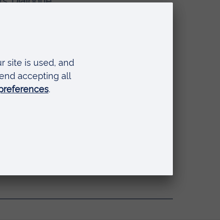
rs’ Dialogue
fessor Roderick Watkins
(Vice
 universities, fostering new job