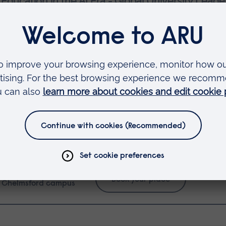
Education in the AI Era - Global University Leade
er (Provost of University of Florida, US) and
Pro
&A
twork
ape the Future of AI in Higher Education
aboration and partnerships in building AI-powered
.
VENUE:
Book your place
Chelmsford campus