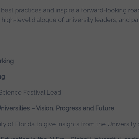
l best practices and inspire a forward-looking r
igh-level dialogue of university leaders, and pa
rking
ng
cience Festival Lead
niversities – Vision, Progress and Future
ity of Florida to give insights from the University