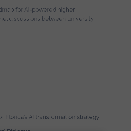
oadmap for AI-powered higher
nel discussions between university
 of Florida’s AI transformation strategy