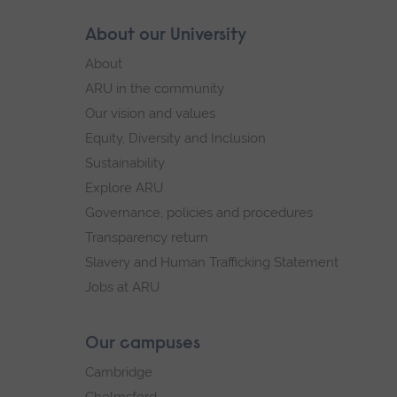
Skip
About our University
Footer
footer
About
navigation
ARU in the community
Our vision and values
Equity, Diversity and Inclusion
Sustainability
Explore ARU
Governance, policies and procedures
Transparency return
Slavery and Human Trafficking Statement
Jobs at ARU
Our campuses
Cambridge
Chelmsford