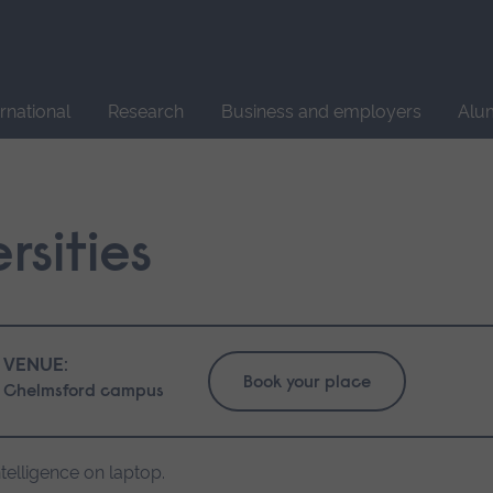
Site
search
ernational
Research
Business and employers
Alu
rsities
VENUE:
Book your place
Chelmsford campus