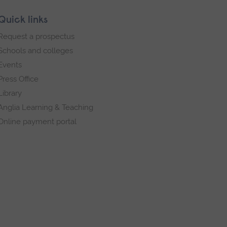
Quick links
Request a prospectus
Schools and colleges
Events
Press Office
Library
Anglia Learning & Teaching
Online payment portal