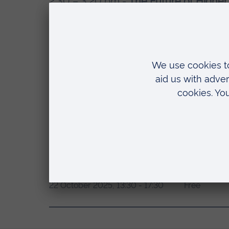
2:30 – 3:20 pm -
The Future of Higher 
Discussion between Professor Joe Glov
Chancellor of ARU, UK) followed by Q
3:20 – 3:50 pm -
Coffee Break and Ne
3:50 – 4:50 pm -
Panel Discussion – Sh
Discussion on industry–university coll
creation, and driving real-world impact
DATES:
COST:
22 October 2025, 13:30 - 17:30
Free