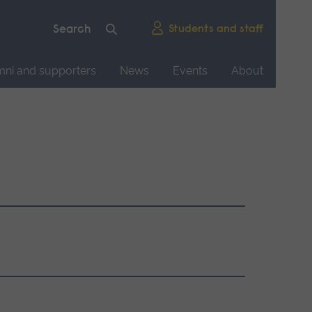
Students and staff
mni and supporters
News
Events
About