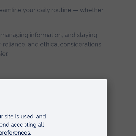
streamline your daily routine — whether
, managing information, and staying
r-reliance, and ethical considerations
ier.