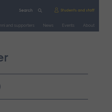
Students and staff
mni and supporters
News
Events
About
er