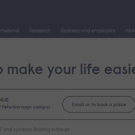
Site
search
ernational
Research
Business and employers
Alu
 make your life easi
NUE:
Email us to book a place
 Peterborough campus