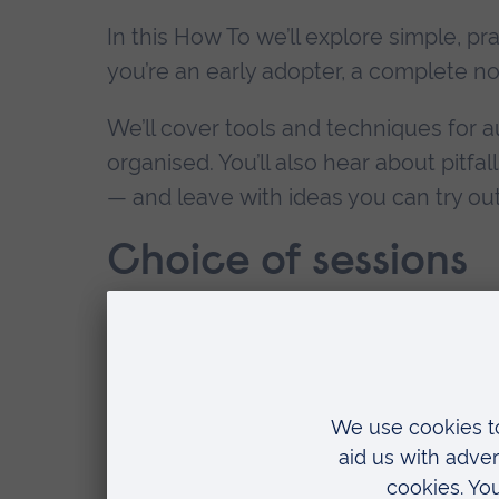
In this How To we’ll explore simple, pr
you’re an early adopter, a complete nov
We’ll cover tools and techniques for a
organised. You’ll also hear about pitfal
— and leave with ideas you can try out 
Choice of sessions
25 November 5.20 - 6.15pm
- fully bo
16 June 5.20 - 6.15pm
- places availab
DATES:
COST:
VE
16 June 2026, 17:20 - 18:15
Free
ARU