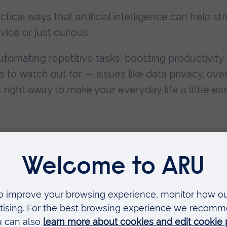
actical ways that artificial intelligence can help 
ice or just curious.
utomating repetitive tasks, boosting productivity
ls to watch out for — issues like data privacy, ove
right away to make your everyday life a little eas
oked
le
NUE:
Email us to book a place
 Peterborough campus