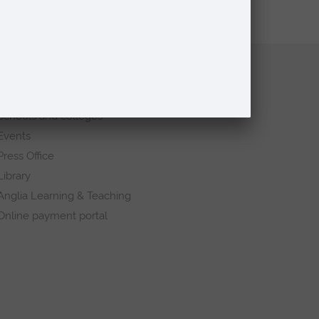
Quick links
Request a prospectus
Schools and colleges
Events
Press Office
Library
Anglia Learning & Teaching
Online payment portal