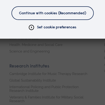
Faculties
Arts, Humanities, Education and Social Sciences
Business and Law
Health, Medicine and Social Care
Science and Engineering
Research institutes
Cambridge Institute for Music Therapy Research
Global Sustainability Institute
International Policing and Public Protection
Research Institute
Veterans & Families Institute for Military Social
Research