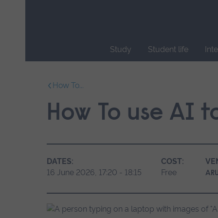
Skip
main
navigation
Study
Student life
Int
End
of
How To...
main
navigation.
How To use AI to
DATES:
COST:
VE
16 June 2026, 17:20 - 18:15
Free
ARU