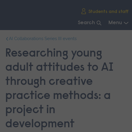
Skip
Students and staff
main
navigation
Search
Menu
End
AI Collaborations Series III events
of
main
Researching young
navigation.
adult attitudes to AI
through creative
practice methods: a
project in
development