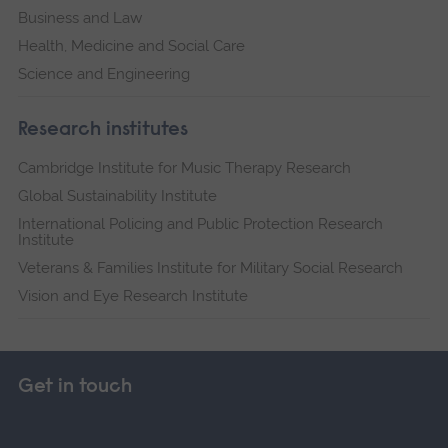
Business and Law
Health, Medicine and Social Care
Science and Engineering
Research institutes
Cambridge Institute for Music Therapy Research
Global Sustainability Institute
International Policing and Public Protection Research
Institute
Veterans & Families Institute for Military Social Research
Vision and Eye Research Institute
Get in touch