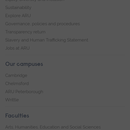
Sustainability
Explore ARU
Governance, policies and procedures
Transparency return
Slavery and Human Trafficking Statement
Jobs at ARU
Our campuses
Cambridge
Chelmsford
ARU Peterborough
Writtle
Faculties
Arts, Humanities, Education and Social Sciences