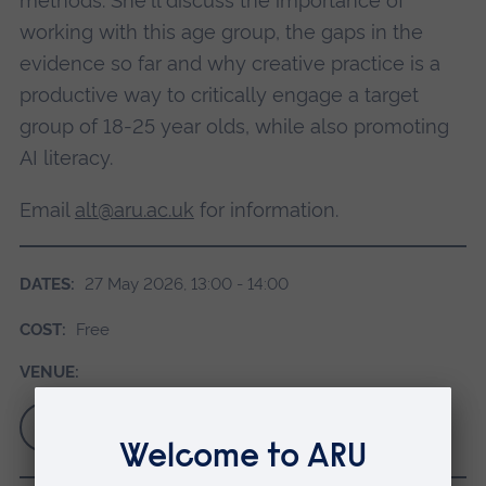
methods. She'll discuss the importance of
working with this age group, the gaps in the
evidence so far and why creative practice is a
productive way to critically engage a target
group of 18-25 year olds, while also promoting
AI literacy.
Email
alt@aru.ac.uk
for information.
DATES:
27 May 2026, 13:00 - 14:00
COST:
Free
VENUE:
Sign up for your ticket via Eventbrite