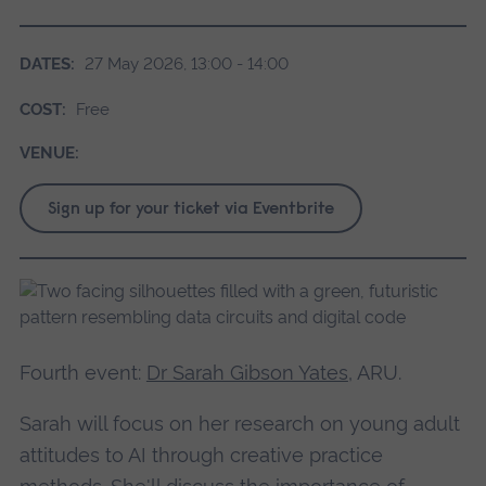
DATES:
27 May 2026, 13:00 - 14:00
COST:
Free
VENUE:
Sign up for your ticket via Eventbrite
Fourth event:
Dr Sarah Gibson Yates
, ARU.
Sarah will focus on her research on young adult
attitudes to AI through creative practice