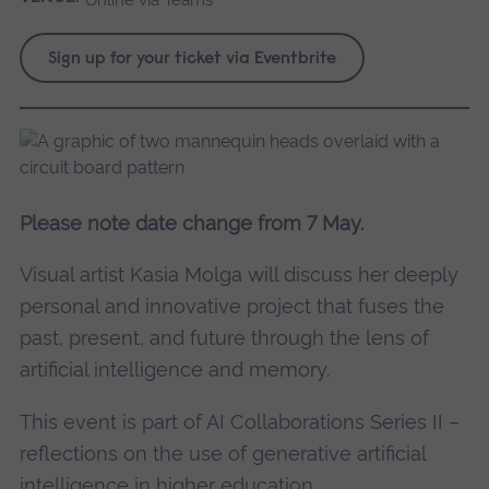
Sign up for your ticket via Eventbrite
Please note date change from 7 May.
Visual artist Kasia Molga will discuss her deeply
personal and innovative project that fuses the
past, present, and future through the lens of
artificial intelligence and memory.
This event is part of AI Collaborations Series II –
reflections on the use of generative artificial
intelligence in higher education.