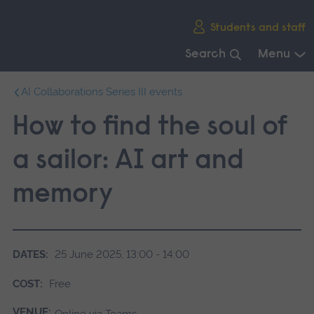
Skip
Students and staff
main
navigation
Search
Menu
End
AI Collaborations Series III events
of
main
How to find the soul of
navigation.
a sailor: AI art and
memory
DATES:
25 June 2025, 13:00 - 14:00
COST:
Free
VENUE:
Online via Teams