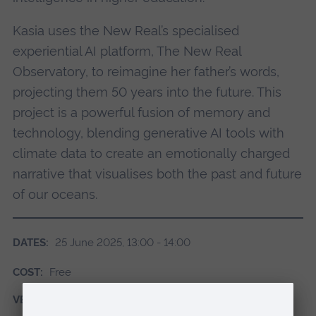
Kasia uses the New Real’s specialised
experiential AI platform, The New Real
Observatory, to reimagine her father’s words,
projecting them 50 years into the future. This
project is a powerful fusion of memory and
technology, blending generative AI tools with
climate data to create an emotionally charged
narrative that visualises both the past and future
of our oceans.
DATES:
25 June 2025, 13:00 - 14:00
COST:
Free
VENUE:
Online via Teams