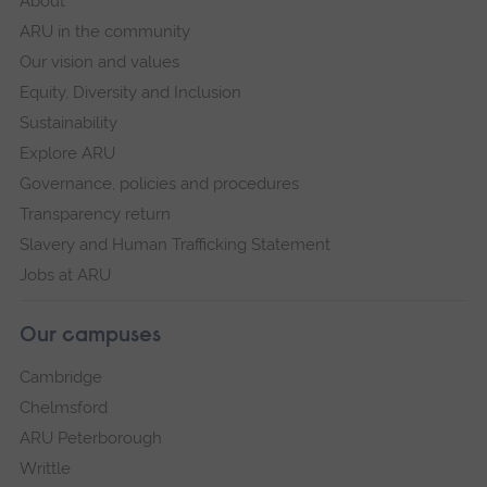
About
ARU in the community
Our vision and values
Equity, Diversity and Inclusion
Sustainability
Explore ARU
Governance, policies and procedures
Transparency return
Slavery and Human Trafficking Statement
Jobs at ARU
Our campuses
Cambridge
Chelmsford
ARU Peterborough
Writtle