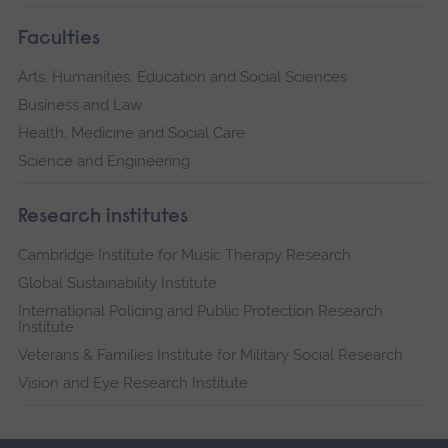
Faculties
Arts, Humanities, Education and Social Sciences
Business and Law
Health, Medicine and Social Care
Science and Engineering
Research institutes
Cambridge Institute for Music Therapy Research
Global Sustainability Institute
International Policing and Public Protection Research
Institute
Veterans & Families Institute for Military Social Research
Vision and Eye Research Institute