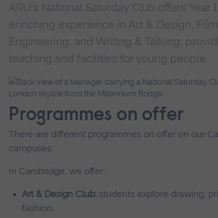
ARU's National Saturday Club offers Year 
enriching experience in Art & Design, Fil
Engineering, and Writing & Talking, providi
teaching and facilities for young people.
Programmes on offer
There are different programmes on offer on our 
campuses.
In Cambridge, we offer:
Art & Design Club:
students explore drawing, pr
fashion.