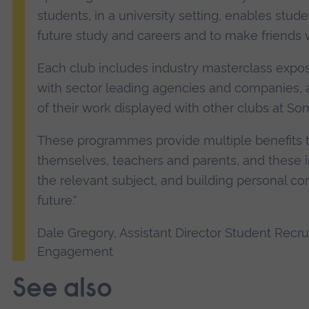
students, in a university setting, enables stude
future study and careers and to make friends wi
Each club includes industry masterclass exposu
with sector leading agencies and companies, a
of their work displayed with other clubs at S
These programmes provide multiple benefits 
themselves, teachers and parents, and these in
the relevant subject, and building personal con
future."
Dale Gregory, Assistant Director Student Recr
Engagement
See also