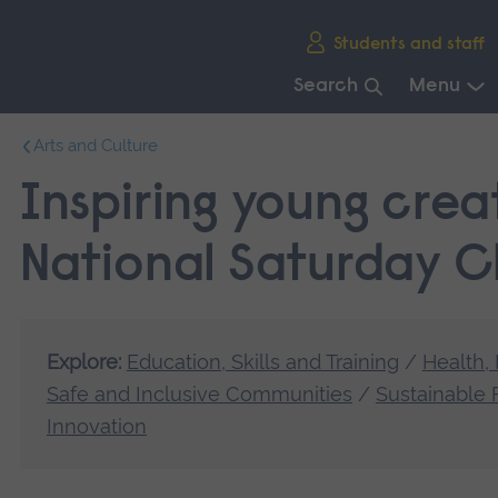
Skip
Students and staff
main
navigation
Search
Menu
End
Arts and Culture
of
main
Inspiring young creat
navigation.
National Saturday C
Explore:
Education, Skills and Training
/
Health,
Safe and Inclusive Communities
/
Sustainable 
Innovation