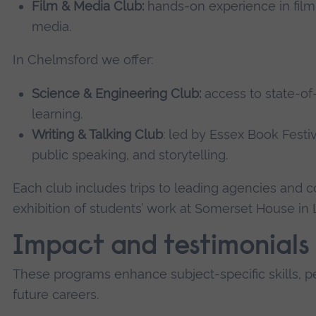
Film & Media Club:
hands-on experience in filmm
media.
In Chelmsford we offer:
Science & Engineering Club:
access to state-of-
learning.
Writing & Talking Club
: led by Essex Book Festiv
public speaking, and storytelling.
Each club includes trips to leading agencies and 
exhibition of students’ work at Somerset House in
Impact and testimonials
These programs enhance subject-specific skills, pe
future careers.