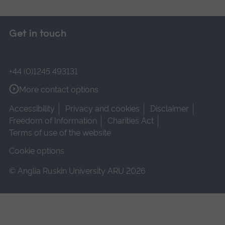
Get in touch
+44 (0)1245 493131
More contact options
Accessibility
Privacy and cookies
Disclaimer
Freedom of Information
Charities Act
Terms of use of the website
Cookie options
© Anglia Ruskin University ARU 2026