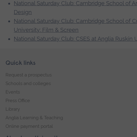
National Saturday Club: Cambridge School of Art 
Design
National Saturday Club: Cambridge School of Cr
University: Film & Screen
National Saturday Club: CSES at Anglia Ruskin 
Skip
Footer
Quick links
footer
Request a prospectus
navigation
Schools and colleges
Events
Press Office
Library
Anglia Learning & Teaching
Online payment portal