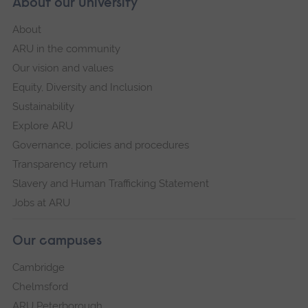
About our University
About
ARU in the community
Our vision and values
Equity, Diversity and Inclusion
Sustainability
Explore ARU
Governance, policies and procedures
Transparency return
Slavery and Human Trafficking Statement
Jobs at ARU
Our campuses
Cambridge
Chelmsford
ARU Peterborough