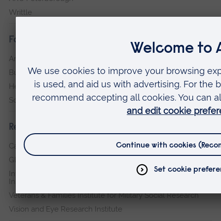
Writtle
Faculties
Arts, Humanities, Education and Social Sciences
Business and Law
Health, Medicine and Social Care
Science and Engineering
Research institutes
Cambridge Institute for Music Therapy Research
Global Sustainability Institute
International Policing and Public Protection Research
Institute
Veterans & Families Institute for Military Social Research
Vision and Eye Research Institute