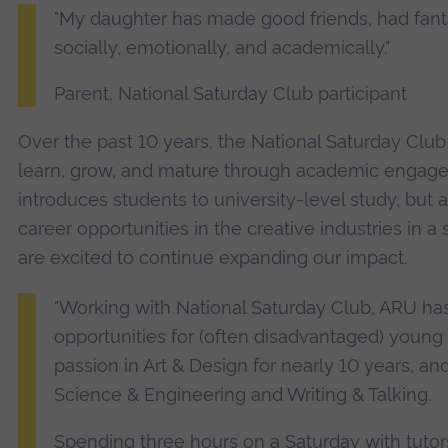
"My daughter has made good friends, had fant
socially, emotionally, and academically."
Parent, National Saturday Club participant
Over the past 10 years, the National Saturday Cl
learn, grow, and mature through academic engageme
introduces students to university-level study, but 
career opportunities in the creative industries in 
are excited to continue expanding our impact.
"Working with National Saturday Club, ARU ha
opportunities for (often disadvantaged) young 
passion in Art & Design for nearly 10 years, a
Science & Engineering and Writing & Talking.
Spending three hours on a Saturday with tuto