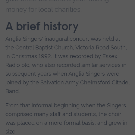
money for local charities.
A brief history
Anglia Singers' inaugural concert was held at
the Central Baptist Church, Victoria Road South,
in Christmas 1992. It was recorded by Essex
Radio plc, who also recorded similar services in
subsequent years when Anglia Singers were
joined by the Salvation Army Chelmsford Citadel
Band.
From that informal beginning when the Singers
comprised many staff and students, the choir
was placed on a more formal basis, and grew in
size.