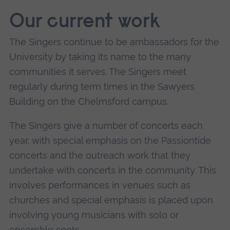
Our current work
The Singers continue to be ambassadors for the
University by taking its name to the many
communities it serves. The Singers meet
regularly during term times in the Sawyers
Building on the Chelmsford campus.
The Singers give a number of concerts each
year, with special emphasis on the Passiontide
concerts and the outreach work that they
undertake with concerts in the community. This
involves performances in venues such as
churches and special emphasis is placed upon
involving young musicians with solo or
ensemble spots.