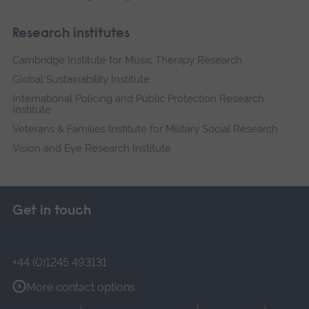
Research institutes
Cambridge Institute for Music Therapy Research
Global Sustainability Institute
International Policing and Public Protection Research
Institute
Veterans & Families Institute for Military Social Research
Vision and Eye Research Institute
Get in touch
+44 (0)1245 493131
More contact options