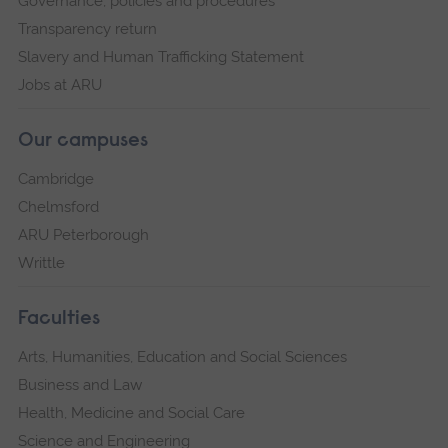
Governance, policies and procedures
Transparency return
Slavery and Human Trafficking Statement
Jobs at ARU
Our campuses
Cambridge
Chelmsford
ARU Peterborough
Writtle
Faculties
Arts, Humanities, Education and Social Sciences
Business and Law
Health, Medicine and Social Care
Science and Engineering