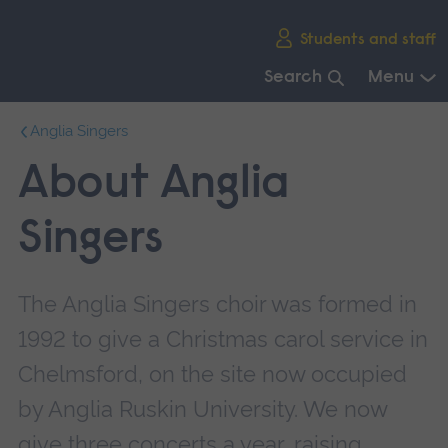
Skip
Students and staff
main
navigation
Search
Menu
End
Anglia Singers
of
main
About Anglia
navigation.
Singers
The Anglia Singers choir was formed in
1992 to give a Christmas carol service in
Chelmsford, on the site now occupied
by Anglia Ruskin University. We now
give three concerts a year, raising