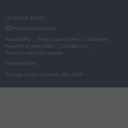
+44 (0)1245 493131
More contact options
Accessibility
Privacy and cookies
Disclaimer
Freedom of Information
Charities Act
Terms of use of the website
Cookie options
© Anglia Ruskin University ARU 2026