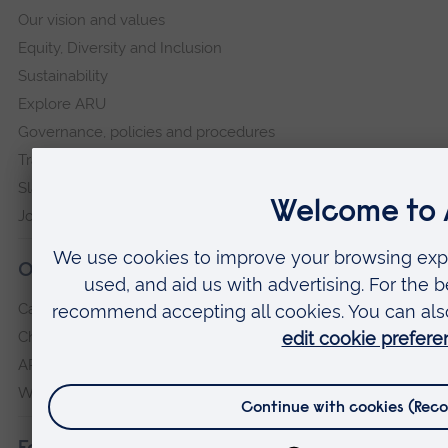
Our vision and values
Equity, Diversity and Inclusion
Sustainability
Explore ARU
Governance, policies and procedures
Transparency return
Slavery and Human Trafficking Statement
Jobs at ARU
Our campuses
Cambridge
Chelmsford
ARU Peterborough
Writtle