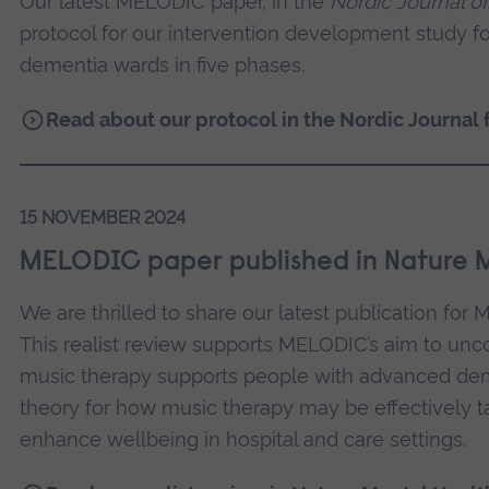
Our latest MELODIC paper, in the
Nordic Journal o
protocol for our intervention development study f
dementia wards in five phases.
Read about our protocol in the Nordic Journal 
15 NOVEMBER 2024
MELODIC paper published in Nature 
We are thrilled to share our latest publication fo
This realist review supports MELODIC’s aim to u
music therapy supports people with advanced de
theory for how music therapy may be effectively ta
enhance wellbeing in hospital and care settings.