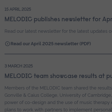
15 APRIL 2025
MELODIC publishes newsletter for Apr
Read our latest newsletter for the latest updates o
Read our April 2025 newsletter (PDF)
3 MARCH 2025
MELODIC team showcase results at pu
Members of the MELODIC team shared the results o
Gonville & Caius College, University of Cambridge,
power of co-design and the use of music therapy 
plans to work with partners to implement persona