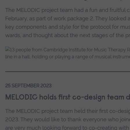
The MELODIC project team had a fun and fruitful 
February, as part of work package 2. They looked a
key components and style for the protocol for mus
wards, and thought about the next stages of the pr
25 SEPTEMBER 2023
MELODIC holds first co-design team 
The MELODIC project team held their first co-des
2023. They would like to thank everyone who join
are very much looking forward to co-creating with