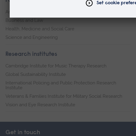
Faculties
Arts, Humanities, Education and Social Sciences
Business and Law
Health, Medicine and Social Care
Science and Engineering
Research institutes
Cambridge Institute for Music Therapy Research
Global Sustainability Institute
International Policing and Public Protection Research
Institute
Veterans & Families Institute for Military Social Research
Vision and Eye Research Institute
Get in touch