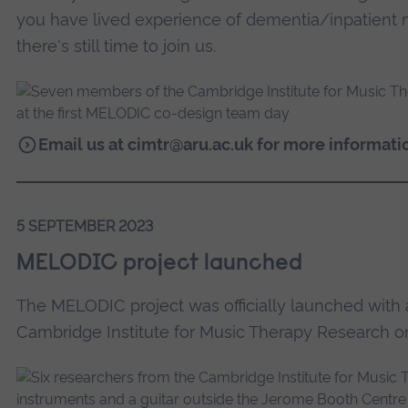
you have lived experience of dementia/inpatient 
there's still time to join us.
Email us at
cimtr@aru.ac.uk
for more informati
5 SEPTEMBER 2023
MELODIC project launched
The MELODIC project was officially launched with
Cambridge Institute for Music Therapy Research 