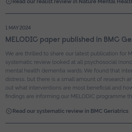
Read our realist review in Nature Mental Healt
1 MAY 2024
MELODIC paper published in BMC Ger
We are thrilled to share our latest publication fo
systematic review looked at all psychosocial (nond
mental health dementia wards. We found that inte
distress, but there is a small amount of research 
out what interventions are most beneficial and ho
findings are informing our MELODIC programme th
Read our systematic review in BMC Geriatrics