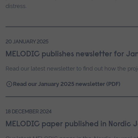
distress.
20 JANUARY 2025
MELODIC publishes newsletter for Ja
Read our latest newsletter to find out how the proje
Read our January 2025 newsletter (PDF)
18 DECEMBER 2024
MELODIC paper published in Nordic J