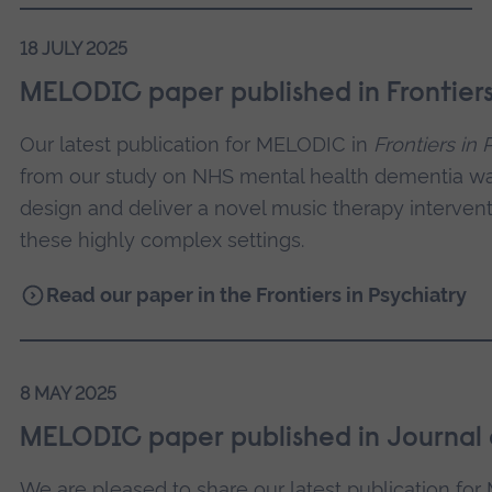
18 JULY 2025
MELODIC paper published in Frontiers 
Our latest publication for MELODIC in
Frontiers in 
from our study on NHS mental health dementia ward
design and deliver a novel music therapy intervent
these highly complex settings.
Read our paper in the Frontiers in Psychiatry
8 MAY 2025
MELODIC paper published in Journal o
We are pleased to share our latest publication fo