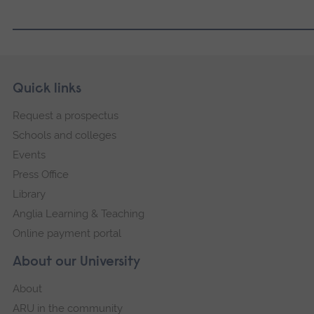
Skip
Footer
Quick links
footer
Request a prospectus
navigation
Schools and colleges
Events
Press Office
Library
Anglia Learning & Teaching
Online payment portal
About our University
About
ARU in the community