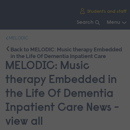
Skip
Students and staff
main
navigation
Search
Menu
End
MELODIC
of
main
Back to MELODIC: Music therapy Embedded
navigation.
in the Life Of Dementia Inpatient Care
MELODIC: Music
therapy Embedded in
the Life Of Dementia
Inpatient Care News -
view all