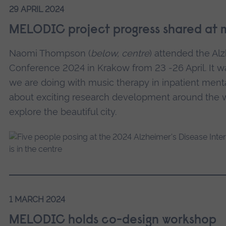
29 APRIL 2024
MELODIC project progress shared at 
Naomi Thompson (
below, centre
) attended the Alz
Conference 2024 in Krakow from 23 -26 April. It w
we are doing with music therapy in inpatient ment
about exciting research development around the 
explore the beautiful city.
1 MARCH 2024
MELODIC holds co-design workshop