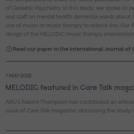
of Geriatric Psychiatry
. In this study, we spoke to p
and staff on mental health dementia wards about th
use of music or music therapy to relieve this. Our 
design of the MELODIC music therapy intervention
Read our paper in the International Journal of 
7 MAY 2025
MELODIC featured in Care Talk maga
ARU's Naomi Thompson has contributed an articl
issue of
Care Talk
magazine, discussing the study's 