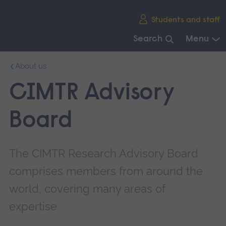
Skip
Students and staff
main
navigation
Search
Menu
End
About us
of
main
CIMTR Advisory
navigation.
Board
The CIMTR Research Advisory Board
comprises members from around the
world, covering many areas of
expertise.