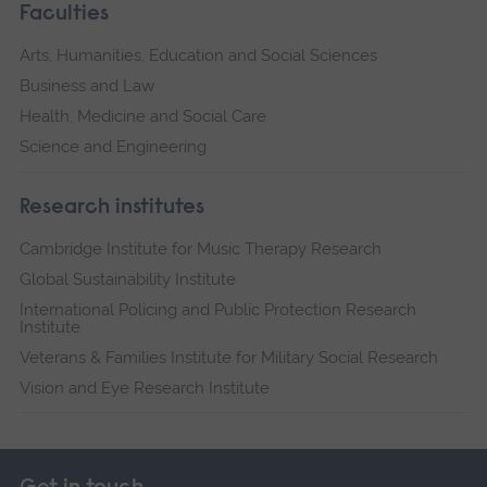
Faculties
Arts, Humanities, Education and Social Sciences
Business and Law
Health, Medicine and Social Care
Science and Engineering
Research institutes
Cambridge Institute for Music Therapy Research
Global Sustainability Institute
International Policing and Public Protection Research
Institute
Veterans & Families Institute for Military Social Research
Vision and Eye Research Institute