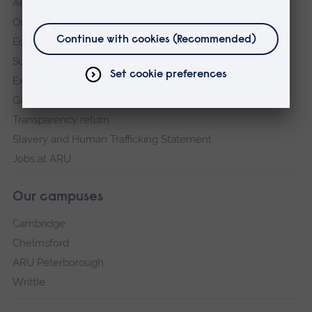
ARU in the community
Our vision and values
Equity, Diversity and Inclusion
Sustainability
Explore ARU
Governance, policies and procedures
Transparency return
Slavery and Human Trafficking Statement
Jobs at ARU
Our campuses
Cambridge
Chelmsford
ARU Peterborough
Writtle