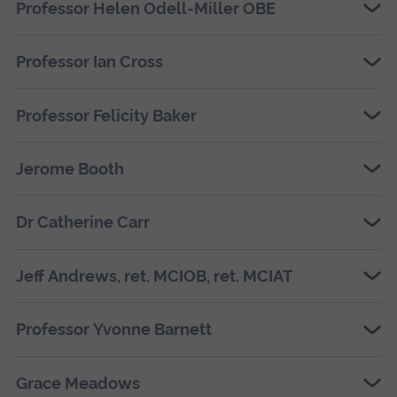
Professor Helen Odell-Miller OBE
Professor Ian Cross
Professor Felicity Baker
Jerome Booth
Dr Catherine Carr
Jeff Andrews, ret. MCIOB, ret. MCIAT
Professor Yvonne Barnett
Grace Meadows