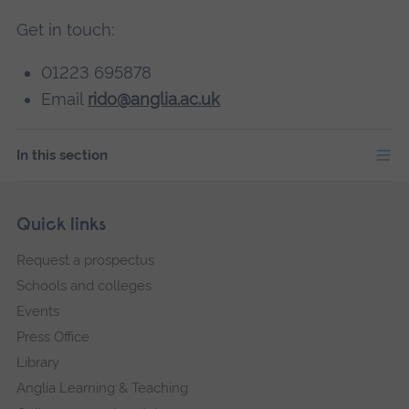
Get in touch:
01223 695878
Email
rido@anglia.ac.uk
In this section
Skip
Footer
Quick links
footer
Request a prospectus
navigation
Schools and colleges
Events
Press Office
Library
Anglia Learning & Teaching