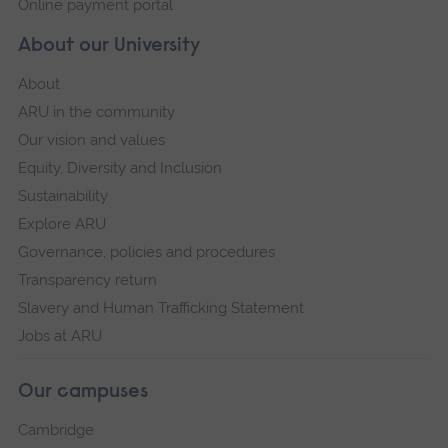
Online payment portal
About our University
About
ARU in the community
Our vision and values
Equity, Diversity and Inclusion
Sustainability
Explore ARU
Governance, policies and procedures
Transparency return
Slavery and Human Trafficking Statement
Jobs at ARU
Our campuses
Cambridge