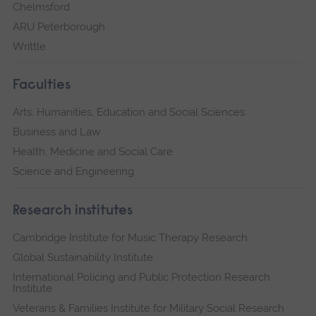
Chelmsford
ARU Peterborough
Writtle
Faculties
Arts, Humanities, Education and Social Sciences
Business and Law
Health, Medicine and Social Care
Science and Engineering
Research institutes
Cambridge Institute for Music Therapy Research
Global Sustainability Institute
International Policing and Public Protection Research
Institute
Veterans & Families Institute for Military Social Research