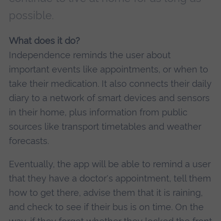
possible.
What does it do?
Independence reminds the user about
important events like appointments, or when to
take their medication. It also connects their daily
diary to a network of smart devices and sensors
in their home, plus information from public
sources like transport timetables and weather
forecasts.
Eventually, the app will be able to remind a user
that they have a doctor's appointment, tell them
how to get there, advise them that it is raining,
and check to see if their bus is on time. On the