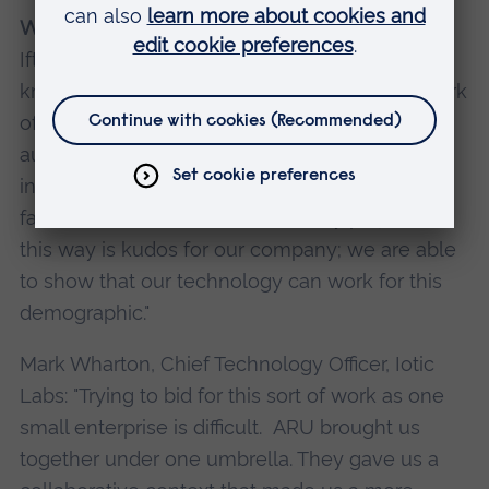
What did our business partners think?
Ifty Ahmed, CEO, Healthbit: "ARU has a wide
knowledge base as well as a significant network
of contacts. They were able to talk to us
authoritatively about what would work for
individuals living with dementia and why. The
fact that we have done a feasibility project in
this way is kudos for our company; we are able
to show that our technology can work for this
demographic."
Mark Wharton, Chief Technology Officer, Iotic
Labs: "Trying to bid for this sort of work as one
small enterprise is difficult. ARU brought us
together under one umbrella. They gave us a