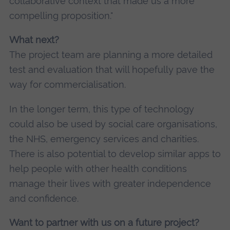
collaborative context that made us a more
compelling proposition."
What next?
The project team are planning a more detailed
test and evaluation that will hopefully pave the
way for commercialisation.
In the longer term, this type of technology
could also be used by social care organisations,
the NHS, emergency services and charities.
There is also potential to develop similar apps to
help people with other health conditions
manage their lives with greater independence
and confidence.
Want to partner with us on a future project?