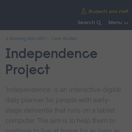
Skip
Students and staff
main
navigation
Search
Menu
End
Working with ARU – Case studies
of
main
Independence
navigation.
Project
‘Independence' is an interactive digital
daily planner for people with early-
stage dementia that runs on a tablet
computer. The aim is to help them to
continue to live at home for as long as