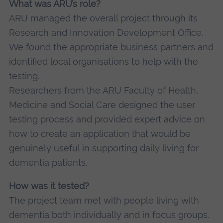
What was ARU’s role?
ARU managed the overall project through its
Research and Innovation Development Office.
We found the appropriate business partners and
identified local organisations to help with the
testing.
Researchers from the ARU Faculty of Health,
Medicine and Social Care designed the user
testing process and provided expert advice on
how to create an application that would be
genuinely useful in supporting daily living for
dementia patients.
How was it tested?
The project team met with people living with
dementia both individually and in focus groups.