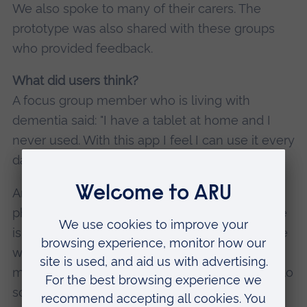
We also spoke to many of their carers. The
prototype was also shared with these groups
who provided feedback.
What did users think?
A focus group member who is living with
dementia said: "I have a tablet at home and I
never used. With this app I feel I can use it every
day and I think it could improve my life."
Another group member said: “I have six to 10
phone calls with my husband per day, while he
is at work, just to check on everyday things like
whether I have taken my medicine. This would
mean far fewer calls and allow us to get back to
some 'quality conversations'."