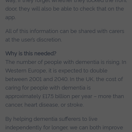
way, if they forget whether they locked the front
door, they will also be able to check that on the
app.
All of this information can be shared with carers
at the user’s discretion.
Why is this needed?
The number of people with dementia is rising. In
Western Europe, it is expected to double
between 2001 and 2040. In the UK, the cost of
caring for people with dementia is
approximately £17.5 billion per year – more than
cancer, heart disease, or stroke.
By helping dementia sufferers to live
independently for longer, we can both improve