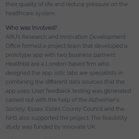
their quality of life and reduce pressure on the
healthcare system.
Who was involved?
ARU’s Research and Innovation Development
Office formed a project team that developed a
prototype app with two business partners:
Healthbit are a London-based firm who
designed the app. Iotic labs are specialists in
combining the different data sources that the
app uses. User feedback testing was generated
carried out with the help of the Alzheimer's
Society, Essex. Essex County Council and the
NHS also supported the project. The feasibility
study was funded by Innovate UK.