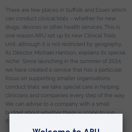
There are few places in Suffolk and Essex which
can conduct clinical trials – whether for new
drugs, devices or other health services. This is
one reason ARU set up its new Clinical Trials
Unit, although it is not restricted by geography.
Its Director, Michael Harrison, explains its special
niche: 'Since launching in the summer of 2014,
we have created a service that has a particular
focus on supporting smaller organisations
conduct trials: we take special care in helping
clinicians and companies every step of the way.
We can advise to a company with a small
budget about whether there is scope to run
their study.'