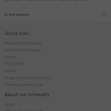
In this section
Skip
Footer
Quick links
footer
Request a prospectus
navigation
Schools and colleges
Events
Press Office
Library
Anglia Learning & Teaching
Online payment portal
About our University
About