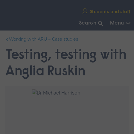
Skip
Students and staff
main
navigation
Search
Menu
End
Working with ARU – Case studies
of
main
Testing, testing with
navigation.
Anglia Ruskin