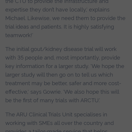
the CTU to provide the infrastructure and
expertise they don’t have locally,' explains
Michael. Likewise, we need them to provide the
trial ideas and patients. It is highly satisfying
teamwork!'
The initial gout/kidney disease trial will work
with 35 people and, most importantly, provide
key information for a larger study. 'We hope the
larger study will then go on to tell us which
treatment may be better, safer and more cost-
effective,' says Gowrie. 'We also hope this will
be the first of many trials with ARCTU.'
The ARU Clinical Trials Unit specialises in
working with SMEs all over the country and
provides a tailor-made service that helps