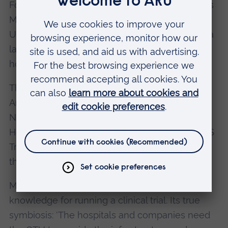
For SMEs, that’s the biggest difference, explains
Michael. 'We are one of the only Clinical Trials
Unit (CTU) in the country that isn’t attached to a
large medical institute or embedded within a
hospital.'
The Unit is a research partnership between
Anglia Ruskin's Postgraduate Medical Institute,
NHS Trusts from Cambridgeshire, Essex and
Hertfordshire, and industry partners. These NHS
Trusts cover a local patient population of over
three million.
Michael and his team provide all the tools and
knowledge for running a clinical trial. Its true
symbiosis: 'The hospitals and companies need