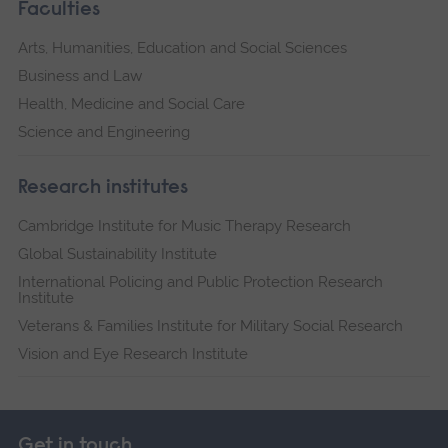
Faculties
Arts, Humanities, Education and Social Sciences
Business and Law
Health, Medicine and Social Care
Science and Engineering
Research institutes
Cambridge Institute for Music Therapy Research
Global Sustainability Institute
International Policing and Public Protection Research
Institute
Veterans & Families Institute for Military Social Research
Vision and Eye Research Institute
Get in touch