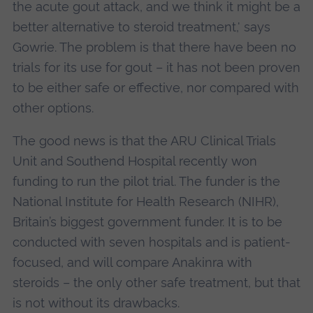
the acute gout attack, and we think it might be a
better alternative to steroid treatment,' says
Gowrie. The problem is that there have been no
trials for its use for gout – it has not been proven
to be either safe or effective, nor compared with
other options.
The good news is that the ARU Clinical Trials
Unit and Southend Hospital recently won
funding to run the pilot trial. The funder is the
National Institute for Health Research (NIHR),
Britain’s biggest government funder. It is to be
conducted with seven hospitals and is patient-
focused, and will compare Anakinra with
steroids – the only other safe treatment, but that
is not without its drawbacks.