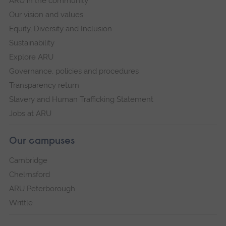
ARU in the community
Our vision and values
Equity, Diversity and Inclusion
Sustainability
Explore ARU
Governance, policies and procedures
Transparency return
Slavery and Human Trafficking Statement
Jobs at ARU
Our campuses
Cambridge
Chelmsford
ARU Peterborough
Writtle