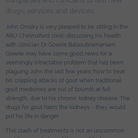
companies and clinicians to test new
drugs, services and devices.
John Orosky is very pleased to be sitting in the
ARU Chelmsford clinic discussing his health
with clinician Dr Gowrie Balasubramaniam.
Gowrie may have some good news for a
seemingly intractable problem that has been
plaguing John the last few years: how to treat
his crippling attacks of gout when traditional
gout medicines are out of bounds at full
strength, due to his chronic kidney disease. The
drugs for gout harm the kidneys – they would
put his life in danger.
This clash of treatments is not an uncommon