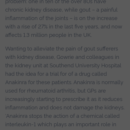
problem: one in ten of the over 80s have
chronic kidney disease, while gout – a painful
inflammation of the joints – is on the increase
with a rise of 27% in the last five years, and now
affects 1.3 million people in the UK.
Wanting to alleviate the pain of gout sufferers
with kidney disease, Gowrie and colleagues in
the kidney unit at Southend University Hospital
had the idea for a trial for of a drug called
Anakinra for these patients. Anakinra is normally
used for rheumatoid arthritis, but GPs are
increasingly starting to prescribe it as it reduces
inflammation and does not damage the kidneys.
'Anakinra stops the action of a chemical called
interleukin-1 which plays an important role in