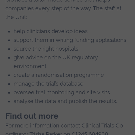
companies every step of the way. The staff at
the Unit:
help clinicians develop ideas
support them in writing funding applications
source the right hospitals
give advice on the UK regulatory
environment
create a randomisation programme
manage the trial’s database
oversee trial monitoring and site visits
analyse the data and publish the results.
Find out more
For more information contact Clinical Trials Co-
ordinator Trisha Parker on 01245 684938.