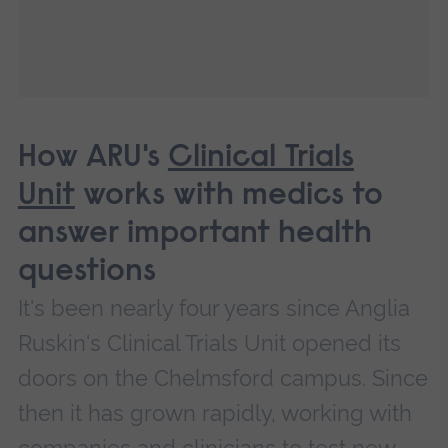
How ARU's
Clinical Trials
Unit
works with medics to
answer important health
questions
It's been nearly four years since Anglia
Ruskin's Clinical Trials Unit opened its
doors on the Chelmsford campus. Since
then it has grown rapidly, working with