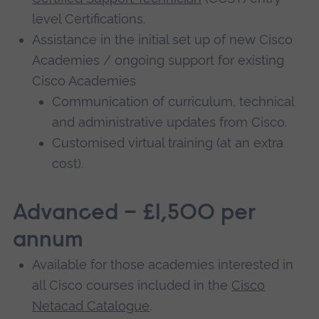
level Certifications.
Assistance in the initial set up of new Cisco
Academies / ongoing support for existing
Cisco Academies
Communication of curriculum, technical
and administrative updates from Cisco.
Customised virtual training (at an extra
cost).
Advanced – £1,500 per
annum
Available for those academies interested in
all Cisco courses included in the
Cisco
Netacad Catalogue
.