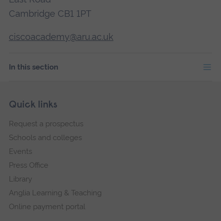
Cambridge CB1 1PT
ciscoacademy@aru.ac.uk
In this section
Skip
Footer
Quick links
footer
Request a prospectus
navigation
Schools and colleges
Events
Press Office
Library
Anglia Learning & Teaching
Online payment portal