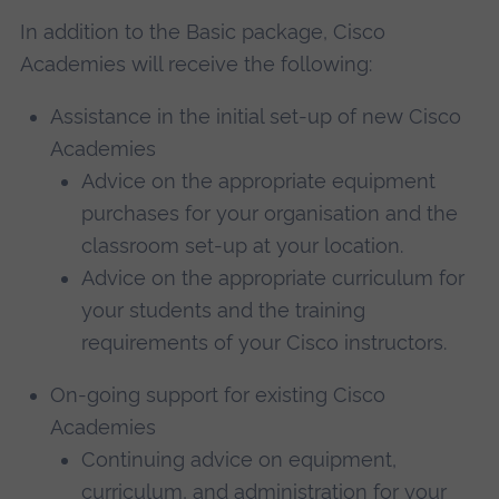
In addition to the Basic package, Cisco
Academies will receive the following:
Assistance in the initial set-up of new Cisco
Academies
Advice on the appropriate equipment
purchases for your organisation and the
classroom set-up at your location.
Advice on the appropriate curriculum for
your students and the training
requirements of your Cisco instructors.
On-going support for existing Cisco
Academies
Continuing advice on equipment,
curriculum, and administration for your