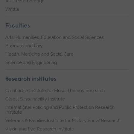
ARU Peterborough
Writtle
Faculties
Arts, Humanities, Education and Social Sciences
Business and Law
Health, Medicine and Social Care
Science and Engineering
Research institutes
Cambridge Institute for Music Therapy Research
Global Sustainability Institute
International Policing and Public Protection Research
Institute
Veterans & Families Institute for Military Social Research
Vision and Eye Research Institute