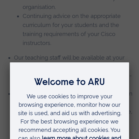
organisation.
Continuing advice on the appropriate
curriculum for your students and the
training requirements of your Cisco
instructors.
Our teaching staff will be available at your
institute for guest lectures. This is subject to
the availability of our staff and therefore pre-
booking is essential.
Open days for your students at Anglia Ruskin
University, tailored to your institute’s needs.
These days will focus on information, advice,
and guidance about Higher Education for
your students with a particular focus on
courses in Computing and technology.