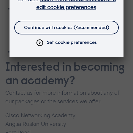
Virtual self-paced training in the following
courses (limited places per course and
academy) for CCNAv7, CyberOps Associate,
Network Security, CCNP Enterprise, and
DevNet Associate.
Classroom-based training (at an extra cost).
Interested in becoming
an academy?
Contact us for more information about any of
our packages or the services we offer.
Cisco Networking Academy
Anglia Ruskin University
East Road