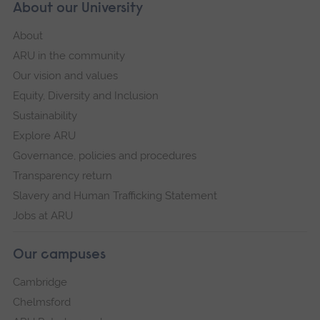
About our University
About
ARU in the community
Our vision and values
Equity, Diversity and Inclusion
Sustainability
Explore ARU
Governance, policies and procedures
Transparency return
Slavery and Human Trafficking Statement
Jobs at ARU
Our campuses
Cambridge
Chelmsford