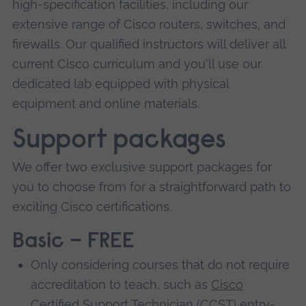
high-specification facilities, including our
extensive range of Cisco routers, switches, and
firewalls. Our qualified instructors will deliver all
current Cisco curriculum and you'll use our
dedicated lab equipped with physical
equipment and online materials.
Support packages
We offer two exclusive support packages for
you to choose from for a straightforward path to
exciting Cisco certifications.
Basic – FREE
Only considering courses that do not require
accreditation to teach, such as
Cisco
Certified Support Technician
(CCST) entry-