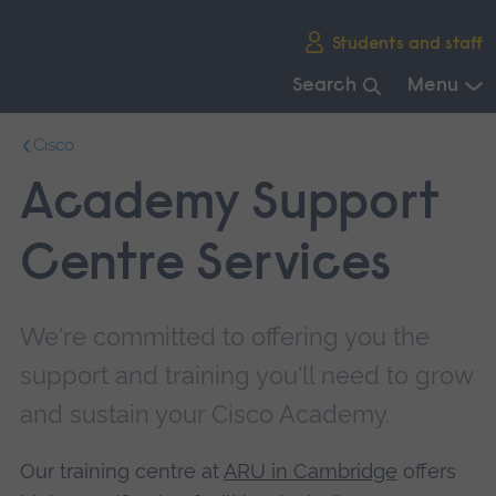
Skip
Students and staff
main
navigation
Search
Menu
End
Cisco
of
main
Academy Support
navigation.
Centre Services
We're committed to offering you the
support and training you'll need to grow
and sustain your Cisco Academy.
Our training centre at
ARU in Cambridge
offers