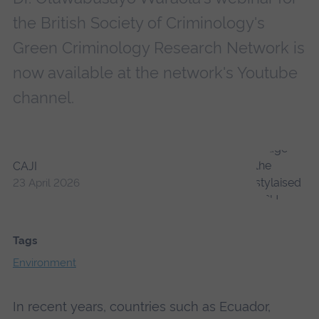
the British Society of Criminology's
Green Criminology Research Network is
now available at the network's Youtube
channel.
CAJI
23 April 2026
Tags
Environment
In recent years, countries such as Ecuador,