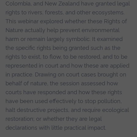
Colombia, and New Zealand have granted legal
rights to rivers, forests, and other ecosystems.
This webinar explored whether these Rights of
Nature actually help prevent environmental
harm or remain largely symbolic. It examined
the specific rights being granted such as the
rights to exist, to flow, to be restored, and to be
represented in court and how these are applied
in practice. Drawing on court cases brought on
behalf of nature, the session assessed how
courts have responded and how these rights
have been used effectively to stop pollution,
halt destructive projects, and require ecological
restoration; or whether they are legal
declarations with little practical impact.