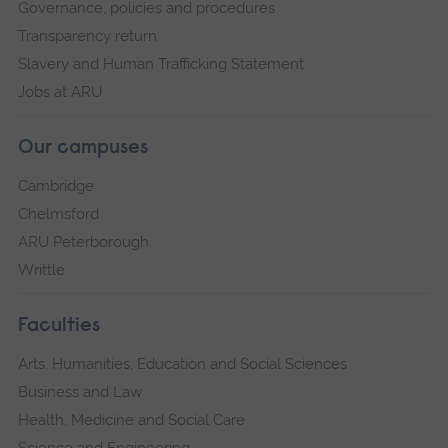
Governance, policies and procedures
Transparency return
Slavery and Human Trafficking Statement
Jobs at ARU
Our campuses
Cambridge
Chelmsford
ARU Peterborough
Writtle
Faculties
Arts, Humanities, Education and Social Sciences
Business and Law
Health, Medicine and Social Care