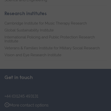
Science and Engineering
Research institutes
Cambridge Institute for Music Therapy Research
Global Sustainability Institute
International Policing and Public Protection Research
Institute
Veterans & Families Institute for Military Social Research
Vision and Eye Research Institute
Get in touch
+44 (0)1245 493131
More contact options