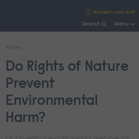
Skip
Students and staff
main
navigation
Search
Menu
End
of
News
main
navigation.
Do Rights of Nature
Prevent
Environmental
Harm?
Dr. Oluwabusayo Wuraola's webinar for