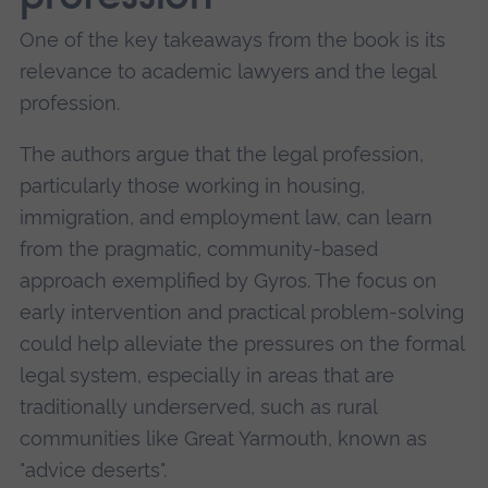
One of the key takeaways from the book is its
relevance to academic lawyers and the legal
profession.
The authors argue that the legal profession,
particularly those working in housing,
immigration, and employment law, can learn
from the pragmatic, community-based
approach exemplified by Gyros. The focus on
early intervention and practical problem-solving
could help alleviate the pressures on the formal
legal system, especially in areas that are
traditionally underserved, such as rural
communities like Great Yarmouth, known as
"advice deserts".