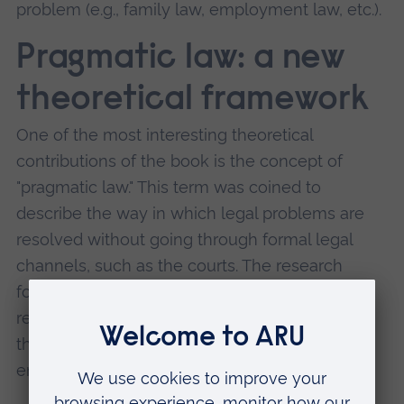
problem (e.g., family law, employment law, etc.).
Pragmatic law: a new
theoretical framework
One of the most interesting theoretical
contributions of the book is the concept of
"pragmatic law." This term was coined to
describe the way in which legal problems are
resolved without going through formal legal
channels, such as the courts. The research
found that many EU migrants were able to
resolve their issues at the street level through
the assistance of Gyros, without ever having to
engage with the formal legal system.