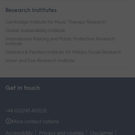
Research institutes
Cambridge Institute for Music Therapy Research
Global Sustainability Institute
International Policing and Public Protection Research
Institute
Veterans & Families Institute for Military Social Research
Vision and Eye Research Institute
Get in touch
+44 (0)1245 493131
More contact options
Accessibility
Privacy and cookies
Disclaimer