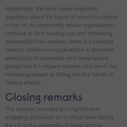
Additionally, the book raises important
questions about the future of access to justice
in the UK. As community advice organisations
continue to face funding cuts and increasing
demand for their services, there is a pressing
need to rethink how legal advice is delivered,
particularly to vulnerable and marginalised
groups like EU migrant workers who are in the
increasing danger of falling into the hands of
"advice sharks".
Closing remarks
The seminar provided an insightful and
engaging discussion on a critical issue facing
the UK in the aftermath of Brexit and the