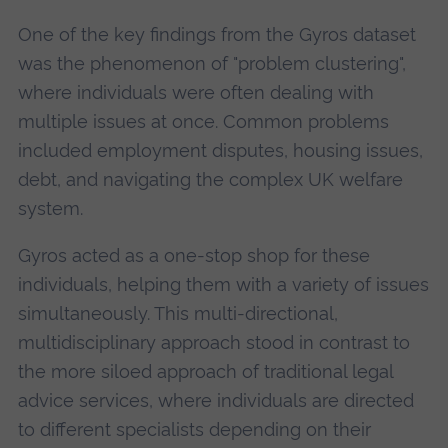
One of the key findings from the Gyros dataset
was the phenomenon of "problem clustering",
where individuals were often dealing with
multiple issues at once. Common problems
included employment disputes, housing issues,
debt, and navigating the complex UK welfare
system.
Gyros acted as a one-stop shop for these
individuals, helping them with a variety of issues
simultaneously. This multi-directional,
multidisciplinary approach stood in contrast to
the more siloed approach of traditional legal
advice services, where individuals are directed
to different specialists depending on their