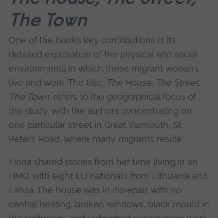
The Town
One of the book’s key contributions is its
detailed exploration of the physical and social
environments in which these migrant workers
live and work. The title,
The House, The Street,
The Town
, refers to the geographical focus of
the study, with the authors concentrating on
one particular street in Great Yarmouth, St.
Peter’s Road, where many migrants reside.
Fiona shared stories from her time living in an
HMO with eight EU nationals from Lithuania and
Latvia. The house was in disrepair, with no
central heating, broken windows, black mould in