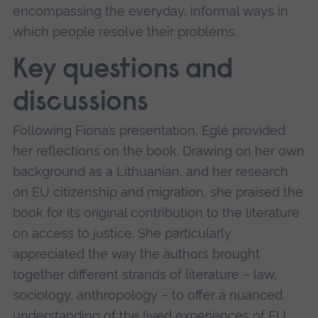
encompassing the everyday, informal ways in
which people resolve their problems.
Key questions and
discussions
Following Fiona’s presentation, Eglė provided
her reflections on the book. Drawing on her own
background as a Lithuanian, and her research
on EU citizenship and migration, she praised the
book for its original contribution to the literature
on access to justice. She particularly
appreciated the way the authors brought
together different strands of literature – law,
sociology, anthropology – to offer a nuanced
understanding of the lived experiences of EU