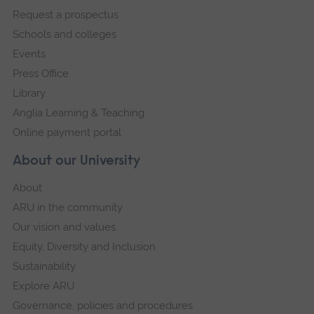
Request a prospectus
navigation
Schools and colleges
Events
Press Office
Library
Anglia Learning & Teaching
Online payment portal
About our University
About
ARU in the community
Our vision and values
Equity, Diversity and Inclusion
Sustainability
Explore ARU
Governance, policies and procedures