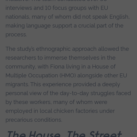
interviews and 10 focus groups with EU
nationals, many of whom did not speak English,
making language support a crucial part of the
process.
The study’s ethnographic approach allowed the
researchers to immerse themselves in the
community, with Fiona living in a House of
Multiple Occupation (HMO) alongside other EU
migrants. This experience provided a deeply
personal view of the day-to-day struggles faced
by these workers, many of whom were
employed in local chicken factories under
precarious conditions.
The House, The Street,