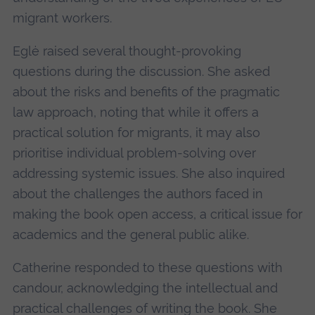
migrant workers.
Eglė raised several thought-provoking
questions during the discussion. She asked
about the risks and benefits of the pragmatic
law approach, noting that while it offers a
practical solution for migrants, it may also
prioritise individual problem-solving over
addressing systemic issues. She also inquired
about the challenges the authors faced in
making the book open access, a critical issue for
academics and the general public alike.
Catherine responded to these questions with
candour, acknowledging the intellectual and
practical challenges of writing the book. She