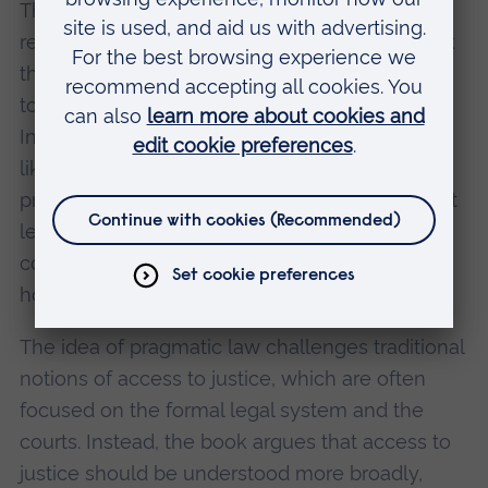
This pragmatic approach to law reflects the
reality that many migrants face: they often lack
the resources, language skills, and knowledge
to navigate the UK’s formal legal system.
Instead, they turn to community organisations
like Gyros, which offer early intervention and
practical problem-solving. Gyros staff, while not
legally trained, often helped clients with
complex legal issues, particularly around
housing, employment, and welfare benefits.
The idea of pragmatic law challenges traditional
notions of access to justice, which are often
focused on the formal legal system and the
courts. Instead, the book argues that access to
justice should be understood more broadly,