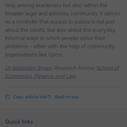
only among academics but also within the
broader legal and advisory community. It serves
as a reminder that access to justice is not just
about the courts, but also about the everyday,
informal ways in which people solve their
problems – often with the help of community
organisations like Gyros.
Dr Sebastian Smart
, Research Fellow,
School of
Economics, Finance and Law
Copy article link
Back to top
Skip
Footer
Quick links
footer