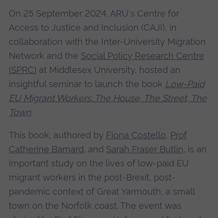
On 25 September 2024, ARU's Centre for
Access to Justice and Inclusion (CAJI), in
collaboration with the Inter-University Migration
Network and the
Social Policy Research Centre
(SPRC)
at Middlesex University, hosted an
insightful seminar to launch the book
Low-Paid
EU Migrant Workers: The House, The Street, The
Town
.
This book, authored by
Fiona Costello
,
Prof
Catherine Barnard
, and
Sarah Fraser Butlin
, is an
important study on the lives of low-paid EU
migrant workers in the post-Brexit, post-
pandemic context of Great Yarmouth, a small
town on the Norfolk coast. The event was