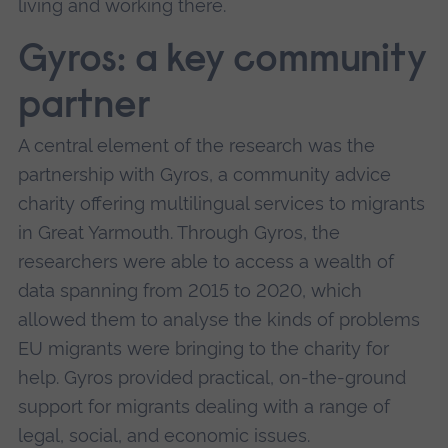
living and working there.
Gyros: a key community
partner
A central element of the research was the
partnership with Gyros, a community advice
charity offering multilingual services to migrants
in Great Yarmouth. Through Gyros, the
researchers were able to access a wealth of
data spanning from 2015 to 2020, which
allowed them to analyse the kinds of problems
EU migrants were bringing to the charity for
help. Gyros provided practical, on-the-ground
support for migrants dealing with a range of
legal, social, and economic issues.