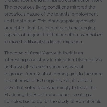
the bathroom, and unfinished construction work.
The precarious living conditions mirrored the
precarious nature of the tenants' employment
and legal status. This ethnographic approach
brought to light the intimate and challenging
aspects of migrant life that are often overlooked
in more traditional studies of migration.
The town of Great Yarmouth itself is an
interesting case study in migration. Historically a
port town, it has seen various waves of
migration, from Scottish herring girls to the more
recent arrival of EU migrants. Yet, it is also a
town that voted overwhelmingly to leave the
EU during the Brexit referendum, creating a
complex backdrop for the study of EU nationals