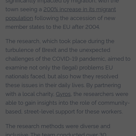
significantly impacted by migration, with the
town seeing a
200% increase in its migrant
population
following the accession of new
member states to the EU after 2004.
The research, which took place during the
turbulence of Brexit and the unexpected
challenges of the COVID-19 pandemic, aimed to
examine not only the (legal) problems EU
nationals faced, but also how they resolved
these issues in their daily lives. By partnering
with a local charity,
Gyros
, the researchers were
able to gain insights into the role of community-
based, street-level support for these workers.
The research methods were diverse and
inclusive. The team conducted over 30