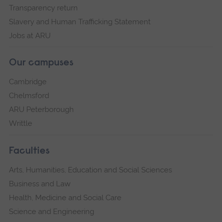
Transparency return
Slavery and Human Trafficking Statement
Jobs at ARU
Our campuses
Cambridge
Chelmsford
ARU Peterborough
Writtle
Faculties
Arts, Humanities, Education and Social Sciences
Business and Law
Health, Medicine and Social Care
Science and Engineering