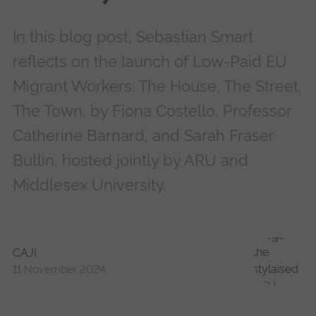
In this blog post, Sebastian Smart
reflects on the launch of Low-Paid EU
Migrant Workers: The House, The Street,
The Town, by Fiona Costello, Professor
Catherine Barnard, and Sarah Fraser
Butlin, hosted jointly by ARU and
Middlesex University.
CAJI
11 November 2024