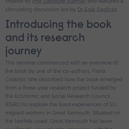
chaired by
Prof Eleonore Kofman
and featured a
stimulating discussion led by
Dr Eglė Dagilytė
.
Introducing the book
and its research
journey
The seminar commenced with an overview of
the book by one of the co-authors, Fiona
Costello. She described how the book emerged
from a three-year research project funded by
the Economic and Social Research Council
(ESRC) to explore the lived experiences of EU
migrant workers in Great Yarmouth. Situated on
the Norfolk coast, Great Yarmouth has been