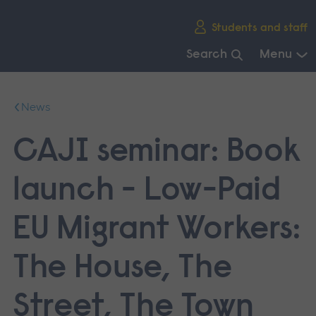
Skip
Students and staff
main
navigation
Search
Menu
End
of
News
main
navigation.
CAJI seminar: Book
launch - Low-Paid
EU Migrant Workers:
The House, The
Street, The Town