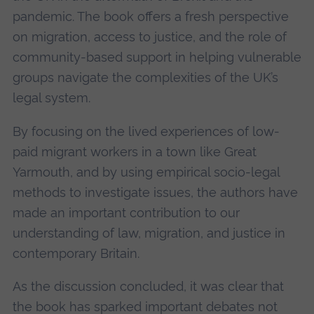
pandemic. The book offers a fresh perspective
on migration, access to justice, and the role of
community-based support in helping vulnerable
groups navigate the complexities of the UK’s
legal system.
By focusing on the lived experiences of low-
paid migrant workers in a town like Great
Yarmouth, and by using empirical socio-legal
methods to investigate issues, the authors have
made an important contribution to our
understanding of law, migration, and justice in
contemporary Britain.
As the discussion concluded, it was clear that
the book has sparked important debates not