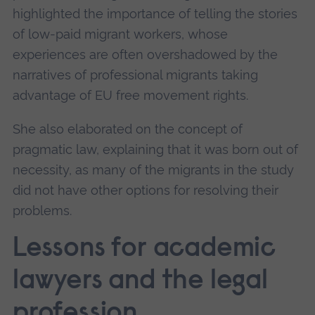
highlighted the importance of telling the stories
of low-paid migrant workers, whose
experiences are often overshadowed by the
narratives of professional migrants taking
advantage of EU free movement rights.
She also elaborated on the concept of
pragmatic law, explaining that it was born out of
necessity, as many of the migrants in the study
did not have other options for resolving their
problems.
Lessons for academic
lawyers and the legal
profession